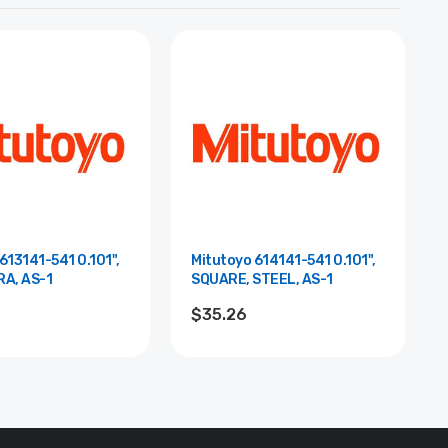
613141-541 0.101",
Mitutoyo 614141-541 0.101",
RA, AS-1
SQUARE, STEEL, AS-1
$35.26