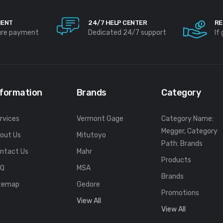
MENT
24/7 HELP CENTER
RE
ure payment
Dedicated 24/7 support
If
nformation
Brands
Category
rvices
Vermont Gage
Category Name:
Megger, Category
out Us
Mitutoyo
Path: Brands
ntact Us
Mahr
Products
FQ
MSA
Brands
temap
Gedore
Promotions
View All
View All