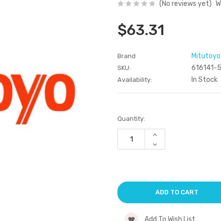
(No reviews yet)
W
$63.31
Mitutoyo
Brand
616141-
SKU:
In Stock
Availability:
Current
Quantity:
Stock:
Increase
Quantity
Decrease
of
Quantity
undefined
of
undefined
Add To Wish List