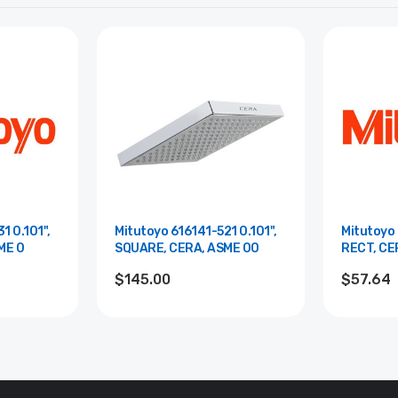
1 0.101",
Mitutoyo 616141-521 0.101",
Mitutoyo 
ME 0
SQUARE, CERA, ASME 00
RECT, CE
$145.00
$57.64