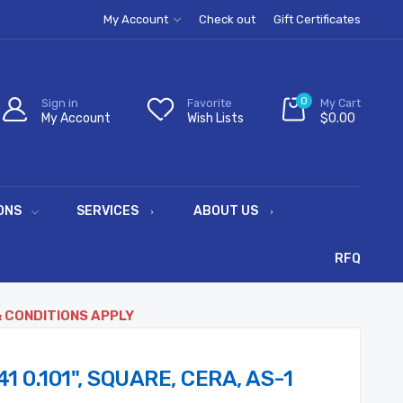
My Account
Check out
Gift Certificates
0
Sign in
Favorite
My Cart
My Account
Wish Lists
$0.00
ONS
SERVICES
ABOUT US
RFQ
& CONDITIONS APPLY
1 0.101", SQUARE, CERA, AS-1