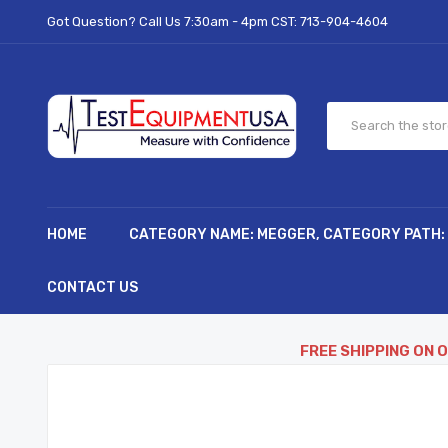
Got Question? Call Us 7:30am - 4pm CST:
713-904-4604
HOME
CATEGORY NAME: MEGGER, CATEGORY PATH:
CONTACT US
FREE SHIPPING ON 