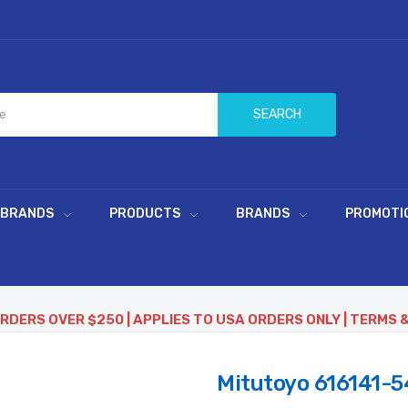
SEARCH
 BRANDS
PRODUCTS
BRANDS
PROMOTI
ORDERS OVER $250 | APPLIES TO USA ORDERS ONLY | TERMS 
Mitutoyo 616141-54