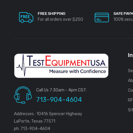
FREE SHIPPING
SAFE PAY
For all orders over $250
100% sec
I
Se
Ab
Call Us 7:30am - 4pm CST:
Co
713-904-4604
R
Si
Addresses : 10416 Spencer Highway
LaPorte, Texas 77571
ph: 713-904-4604