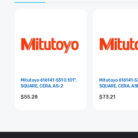
Mitutoyo 616141-551 0.101",
Mitutoyo 616141-53
SQUARE, CERA, AS-2
SQUARE, CERA, AS
$55.28
$73.21