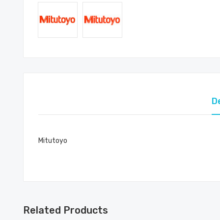
D
Mitutoyo
Related Products