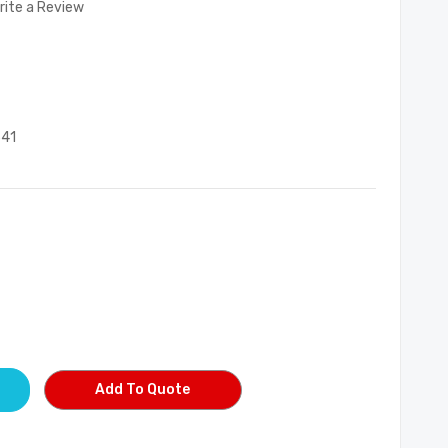
rite a Review
541
Add To Quote