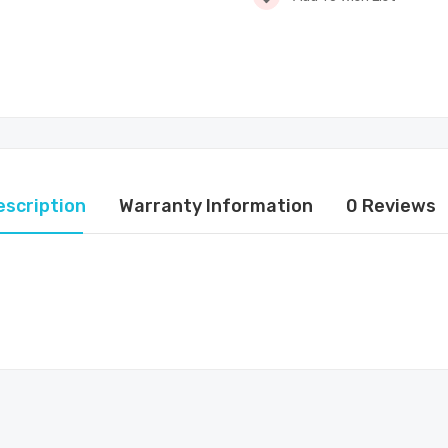
escription
Warranty Information
0 Reviews