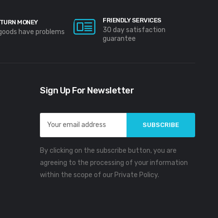
FRIENDLY SERVICES
TURN MONEY
30 day satisfaction
 goods have problems
guarantee
Sign Up For Newsletter
Email
Address
By clicking on the subscribe button, you are
agreeing to the processing of your information
within the scope of our Private Policy.