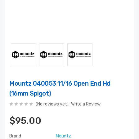
Mountz 040053 11/16 Open End Hd
(16mm Spigot)
(No reviews yet)
Write a Review
$95.00
Brand
Mountz