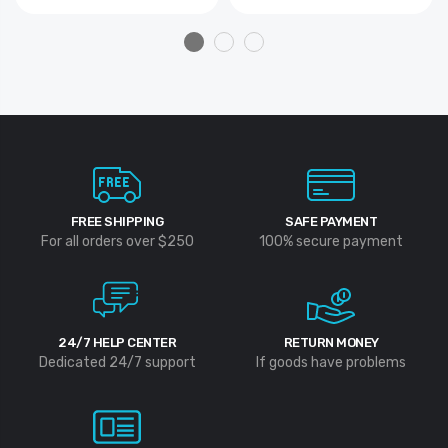
FREE SHIPPING
SAFE PAYMENT
For all orders over $250
100% secure payment
24/7 HELP CENTER
RETURN MONEY
Dedicated 24/7 support
If goods have problems