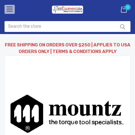
0
FREE SHIPPING ON ORDERS OVER $250 | APPLIES TO USA
ORDERS ONLY | TERMS & CONDITIONS APPLY