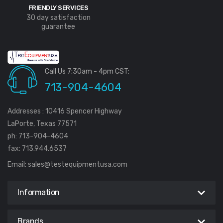
FRIENDLY SERVICES
30 day satisfaction
guarantee
Call Us 7:30am - 4pm CST:
713-904-4604
Addresses : 10416 Spencer Highway
LaPorte, Texas 77571
ph: 713-904-4604
fax: 713.944.6537
Email:
sales@testequipmentusa.com
Information
Brands