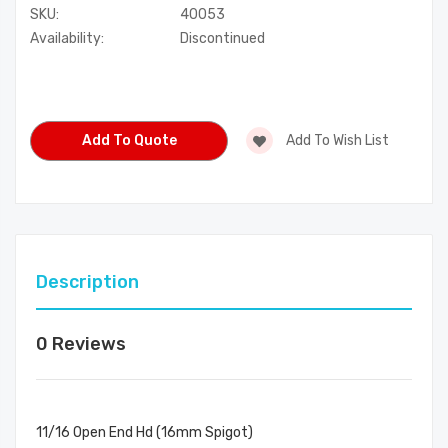
SKU:
40053
Availability:
Discontinued
Current
Stock:
Add To Quote
Add To Wish List
Description
0 Reviews
11/16 Open End Hd (16mm Spigot)