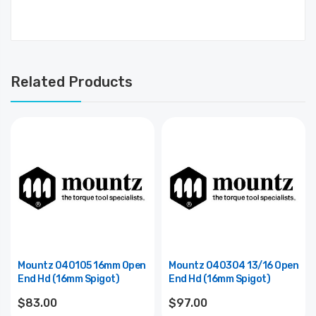
Related Products
Mountz 040105 16mm Open
Mountz 040304 13/16 Open
End Hd (16mm Spigot)
End Hd (16mm Spigot)
$83.00
$97.00