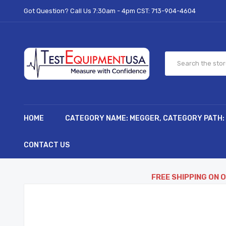
Got Question? Call Us 7:30am - 4pm CST:
713-904-4604
HOME
CATEGORY NAME: MEGGER, CATEGORY PATH:
CONTACT US
FREE SHIPPING ON 