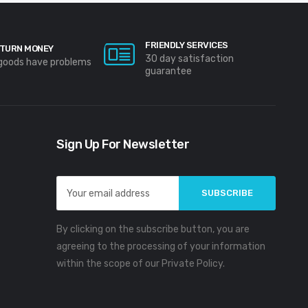
FRIENDLY SERVICES
TURN MONEY
30 day satisfaction
 goods have problems
guarantee
Sign Up For Newsletter
Email
Address
By clicking on the subscribe button, you are
agreeing to the processing of your information
within the scope of our Private Policy.