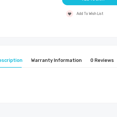
Add To Wish List
escription
Warranty Information
0 Reviews