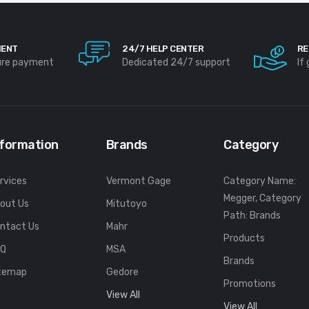
MENT
24/7 HELP CENTER
RE
ure payment
Dedicated 24/7 support
If
nformation
Brands
Category
rvices
Vermont Gage
Category Name:
Megger, Category
out Us
Mitutoyo
Path: Brands
ntact Us
Mahr
Products
FQ
MSA
Brands
temap
Gedore
Promotions
View All
View All