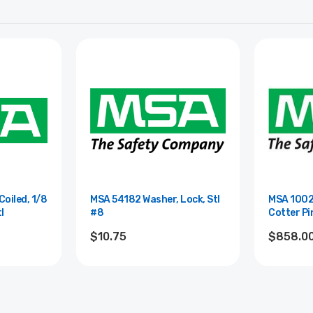
oiled, 1/8
MSA 54182 Washer, Lock, Stl
MSA 1002
tl
#8
Cotter Pin
$10.75
$858.0