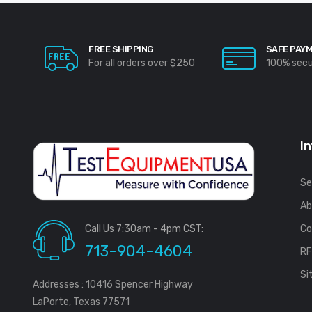
FREE SHIPPING
SAFE PAY
For all orders over $250
100% sec
I
Se
Ab
Call Us 7:30am - 4pm CST:
Co
713-904-4604
R
Si
Addresses : 10416 Spencer Highway
LaPorte, Texas 77571