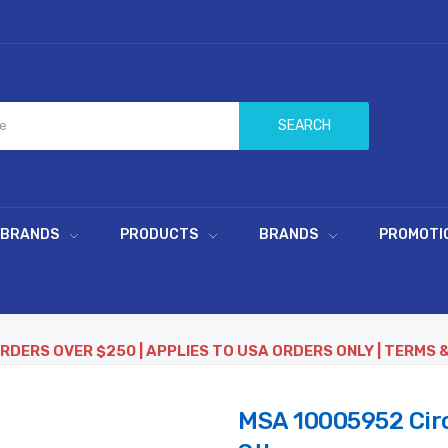
SEARCH
 BRANDS
PRODUCTS
BRANDS
PROMOTI
ORDERS OVER $250 | APPLIES TO USA ORDERS ONLY | TERMS 
MSA 10005952 Circl