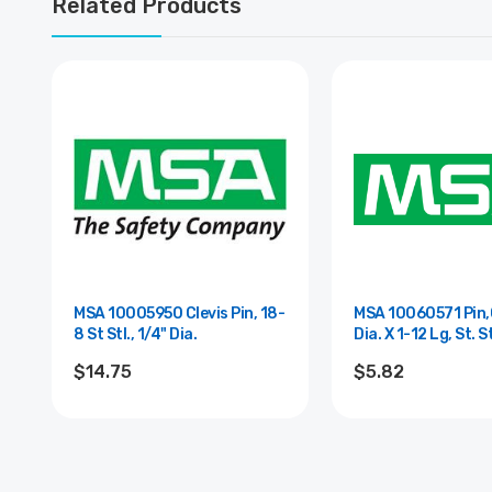
Related Products
MSA 10005950 Clevis Pin, 18-
MSA 10060571 Pin,C
8 St Stl., 1/4" Dia.
Dia. X 1-12 Lg, St. S
$14.75
$5.82