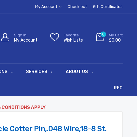
My Account
Check out
Gift Certificates
0
Sign in
Favorite
My Cart
My Account
Wish Lists
$0.00
ONS
SERVICES
ABOUT US
RFQ
& CONDITIONS APPLY
e Cotter Pin,.048 Wire,18-8 St.