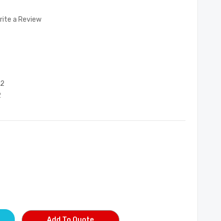
rite a Review
52
2
Add To Quote