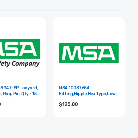
8947-SP Lanyard,
MSA 10037654
, Ring Pin, Qty - 15
Fitting,Nipple,Hex Type,Low
Pres.,St Stl
0
$125.00