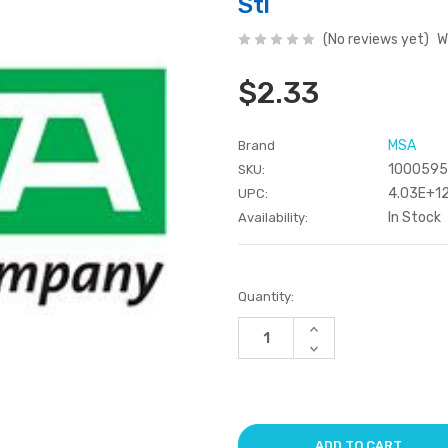
Stl
(No reviews yet)
W
$2.33
MSA
Brand
100059
SKU:
4.03E+1
UPC:
In Stock
Availability:
Current
Quantity:
Stock:
Increase
Quantity
Decrease
of
Quantity
undefined
of
undefined