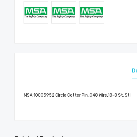
D
MSA 10005952 Circle Cotter Pin,.048 Wire,18-8 St. Stl