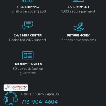
FREE SHIPPING
SAFE PAYMENT
For all orders over $250
100% secure payment
24/7 HELP CENTER
RETURN MONEY
Dedicated 24/7 support
If goods have problems
FRIENDLY SERVICES
30 day satisfaction
guarantee
Call Us 7:30am - 4pm CST:
713-904-4604