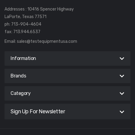
Addresses : 10416 Spencer Highway
LaPorte, Texas 77571
ph: 713-904-4604
fax: 713.944.6537
Email:
sales@testequipmentusa.com
Information
Brands
Category
Sign Up For Newsletter