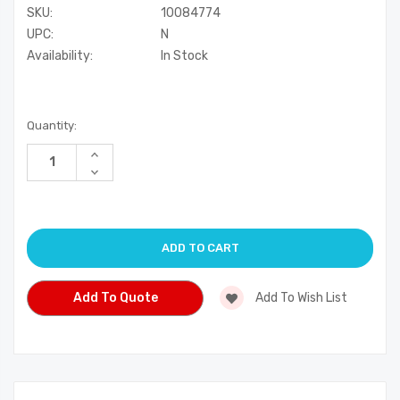
SKU:
10084774
UPC:
N
Availability:
In Stock
Current
Quantity:
Stock:
Increase
Quantity
Decrease
of
Quantity
undefined
of
undefined
Add To Quote
Add To Wish List