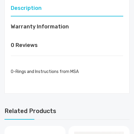
Description
Warranty Information
0 Reviews
O-Rings and Instructions from MSA
Related Products