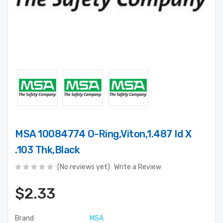
MSA 10084774 O-Ring,Viton,1.487 Id X
.103 Thk,Black
(No reviews yet)
Write a Review
$2.33
Brand
MSA