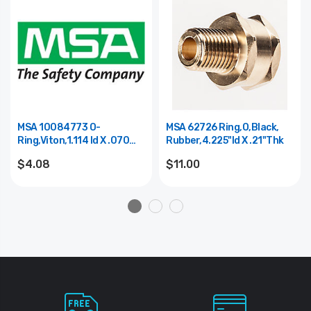
MSA 10084773 O-
MSA 62726 Ring,O,Black,
Ring,Viton,1.114 Id X .070
Rubber,4.225"Id X .21"Thk
Thk,Black
$4.08
$11.00