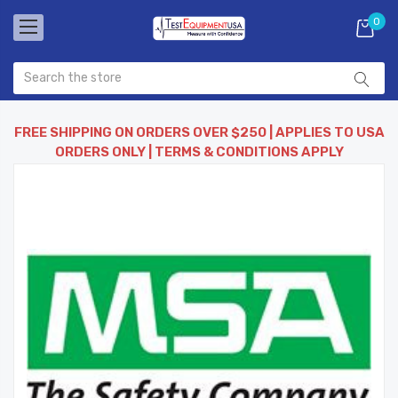
0
FREE SHIPPING ON ORDERS OVER $250 | APPLIES TO USA
ORDERS ONLY | TERMS & CONDITIONS APPLY