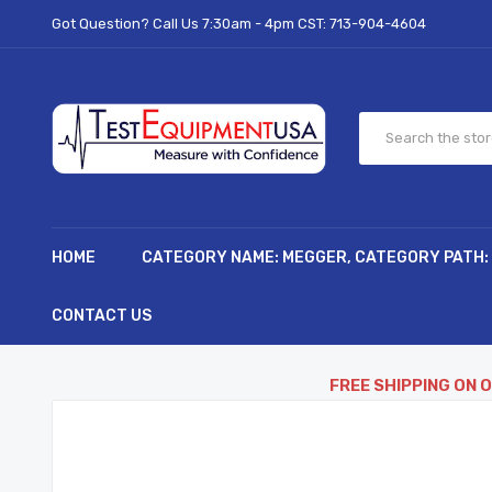
Got Question? Call Us 7:30am - 4pm CST:
713-904-4604
HOME
CATEGORY NAME: MEGGER, CATEGORY PATH:
CONTACT US
FREE SHIPPING ON 