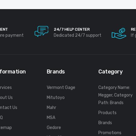
MENT
24/7 HELP CENTER
RE
ure payment
Dedicated 24/7 support
If
nformation
Brands
Category
rvices
Vermont Gage
Category Name:
Megger, Category
out Us
Mitutoyo
Path: Brands
ntact Us
Mahr
Products
FQ
MSA
Brands
temap
Gedore
Promotions