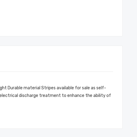
ght Durable material Stripes available for sale as self-
 electrical discharge treatment to enhance the ability of