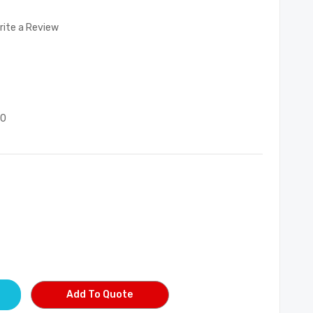
rite a Review
00
Add To Quote