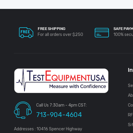
FREE SHIPPING
SAFE PAY
For all orders over $250
100% sec
I
Se
Ab
Call Us 7:30am - 4pm CST:
Co
713-904-4604
R
Si
Addresses : 10416 Spencer Highway