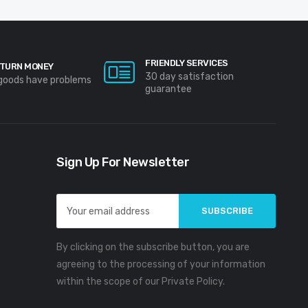
FRIENDLY SERVICES
TURN MONEY
30 day satisfaction
 goods have problems
guarantee
Sign Up For Newsletter
Email
Address
By clicking on the subscribe button, you are
agreeing to the processing of your information
within the scope of our Private Policy.