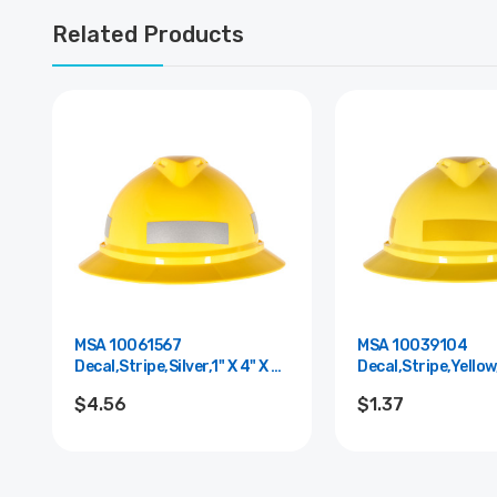
Related Products
MSA 10061567
MSA 10039104
Decal,Stripe,Silver,1" X 4" X 6
Decal,Stripe,Yellow,
Mil Thk
Mil Thk.
$4.56
$1.37