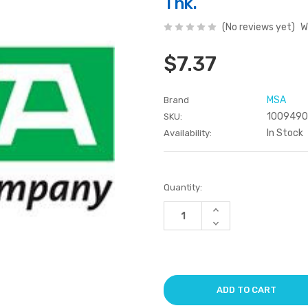
Thk.
(No reviews yet)
W
$7.37
MSA
Brand
100949
SKU:
In Stock
Availability:
Current
Quantity:
Stock:
Increase
Quantity
Decrease
of
Quantity
undefined
of
undefined