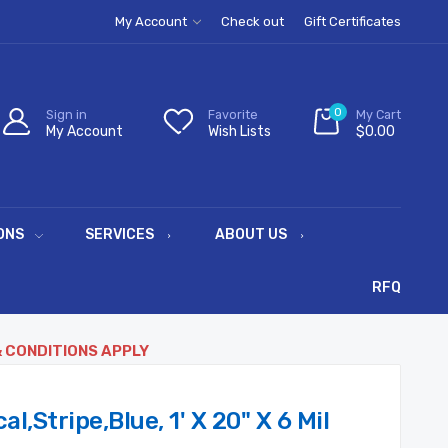
My Account
Check out
Gift Certificates
0
Sign in
Favorite
My Cart
My Account
Wish Lists
$0.00
ONS
SERVICES
ABOUT US
RFQ
& CONDITIONS APPLY
,Stripe,Blue, 1' X 20" X 6 Mil