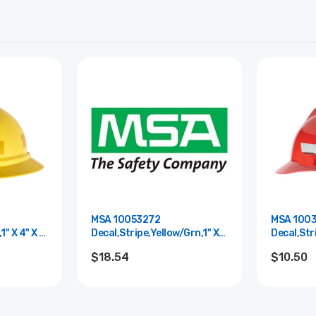
MSA 10053272
MSA 100
1" X 4" X 6
Decal,Stripe,Yellow/Grn,1" X
Decal,Stri
20" X 6 Mil
X 6 Mil
$18.54
$10.50