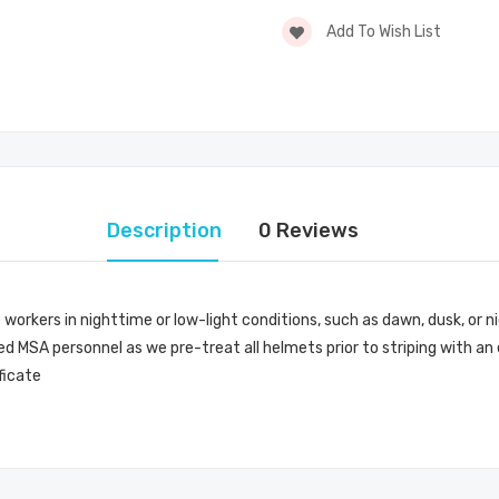
Add To Wish List
Description
0 Reviews
 workers in nighttime or low-light conditions, such as dawn, dusk, or ni
d MSA personnel as we pre-treat all helmets prior to striping with an
ficate