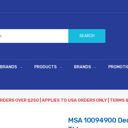
SEARCH
 BRANDS
PRODUCTS
BRANDS
PROMOTI
ORDERS OVER $250 | APPLIES TO USA ORDERS ONLY | TERMS 
MSA 10094900 Decal