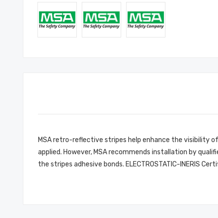
MSA retro-reflective stripes help enhance the visibility of
applied. However, MSA recommends installation by qualifie
the stripes adhesive bonds. ELECTROSTATIC-INERIS Certi