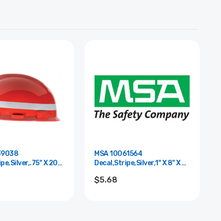
39038
MSA 10061564
pe,Silver,.75" X 20"
Decal,Stripe,Silver,1" X 8" X 6"
Thk,3M
$5.68