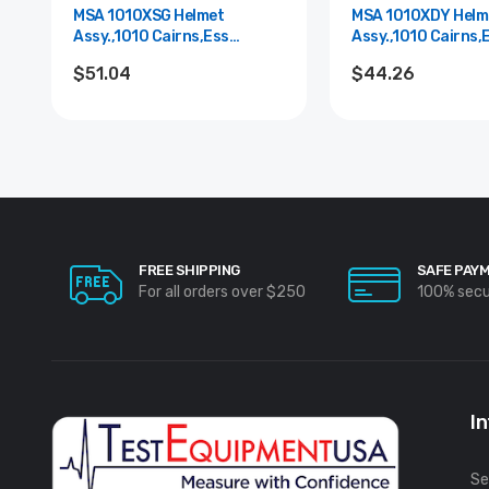
MSA 1010XSG Helmet
MSA 1010XDY Helm
Assy.,1010 Cairns,Ess
Assy.,1010 Cairns,
Goggle,Grn
Goggle,Yel.
$51.04
$44.26
FREE SHIPPING
SAFE PAY
For all orders over $250
100% sec
I
Se