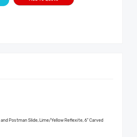
 and Postman Slide, Lime/Yellow Reflexite, 6" Carved