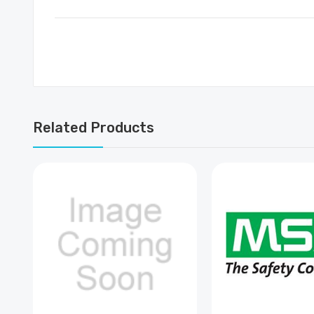
Related Products