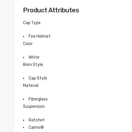
Product Attributes
Cap Type
Fire Helmet
Color
White
Brim Style
Cap Style
Material
Fiberglass
Suspension
Ratchet
Cairns®