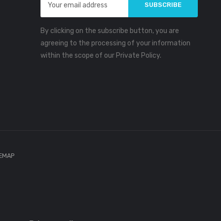
Address
By clicking on the subscribe button, you are
agreeing to the processing of your information
within the scope of our Private Policy.
TEMAP