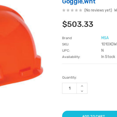
Goggle,Wht
(No reviews yet)
W
$503.33
MSA
Brand
1010XDW
SKU:
N
UPC:
In Stock
Availability:
Current
Quantity:
Stock:
Increase
Quantity
Decrease
of
Quantity
undefined
of
undefined