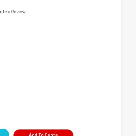
rite a Review
Add To Quote