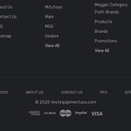
Megger, Category
out Us
Mitutoyo
Path: Brands
ntact Us
Mahr
Products
FQ
MSA
Brands
temap
Gedore
Promotions
View All
View All
ICES
ABOUT US
CONTACT US
RFQ
SI
© 2026 testequipmentusa.com