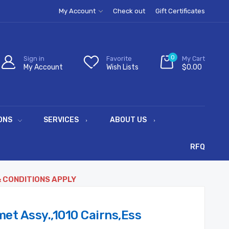
My Account
Check out
Gift Certificates
0
Sign in
Favorite
My Cart
My Account
Wish Lists
$0.00
ONS
SERVICES
ABOUT US
RFQ
& CONDITIONS APPLY
t Assy.,1010 Cairns,Ess