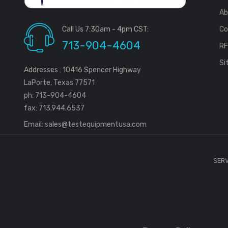
Ab
Call Us 7:30am - 4pm CST:
Co
713-904-4604
R
Si
Addresses : 10416 Spencer Highway
LaPorte, Texas 77571
ph: 713-904-4604
fax: 713.944.6537
Email:
sales@testequipmentusa.com
SERV