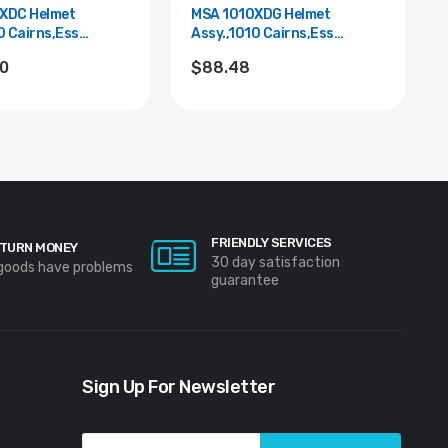
XDC Helmet
MSA 1010XDG Helmet
0 Cairns,Ess
Assy.,1010 Cairns,Ess
lue
Goggle,Grn
20
$88.48
FRIENDLY SERVICES
TURN MONEY
30 day satisfaction
 goods have problems
guarantee
Sign Up For Newsletter
Email