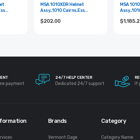
et
MSA 1010XDR Helmet
MSA 1010
Ess
Assy.,1010 Cairns,Ess
Assy.,101
Goggle,Red
Goggle,B
$202.00
$1,185.
MENT
24/7 HELP CENTER
RE
ure payment
Dedicated 24/7 support
If
nformation
Brands
Category
rvices
Vermont Gage
Category Name: