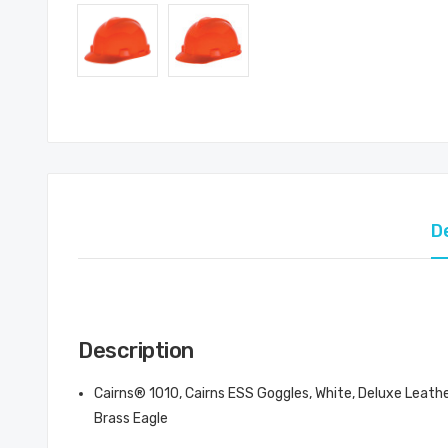
D
Description
Cairns® 1010, Cairns ESS Goggles, White, Deluxe Leath
Brass Eagle