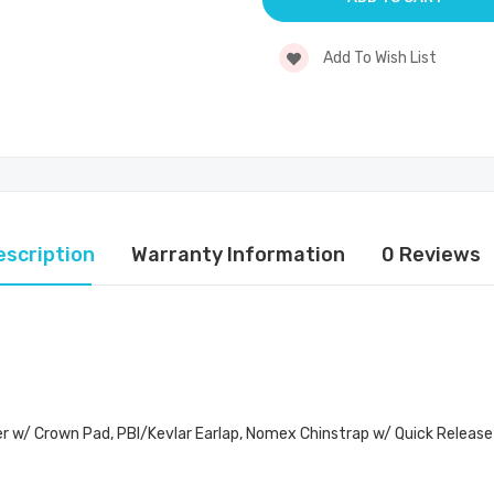
Add To Wish List
escription
Warranty Information
0 Reviews
er w/ Crown Pad, PBI/Kevlar Earlap, Nomex Chinstrap w/ Quick Release