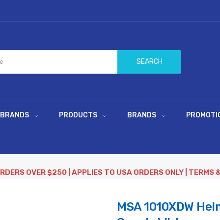
SEARCH
 BRANDS
PRODUCTS
BRANDS
PROMOTI
ORDERS OVER $250 | APPLIES TO USA ORDERS ONLY | TERMS 
MSA 1010XDW Helme