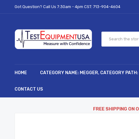
Got Question? Call Us 7:30am - 4pm CST:
713-904-4604
HOME
CATEGORY NAME: MEGGER, CATEGORY PATH:
CONTACT US
FREE SHIPPING ON 