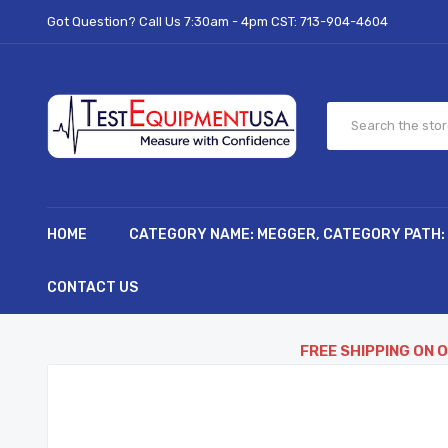
Got Question? Call Us 7:30am - 4pm CST:
713-904-4604
HOME
CATEGORY NAME: MEGGER, CATEGORY PATH:
CONTACT US
FREE SHIPPING ON 