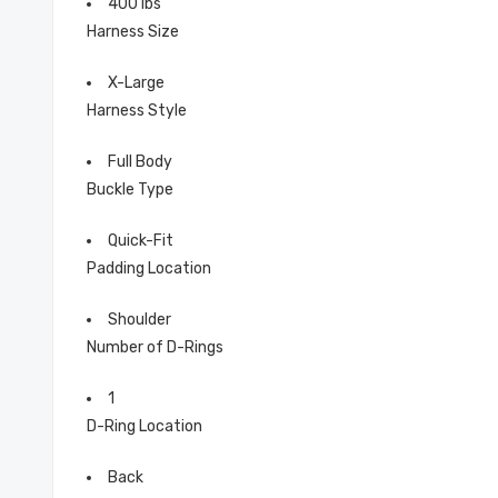
400 lbs
Harness Size
X-Large
Harness Style
Full Body
Buckle Type
Quick-Fit
Padding Location
Shoulder
Number of D-Rings
1
D-Ring Location
Back