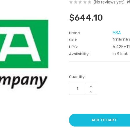
(No reviews yet)
W
$644.10
MSA
Brand
1015015
SKU:
6.42E+11
UPC:
In Stock
Availability:
Current
Quantity:
Stock:
Increase
Quantity
Decrease
of
Quantity
undefined
of
undefined