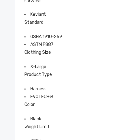
Material
Kevlar®
Standard
OSHA 1910-269
ASTM F887
Clothing Size
X-Large
Product Type
Harness
EVOTECH®
Color
Black
Weight Limit