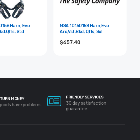
0156 Harn, Evo
MSA 10150158 Harn,Evo
kd,Qfls, Std
Arc,Vst,Bkd, Qfls, Sxl
3
$657.40
FRIENDLY SERVICES
TURN MONEY
30 day satisfaction
 goods have problems
guarantee