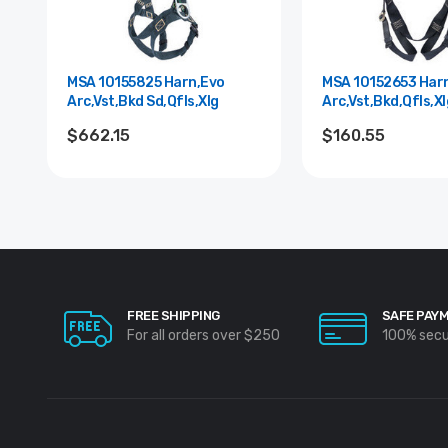
MSA 10155825 Harn,Evo
MSA 10152653 Har
Arc,Vst,Bkd Sd,Qfls,Xlg
Arc,Vst,Bkd,Qfls,Xl
$662.15
$160.55
FREE SHIPPING
SAFE PAY
For all orders over $250
100% sec