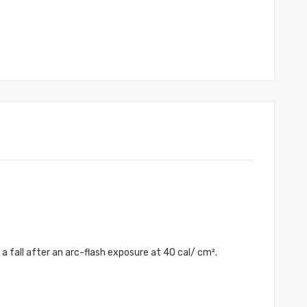
 fall after an arc-flash exposure at 40 cal/ cm².