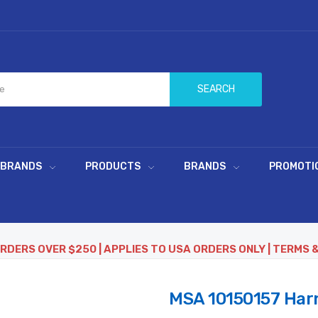
SEARCH
 BRANDS
PRODUCTS
BRANDS
PROMOTI
ORDERS OVER $250 | APPLIES TO USA ORDERS ONLY | TERMS 
MSA 10150157 Harn