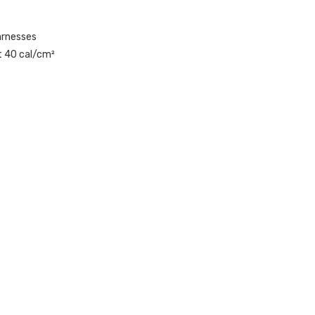
arnesses
at 40 cal/cm²