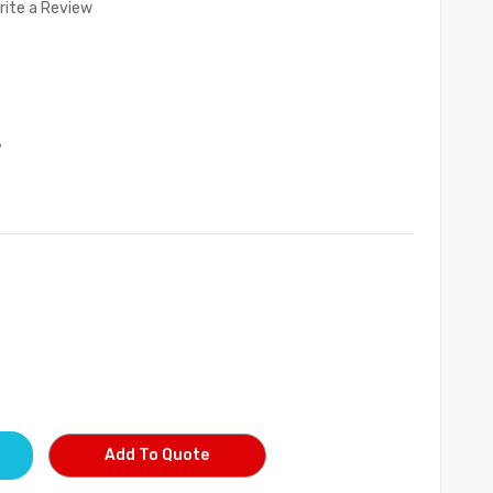
rite a Review
7
Add To Quote