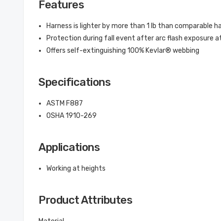
Features
Harness is lighter by more than 1 lb than comparable h
Protection during fall event after arc flash exposure 
Offers self-extinguishing 100% Kevlar® webbing
Specifications
ASTM F887
OSHA 1910-269
Applications
Working at heights
Product Attributes