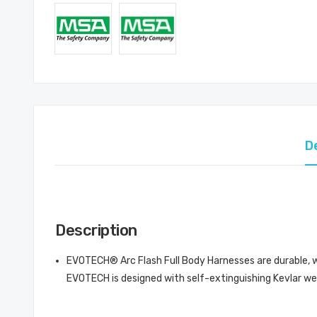
D
Description
EVOTECH® Arc Flash Full Body Harnesses are durable, wi
EVOTECH is designed with self-extinguishing Kevlar we