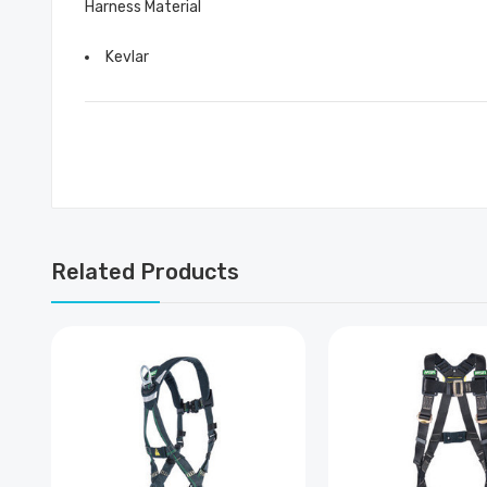
Harness Material
Kevlar
Related Products