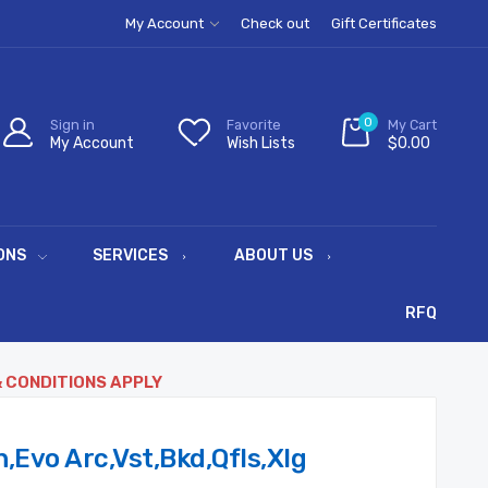
My Account
Check out
Gift Certificates
0
Sign in
Favorite
My Cart
My Account
Wish Lists
$0.00
ONS
SERVICES
ABOUT US
RFQ
& CONDITIONS APPLY
,Evo Arc,Vst,Bkd,Qfls,Xlg