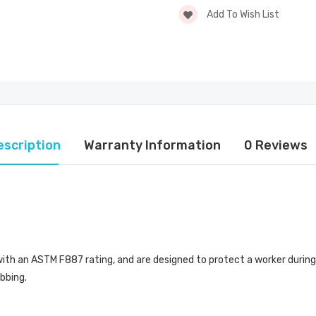
Add To Wish List
escription
Warranty Information
0 Reviews
th an ASTM F887 rating, and are designed to protect a worker during a
bbing.