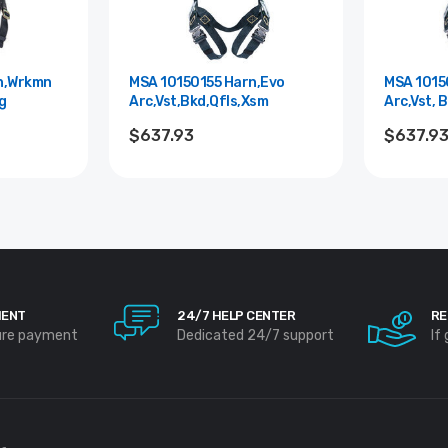
n,Wrkmn
MSA 10150155 Harn,Evo
MSA 1015
g
Arc,Vst,Bkd,Qfls,Xsm
Arc,Vst, B
$637.93
$637.9
MENT
24/7 HELP CENTER
RE
ure payment
Dedicated 24/7 support
If