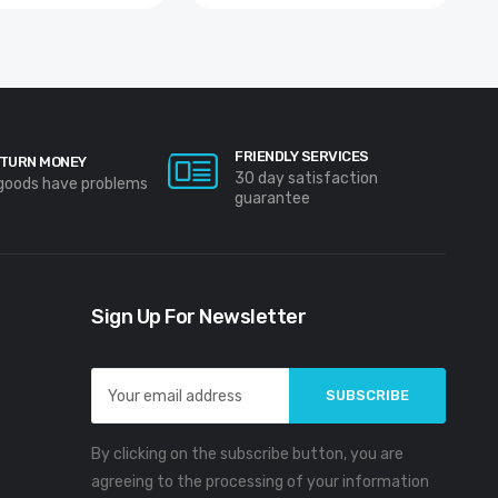
FRIENDLY SERVICES
TURN MONEY
30 day satisfaction
 goods have problems
guarantee
Sign Up For Newsletter
Email
Address
By clicking on the subscribe button, you are
agreeing to the processing of your information