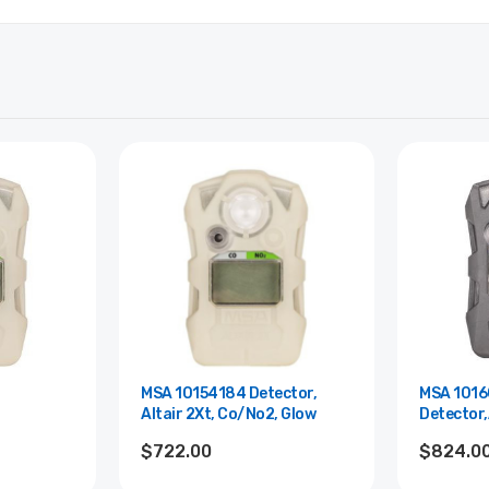
MSA 10154184 Detector,
MSA 101
Altair 2Xt, Co/No2, Glow
Detector,
leep
2X,No2,Gr
$722.00
$824.0