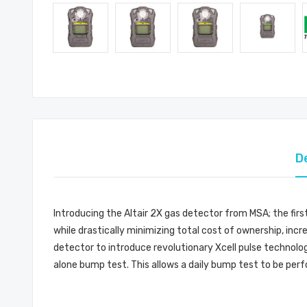
D
Introducing the Altair 2X gas detector from MSA; the fir
while drastically minimizing total cost of ownership, incr
detector to introduce revolutionary Xcell pulse technolog
alone bump test. This allows a daily bump test to be perf