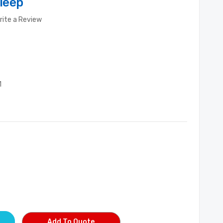
leep
rite a Review
1
Add To Quote