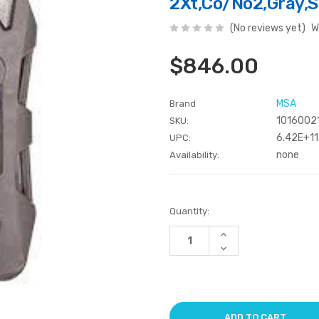
2Xt,Co/No2,Gray,S
(No reviews yet)
W
$846.00
MSA
Brand
1016002
SKU:
6.42E+11
UPC:
none
Availability:
Current
Quantity:
Stock:
Increase
Quantity
Decrease
of
Quantity
undefined
of
undefined