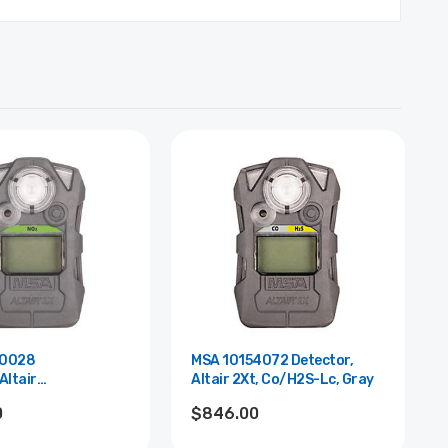
60028
MSA 10154072 Detector,
Altair
Altair 2Xt, Co/H2S-Lc, Gray
ay,Sleep
0
$846.00