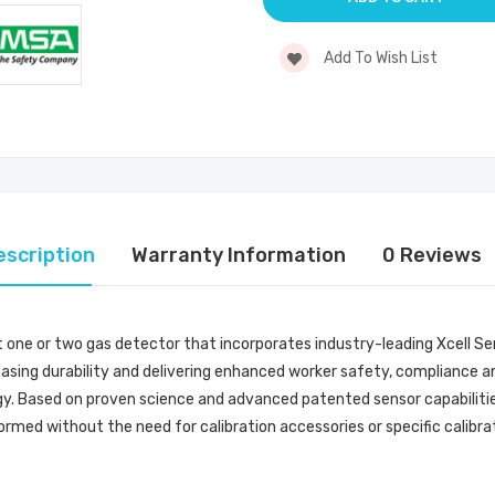
Add To Wish List
escription
Warranty Information
0 Reviews
st one or two gas detector that incorporates industry-leading Xcell S
easing durability and delivering enhanced worker safety, compliance and 
y. Based on proven science and advanced patented sensor capabilities,
ormed without the need for calibration accessories or specific calibra