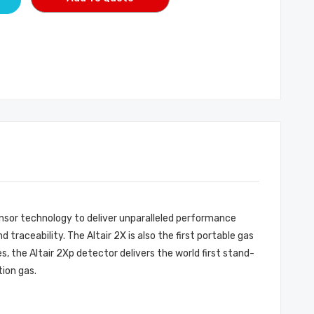
ensor technology to deliver unparalleled performance
traceability. The Altair 2X is also the first portable gas
 the Altair 2Xp detector delivers the world first stand-
tion gas.