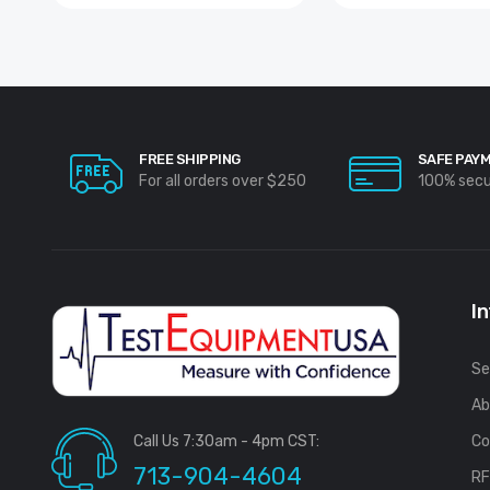
FREE SHIPPING
SAFE PAY
For all orders over $250
100% sec
I
Se
Ab
Call Us 7:30am - 4pm CST:
Co
713-904-4604
R