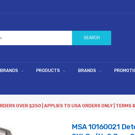
SEARCH
 BRANDS
PRODUCTS
BRANDS
PROMOTI
ORDERS OVER $250 | APPLIES TO USA ORDERS ONLY | TERMS 
MSA 10160021 Dete