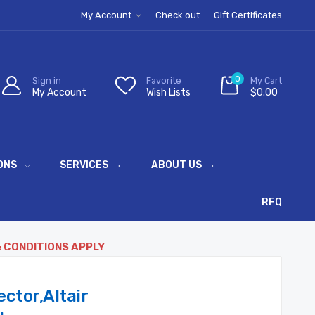
My Account
Check out
Gift Certificates
0
Sign in
Favorite
My Cart
My Account
Wish Lists
$0.00
ONS
SERVICES
ABOUT US
RFQ
& CONDITIONS APPLY
ctor,Altair