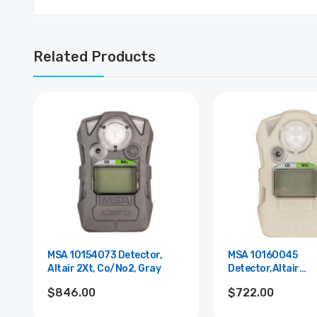
Related Products
MSA 10154073 Detector,
MSA 10160045
Altair 2Xt, Co/No2, Gray
Detector,Altair
2Xt,Co/No2,Glow,S
$846.00
$722.00