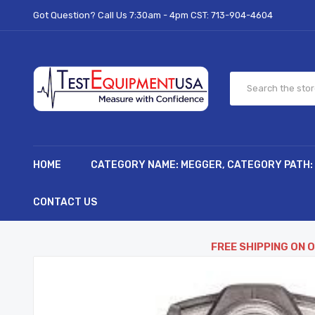
Got Question? Call Us 7:30am - 4pm CST:
713-904-4604
HOME
CATEGORY NAME: MEGGER, CATEGORY PATH:
CONTACT US
FREE SHIPPING ON 