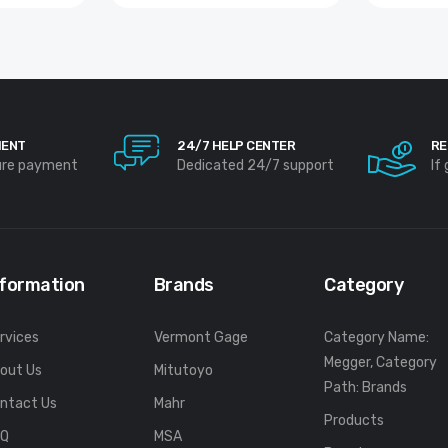
MENT
24/7 HELP CENTER
RE
ure payment
Dedicated 24/7 support
If
nformation
Brands
Category
rvices
Vermont Gage
Category Name:
Megger, Category
out Us
Mitutoyo
Path: Brands
ntact Us
Mahr
Products
FQ
MSA