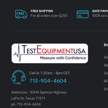
FREE SHIPPING
SAFE PAY
For all orders over $250
100% sec
I
Se
Ab
Call Us 7:30am - 4pm CST:
Co
713-904-4604
R
Si
Addresses : 10416 Spencer Highway
LaPorte, Texas 77571
ph: 713-904-4604