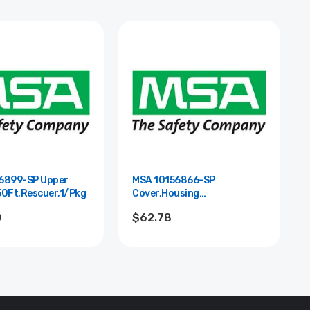
6899-SP Upper
MSA 10156866-SP
50Ft,Rescuer,1/Pkg
Cover,Housing
Lower,Rescuer,10/Pkg
0
$62.78