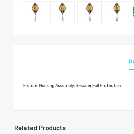
D
Fixture, Housing Assembly, Rescuer Fall Protection
Related Products