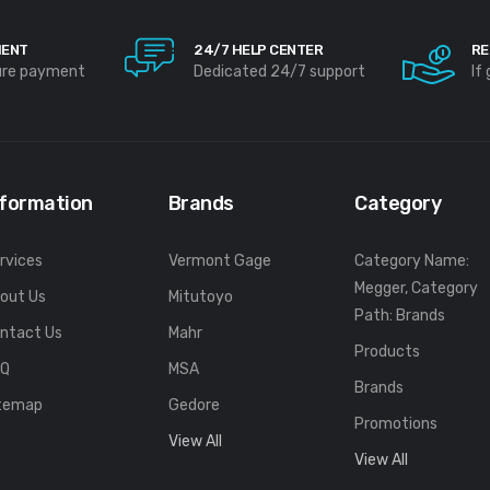
MENT
24/7 HELP CENTER
RE
ure payment
Dedicated 24/7 support
If
nformation
Brands
Category
rvices
Vermont Gage
Category Name:
Megger, Category
out Us
Mitutoyo
Path: Brands
ntact Us
Mahr
Products
FQ
MSA
Brands
temap
Gedore
Promotions
View All
View All