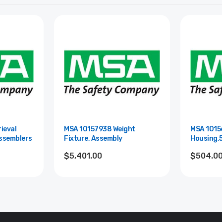
ieval
MSA 10157938 Weight
MSA 1015
Assemblers
Fixture, Assembly
Housing,
$5,401.00
$504.0