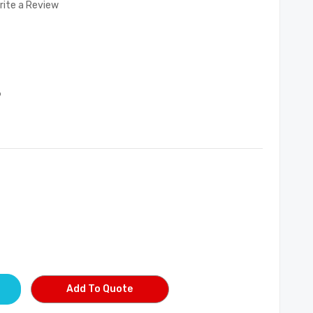
rite a Review
9
Add To Quote