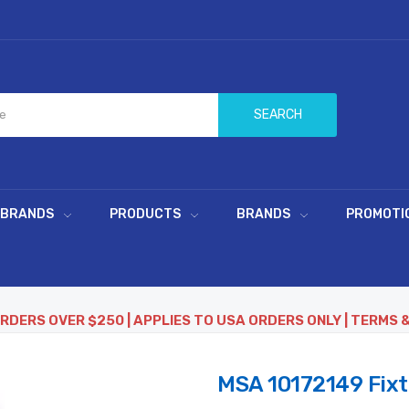
SEARCH
 BRANDS
PRODUCTS
BRANDS
PROMOTI
ORDERS OVER $250 | APPLIES TO USA ORDERS ONLY | TERMS 
MSA 10172149 Fixt