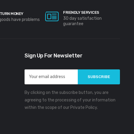
FRIENDLY SERVICES
TURN MONEY
30 day satisfaction
 goods have problems
guarantee
Sign Up For Newsletter
Email
Address
By clicking on the subscribe button, you are
agreeing to the processing of your information
within the scope of our Private Policy.