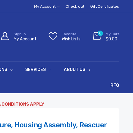
My Account
Check out
Gift Certificates
0
Sign in
Favorite
My Cart
My Account
Wish Lists
$0.00
ONS
SERVICES
ABOUT US
RFQ
& CONDITIONS APPLY
ure, Housing Assembly, Rescuer