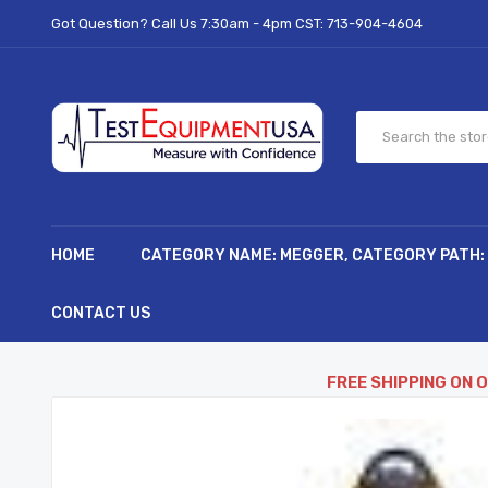
Got Question? Call Us 7:30am - 4pm CST:
713-904-4604
HOME
CATEGORY NAME: MEGGER, CATEGORY PATH:
CONTACT US
FREE SHIPPING ON 