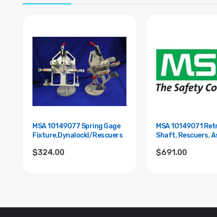
MSA 10149077 Spring Gage
MSA 10149071 Retr
Fixture,Dynalockl/Rescuers
Shaft, Rescuers, 
$324.00
$691.00