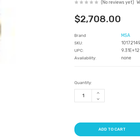
(No reviews yet)
W
$2,708.00
MSA
Brand
1017214
SKU:
9.31E+12
UPC:
none
Availability:
Current
Quantity:
Stock:
Increase
Quantity
Decrease
of
Quantity
undefined
of
undefined