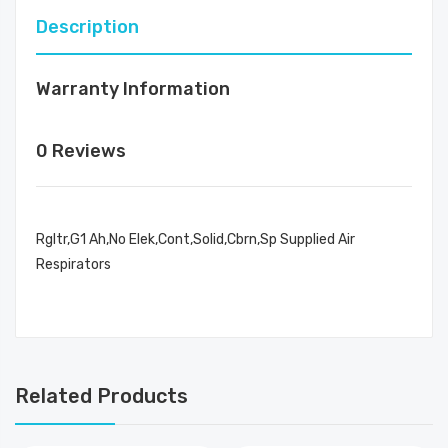
Description
Warranty Information
0 Reviews
Rgltr,G1 Ah,No Elek,Cont,Solid,Cbrn,Sp Supplied Air
Respirators
Related Products