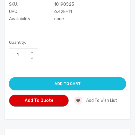
SKU:
10190523
UPC:
6.42E+11
Availability:
none
Current
Quantity:
Stock:
Increase
Quantity
Decrease
of
Quantity
undefined
of
undefined
Add To Quote
Add To Wish List