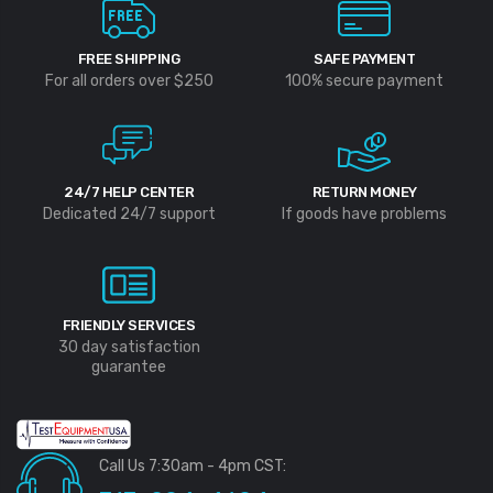
FREE SHIPPING
SAFE PAYMENT
For all orders over $250
100% secure payment
24/7 HELP CENTER
RETURN MONEY
Dedicated 24/7 support
If goods have problems
FRIENDLY SERVICES
30 day satisfaction
guarantee
Call Us 7:30am - 4pm CST: