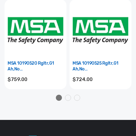
MSA 10190520 Rgltr,G1
MSA 10190525 Rgltr,G1
Ah,No
Ah,No
Elek,Cont,Purge,Cbrn,Sp
Elek,Thrd,Solid,Cbrn,Sp
$759.00
$724.00