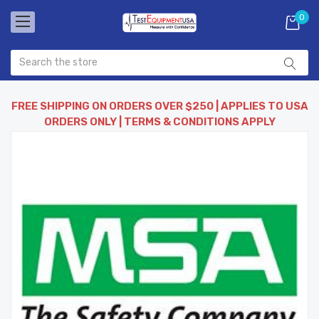
0
FREE SHIPPING ON ORDERS OVER $250 | APPLIES TO USA
ORDERS ONLY | TERMS & CONDITIONS APPLY