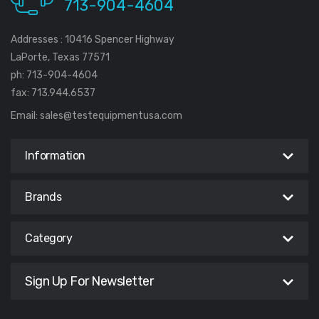
713-904-4604
Addresses : 10416 Spencer Highway
LaPorte, Texas 77571
ph: 713-904-4604
fax: 713.944.6537
Email:
sales@testequipmentusa.com
Information
Brands
Category
Sign Up For Newsletter