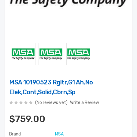
MSA 10190523 Rgltr,G1 Ah,No
Elek,Cont,Solid,Cbrn,Sp
(No reviews yet)
Write a Review
$759.00
Brand
MSA