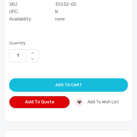
SKU:
35532-00
UPC:
N
Availability:
none
Current
Quantity:
Stock:
Increase
Quantity
Decrease
of
Quantity
undefined
of
undefined
Add To Quote
Add To Wish List