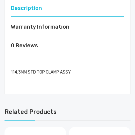
Description
Warranty Information
0 Reviews
114.3MM STD TOP CLAMP ASSY
Related Products