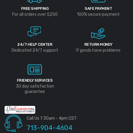
FREE SHIPPING
SAFE PAYMENT
For all orders over $250
100% secure payment
24/7 HELP CENTER
RETURN MONEY
Dedicated 24/7 support
If goods have problems
FRIENDLY SERVICES
30 day satisfaction
guarantee
Call Us 7:30am - 4pm CST:
713-904-4604