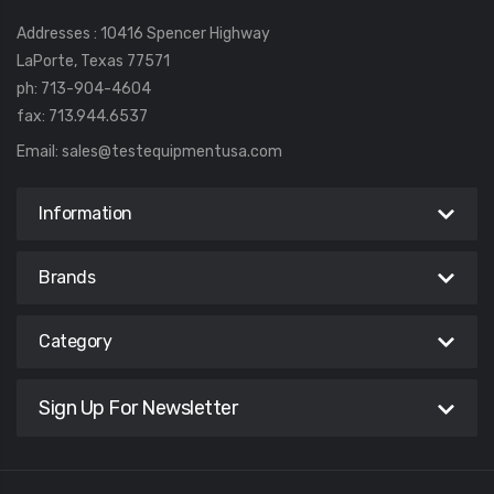
Addresses : 10416 Spencer Highway
LaPorte, Texas 77571
ph: 713-904-4604
fax: 713.944.6537
Email:
sales@testequipmentusa.com
Information
Brands
Category
Sign Up For Newsletter