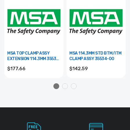
MSA TOP CLAMP ASSY
MSA 114.3MM STD BTM/ITM
EXTENSION 114.3MM 35533-
CLAMP ASSY 35534-00
00
$177.66
$142.59