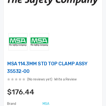
MSA 114.3MM STD TOP CLAMP ASSY
35532-00
(No reviews yet)
Write a Review
$176.44
Brand
MSA