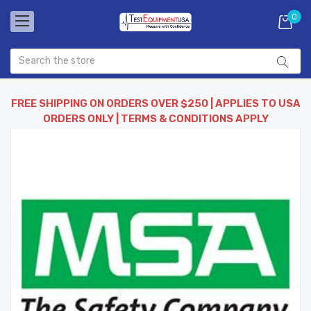
0
FREE SHIPPING ON ORDERS OVER $250 | APPLIES TO USA
ORDERS ONLY | TERMS & CONDITIONS APPLY