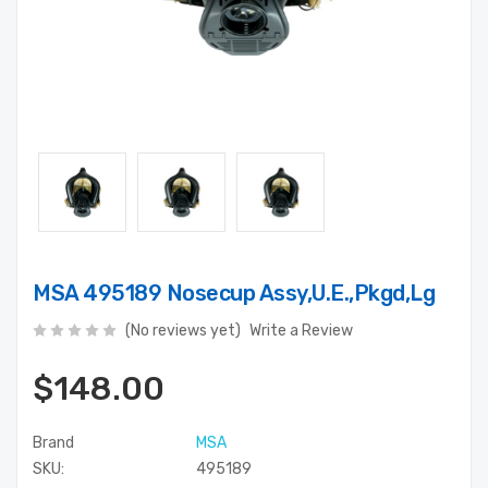
MSA 495189 Nosecup Assy,U.E.,Pkgd,Lg
(No reviews yet)
Write a Review
$148.00
Brand
MSA
SKU:
495189