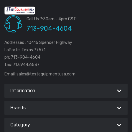
Call Us 7:30am - 4pm CST:
713-904-4604
Addresses : 10416 Spencer Highway
LaPorte, Texas 77571
ph: 713-904-4604
fax: 713.944.6537
Email:
sales@testequipmentusa.com
Information
Brands
Category