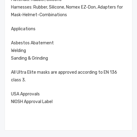
Harnesses: Rubber, Silicone, Nomex EZ-Don, Adapters for
Mask-Helmet-Combinations
Applications
Asbestos Abatement
Welding
Sanding & Grinding
All Ultra Elite masks are approved according to EN 136
class 3.
USA Approvals
NIOSH Approval Label