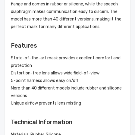
flange and comes in rubber or silicone, while the speech
diaphragm makes communication easy to discern. The
model has more than 40 different versions, making it the
perfect mask for many different applications.
Features
State-of-the-art mask provides excellent comfort and
protection
Distortion-free lens allows wide field-of-view
5-point harness allows easy on/off
More than 40 different models include rubber and silicone
versions
Unique airflow prevents lens misting
Technical Information
Materials: Rubber, Silicone