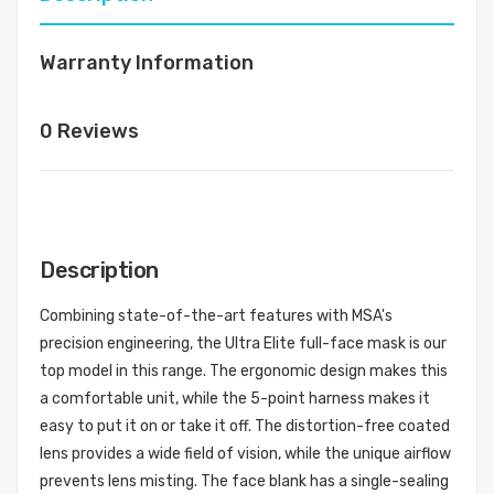
Warranty Information
0 Reviews
Description
Combining state-of-the-art features with MSA's
precision engineering, the Ultra Elite full-face mask is our
top model in this range. The ergonomic design makes this
a comfortable unit, while the 5-point harness makes it
easy to put it on or take it off. The distortion-free coated
lens provides a wide field of vision, while the unique airflow
prevents lens misting. The face blank has a single-sealing