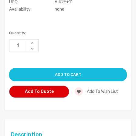
UPC:
6.42E+11
Availability:
none
Current
Quantity:
Stock:
Increase
Quantity
Decrease
of
Quantity
undefined
of
undefined
Add To Quote
Add To Wish List
Description