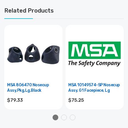
Related Products
MSA 806470 Nosecup
MSA 10149574-SP Nosecup
Assy,Pkg,Lg,Black
Assy, G1 Facepiece, Lg
$79.33
$75.25