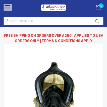
0
FREE SHIPPING ON ORDERS OVER $250 | APPLIES TO USA
ORDERS ONLY | TERMS & CONDITIONS APPLY