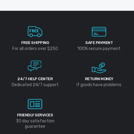
FREE SHIPPING
SAFE PAYMENT
For all orders over $250
100% secure payment
24/7 HELP CENTER
RETURN MONEY
Dedicated 24/7 support
If goods have problems
FRIENDLY SERVICES
30 day satisfaction
guarantee