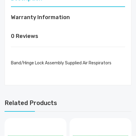
Warranty Information
0 Reviews
Band/Hinge Lock Assembly Supplied Air Respirators
Related Products