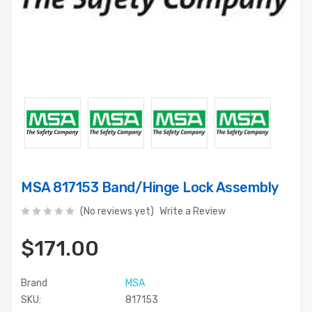
MSA 817153 Band/Hinge Lock Assembly
(No reviews yet)
Write a Review
$171.00
Brand
MSA
SKU:
817153