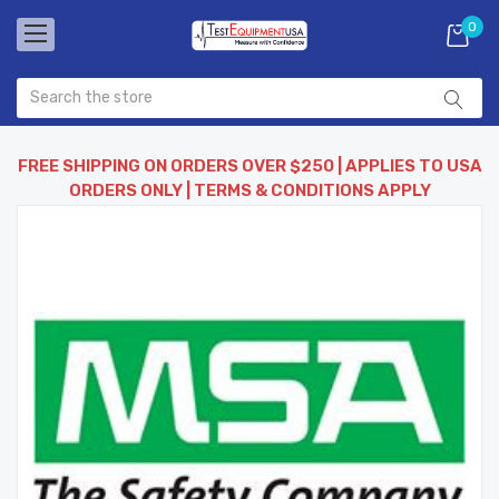
0
FREE SHIPPING ON ORDERS OVER $250 | APPLIES TO USA
ORDERS ONLY | TERMS & CONDITIONS APPLY