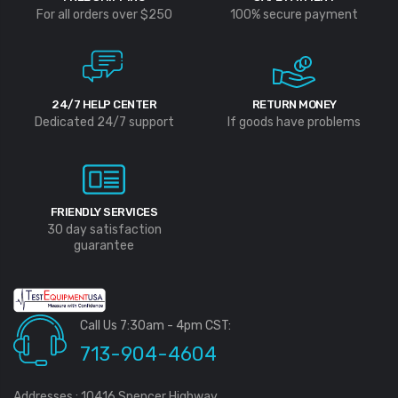
For all orders over $250
100% secure payment
24/7 HELP CENTER
RETURN MONEY
Dedicated 24/7 support
If goods have problems
FRIENDLY SERVICES
30 day satisfaction
guarantee
Call Us 7:30am - 4pm CST:
713-904-4604
Addresses : 10416 Spencer Highway