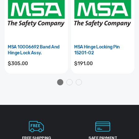
MSA 10006692 Band And
MSA Hinge Locking Pin
Hinge Lock Assy.
15201-02
$305.00
$191.00
FREE SHIPPING
SAFE PAYMENT