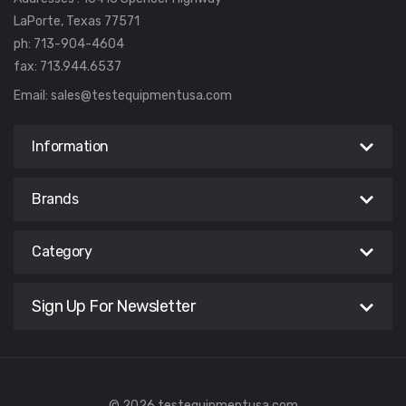
LaPorte, Texas 77571
ph: 713-904-4604
fax: 713.944.6537
Email:
sales@testequipmentusa.com
Information
Brands
Category
Sign Up For Newsletter
© 2026 testequipmentusa.com