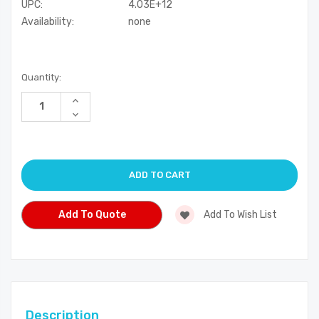
UPC:
4.03E+12
Availability:
none
Current
Quantity:
Stock:
Increase
Quantity
Decrease
of
Quantity
undefined
of
undefined
Add To Quote
Add To Wish List
Description