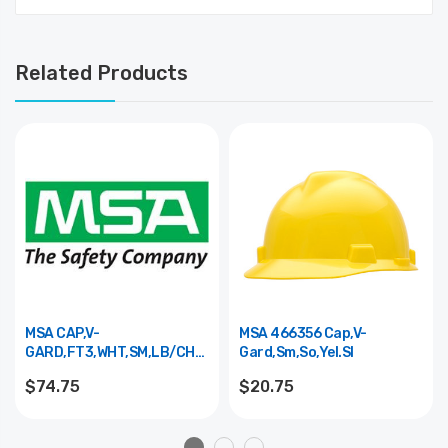
Related Products
MSA CAP,V-
MSA 466356 Cap,V-
GARD,FT3,WHT,SM,LB/CH
Gard,Sm,So,Yel.Sl
10161633
$74.75
$20.75