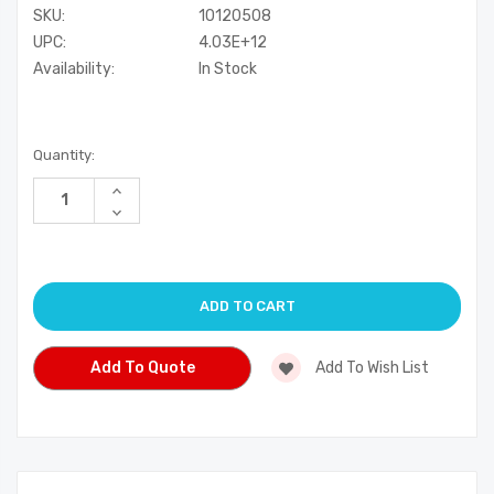
SKU:
10120508
UPC:
4.03E+12
Availability:
In Stock
Current
Quantity:
Stock:
Increase
Quantity
Decrease
of
Quantity
undefined
of
undefined
Add To Quote
Add To Wish List