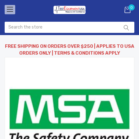
0
FREE SHIPPING ON ORDERS OVER $250 | APPLIES TO USA
ORDERS ONLY | TERMS & CONDITIONS APPLY