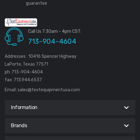
guarantee
Call Us 7:30am - 4pm CST:
713-904-4604
Addresses : 10416 Spencer Highway
LaPorte, Texas 77571
ph: 713-904-4604
fax: 713.944.6537
Email:
sales@testequipmentusa.com
Information
Brands