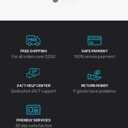
FREE SHIPPING
SAFE PAYMENT
For all orders over $250
100% secure payment
24/7 HELP CENTER
RETURN MONEY
Dedicated 24/7 support
If goods have problems
FRIENDLY SERVICES
30 day satisfaction