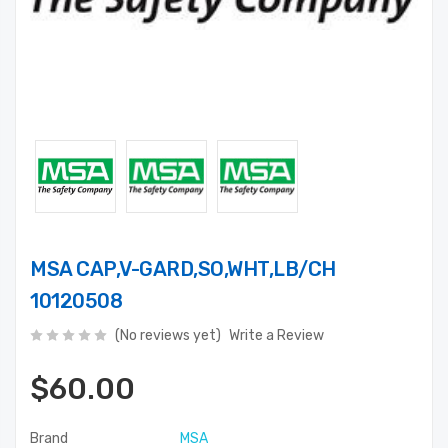
MSA CAP,V-GARD,SO,WHT,LB/CH
10120508
(No reviews yet)
Write a Review
$60.00
Brand
MSA