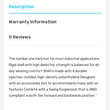
Description
Warranty Information
0 Reviews
The number one hard hat for most industrial applications
Rigid shell with high dielectric strength is balanced for all-
day wearing comfort Shell is made with a durable
injection-molded, high-density polyethylene Designed
with an accessories slot to accommodate many add-on
features Comlete with a Swing Suspension that is ANSI
compliant in both the forward and backwards position "