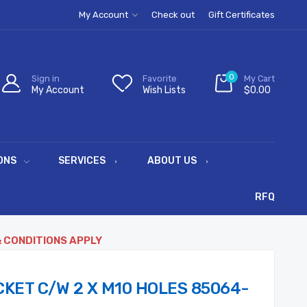
My Account
Check out
Gift Certificates
0
Sign in
Favorite
My Cart
My Account
Wish Lists
$0.00
ONS
SERVICES
ABOUT US
RFQ
& CONDITIONS APPLY
KET C/W 2 X M10 HOLES 85064-