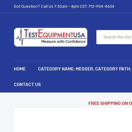
Got Question? Call Us 7:30am - 4pm CST:
713-904-4604
HOME
CATEGORY NAME: MEGGER, CATEGORY PATH:
CONTACT US
FREE SHIPPING ON 