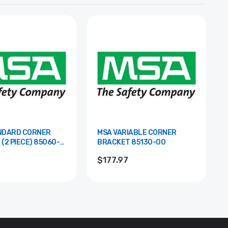
NDARD CORNER
MSA VARIABLE CORNER
PIECE) 85060-
BRACKET 85130-00
$177.97