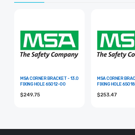
MSA CORNER BRACKET - 13.0
MSA CORNER BRACK
FIXING HOLE 65012-00
FIXING HOLE 
$249.75
$253.47