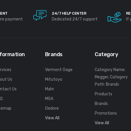
MENT
24/7 HELP CENTER
RE
ure payment
Dedicated 24/7 support
If
nformation
Brands
Category
rvices
Vermont Gage
Category Name:
Megger, Category
out Us
Mitutoyo
Path: Brands
ntact Us
Mahr
Products
FQ
MSA
Brands
temap
Gedore
Promotions
View All
View All