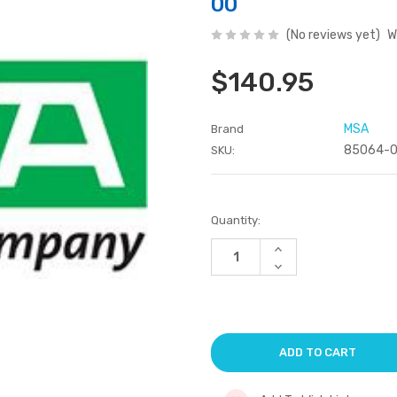
00
(No reviews yet)
W
$140.95
MSA
Brand
85064-
SKU:
Current
Quantity:
Stock:
Increase
Quantity
Decrease
of
Quantity
undefined
of
undefined