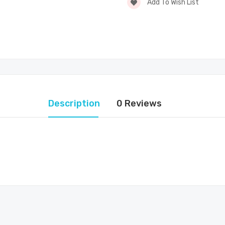
Add To Wish List
Description
0 Reviews