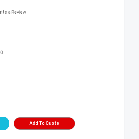
rite a Review
00
Add To Quote