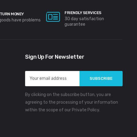
FRIENDLY SERVICES
TURN MONEY
30 day satisfaction
 goods have problems
guarantee
Sign Up For Newsletter
Email
Address
By clicking on the subscribe button, you are
agreeing to the processing of your information
within the scope of our Private Policy.