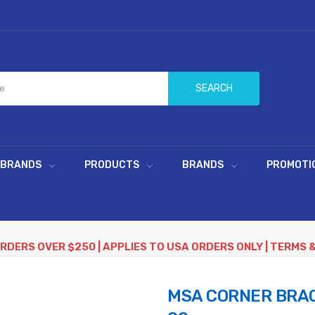
SEARCH
 BRANDS
PRODUCTS
BRANDS
PROMOTI
ORDERS OVER $250 | APPLIES TO USA ORDERS ONLY | TERMS 
MSA CORNER BRAC