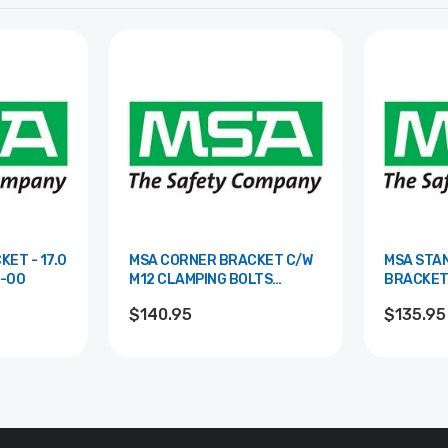
ET - 17.0
MSA CORNER BRACKET C/W
MSA STA
65018-00
M12 CLAMPING BOLTS
BRACKET (2 
85066-00
00
$140.95
$135.95