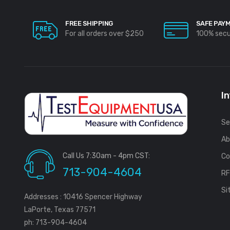
FREE SHIPPING
SAFE PAY
For all orders over $250
100% sec
I
Se
Ab
Call Us 7:30am - 4pm CST:
Co
713-904-4604
R
Si
Addresses : 10416 Spencer Highway
LaPorte, Texas 77571
ph: 713-904-4604