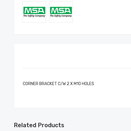
CORNER BRACKET C/W 2 X M10 HOLES
Related Products