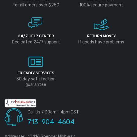
For all orders over $250
100% secure payment
24/7 HELP CENTER
RETURN MONEY
Dedicated 24/7 support
If goods have problems
FRIENDLY SERVICES
30 day satisfaction
guarantee
Call Us 7:30am - 4pm CST:
713-904-4604
Addresses : 10416 Spencer Highway