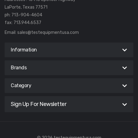
LaPorte, Texas 77571
ph: 713-904-4604
fax: 713.944.6537
Email:
sales@testequipmentusa.com
Information
Brands
Category
Sign Up For Newsletter
© 2026 testequipmentusa.com