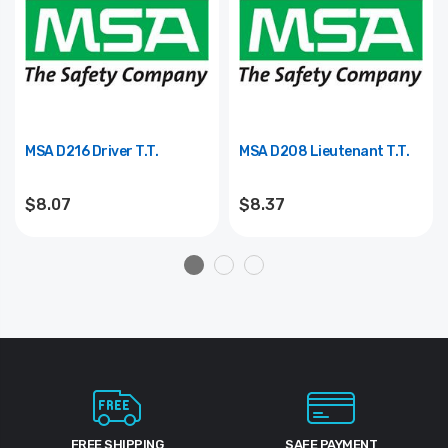
MSA D216 Driver T.T.
MSA D208 Lieutenant T.T.
$8.07
$8.37
FREE SHIPPING
SAFE PAYMENT