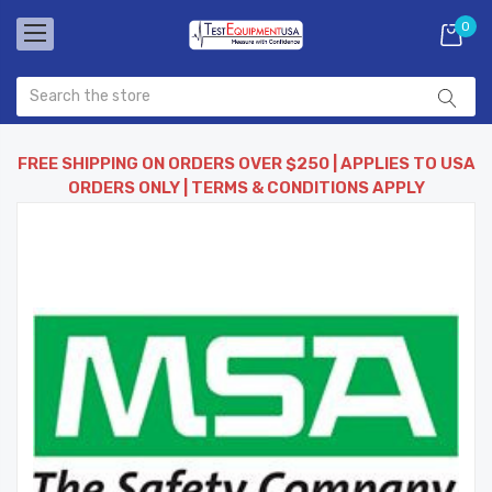
0
FREE SHIPPING ON ORDERS OVER $250 | APPLIES TO USA
ORDERS ONLY | TERMS & CONDITIONS APPLY