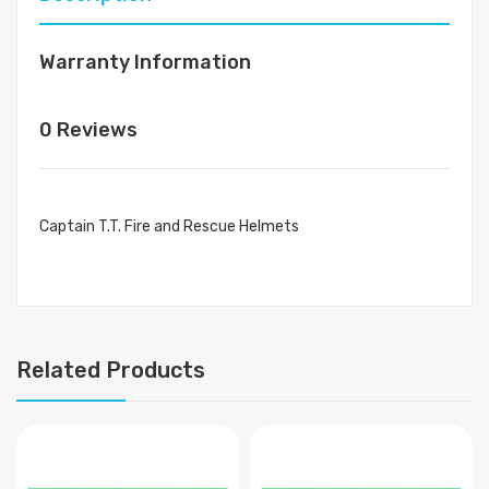
Warranty Information
0 Reviews
Captain T.T. Fire and Rescue Helmets
Related Products