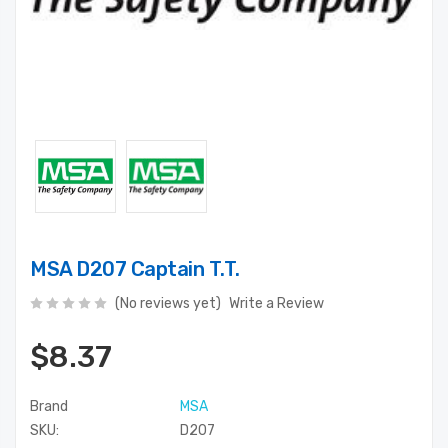
MSA D207 Captain T.T.
(No reviews yet)
Write a Review
$8.37
Brand
MSA
SKU:
D207