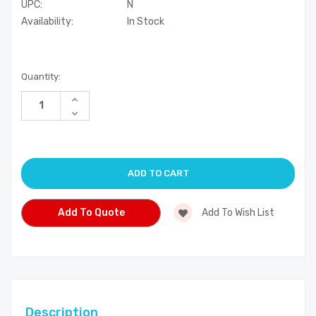
UPC:
N
Availability:
In Stock
Current
Quantity:
Stock:
Increase
Quantity
Decrease
of
Quantity
undefined
of
undefined
Add To Quote
Add To Wish List
Description