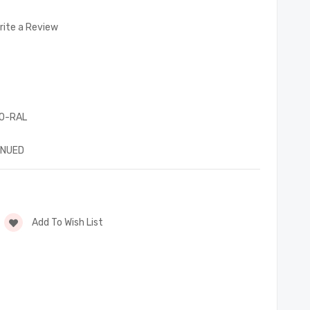
rite a Review
0-RAL
INUED
Add To Wish List