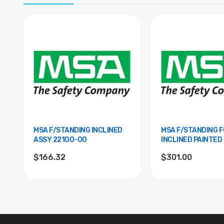
MSA F/STANDING INCLINED
MSA F/STANDING 
ASSY 22100-00
INCLINED PAINTED 22101-
00-RAL
$166.32
$301.00