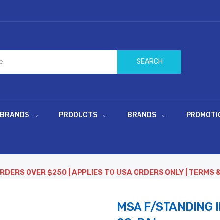
SEARCH
 BRANDS
PRODUCTS
BRANDS
PROMOTI
ORDERS OVER $250 | APPLIES TO USA ORDERS ONLY | TERMS 
MSA F/STANDING I