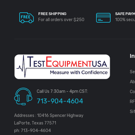
FREE SHIPPING
SAFE PAY
For all orders over $250
100% sec
I
Se
Ab
Call Us 7:30am - 4pm CST:
Co
713-904-4604
R
Si
Addresses : 10416 Spencer Highway
LaPorte, Texas 77571
ph: 713-904-4604