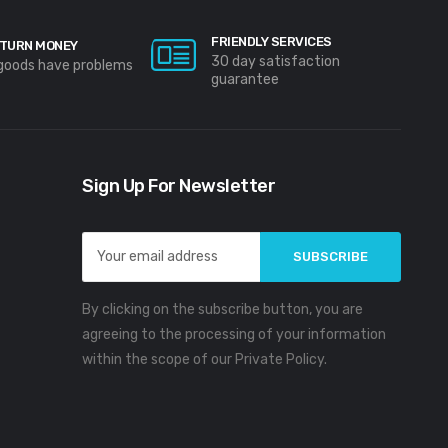
FRIENDLY SERVICES
TURN MONEY
30 day satisfaction
 goods have problems
guarantee
Sign Up For Newsletter
Email
Address
By clicking on the subscribe button, you are
agreeing to the processing of your information
within the scope of our Private Policy.