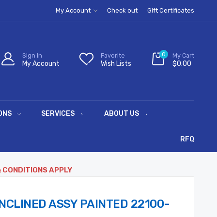
My Account
Check out
Gift Certificates
0
Sign in
Favorite
My Cart
My Account
Wish Lists
$0.00
ONS
SERVICES
ABOUT US
RFQ
& CONDITIONS APPLY
NCLINED ASSY PAINTED 22100-