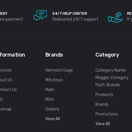
MENT
24/7 HELP CENTER
RE
ure payment
Dedicated 24/7 support
If
nformation
Brands
Category
rvices
Vermont Gage
Category Name:
Megger, Category
out Us
Mitutoyo
Path: Brands
ntact Us
Mahr
Products
FQ
MSA
Brands
temap
Gedore
Promotions
View All
View All