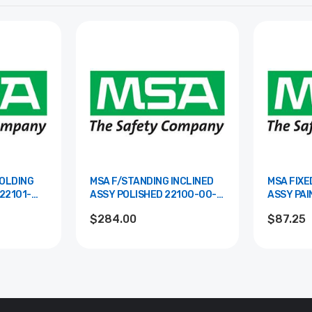
FOLDING
MSA F/STANDING INCLINED
MSA FIXE
ASSY POLISHED 22100-00-
ASSY PAINTED 2
POL
RAL
$284.00
$87.25