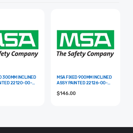
D 300MM INCLINED
MSA FIXED 900MM INCLINED
2120-00-
ASSY PAINTED 22126-00-
RAL
$146.00