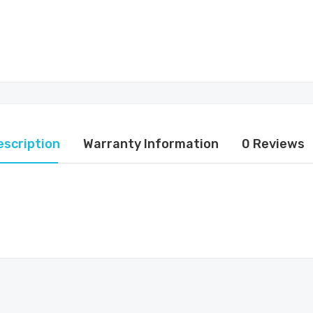
escription
Warranty Information
0 Reviews