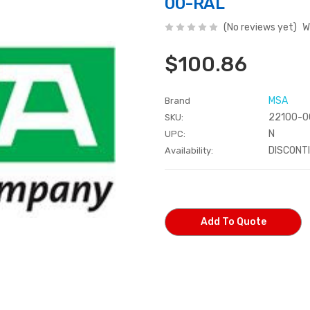
00-RAL
(No reviews yet)
W
$100.86
MSA
Brand
22100-0
SKU:
N
UPC:
DISCONT
Availability:
Current
Stock:
Add To Quote