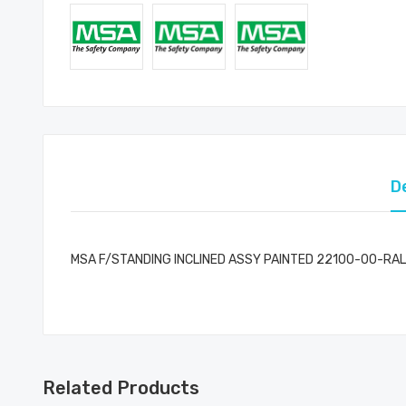
D
MSA F/STANDING INCLINED ASSY PAINTED 22100-00-RAL
Related Products