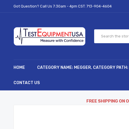
Got Question? Call Us 7:30am - 4pm CST:
713-904-4604
HOME
CATEGORY NAME: MEGGER, CATEGORY PATH:
CONTACT US
FREE SHIPPING ON 