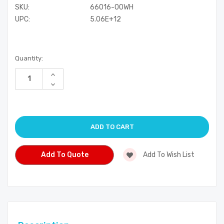
SKU:
66016-00WH
UPC:
5.06E+12
Current
Quantity:
Stock:
Increase
Quantity
Decrease
of
Quantity
undefined
of
undefined
Add To Quote
Add To Wish List