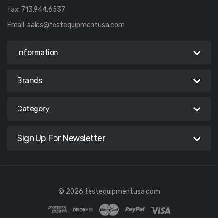
fax: 713.944.6537
Email:
sales@testequipmentusa.com
Information
Brands
Category
Sign Up For Newsletter
© 2026 testequipmentusa.com