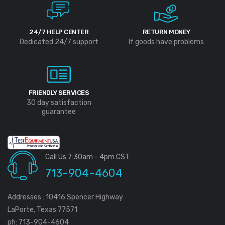
24/7 HELP CENTER
RETURN MONEY
Dedicated 24/7 support
If goods have problems
FRIENDLY SERVICES
30 day satisfaction
guarantee
Call Us 7:30am - 4pm CST:
713-904-4604
Addresses : 10416 Spencer Highway
LaPorte, Texas 77571
ph: 713-904-4604