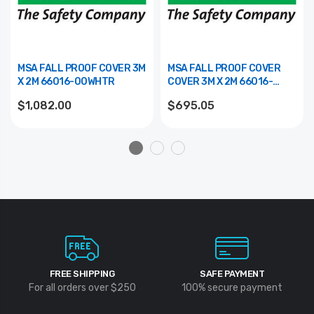
MSA FALL PROOF COVER 3M
MSA FALL PROOF COVER
X 2M 66016-00WHTR
COVER 3M X 2M 66016-
00BR
$1,082.00
$695.05
FREE SHIPPING
SAFE PAYMENT
For all orders over $250
100% secure payment