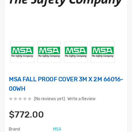
MSA FALL PROOF COVER 3M X 2M 66016-
00WH
(No reviews yet)
Write a Review
$772.00
Brand
MSA