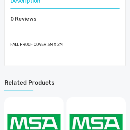
Description
0 Reviews
FALL PROOF COVER 3M X 2M
Related Products