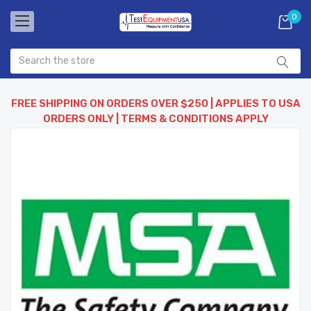
0
FREE SHIPPING ON ORDERS OVER $250 | APPLIES TO USA
ORDERS ONLY | TERMS & CONDITIONS APPLY