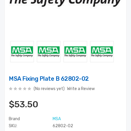
MSA Fixing Plate B 62802-02
(No reviews yet)
Write a Review
$53.50
Brand
MSA
SKU:
62802-02