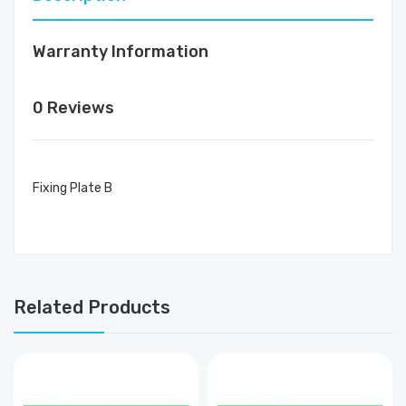
Warranty Information
0 Reviews
Fixing Plate B
Related Products