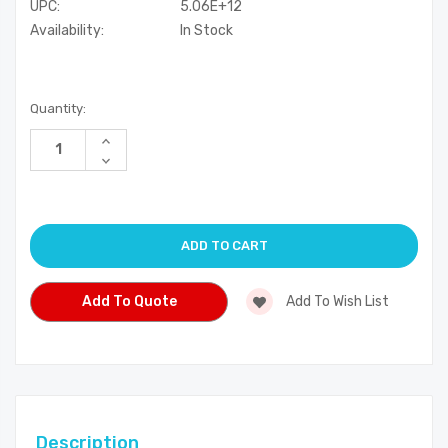
UPC:
5.06E+12
Availability:
In Stock
Current
Quantity:
Stock:
Increase
Quantity
Decrease
of
Quantity
undefined
of
undefined
Add To Quote
Add To Wish List
Description