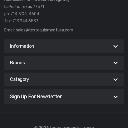
LaPorte, Texas 77571
ph: 713-904-4604
fax: 713.944.6537
Email:
sales@testequipmentusa.com
Information
Brands
Category
Sign Up For Newsletter
© 2026 testequipmentusa.com