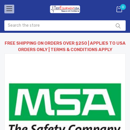
0
FREE SHIPPING ON ORDERS OVER $250 | APPLIES TO USA
ORDERS ONLY | TERMS & CONDITIONS APPLY