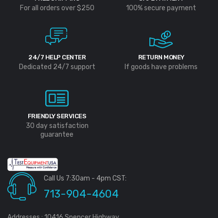
For all orders over $250
100% secure payment
24/7 HELP CENTER
RETURN MONEY
Dedicated 24/7 support
If goods have problems
FRIENDLY SERVICES
30 day satisfaction
guarantee
Call Us 7:30am - 4pm CST:
713-904-4604
Addresses : 10416 Spencer Highway