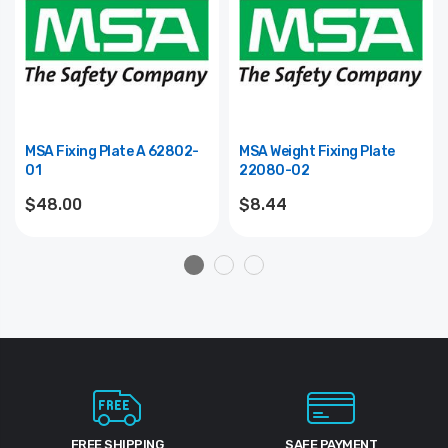
MSA Fixing Plate A 62802-
MSA Weight Fixing Plate
01
22080-02
$48.00
$8.44
FREE SHIPPING
SAFE PAYMENT