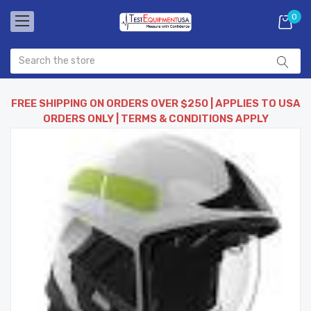
0
FREE SHIPPING ON ORDERS OVER $250 | APPLIES TO USA
ORDERS ONLY | TERMS & CONDITIONS APPLY