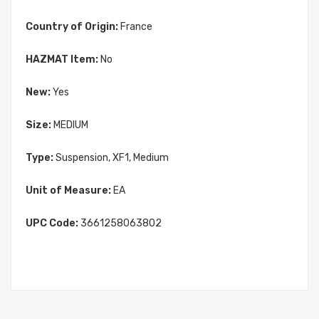
Country of Origin:
France
HAZMAT Item:
No
New:
Yes
Size:
MEDIUM
Type:
Suspension, XF1, Medium
Unit of Measure:
EA
UPC Code:
3661258063802