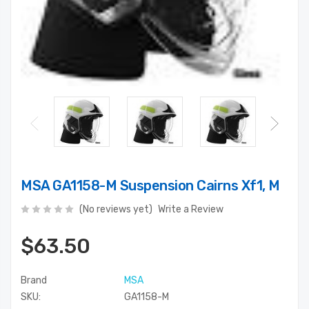
MSA GA1158-M Suspension Cairns Xf1, M
(No reviews yet)
Write a Review
$63.50
Brand
MSA
SKU:
GA1158-M