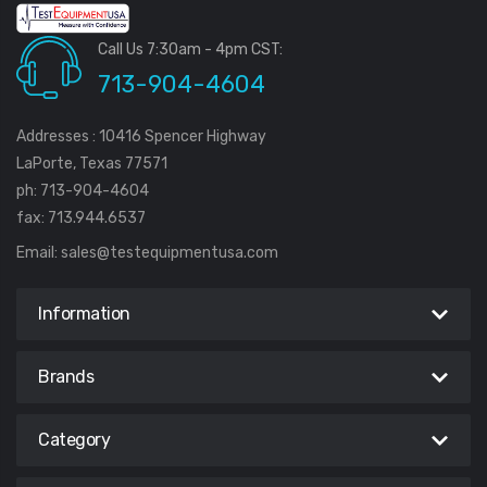
Call Us 7:30am - 4pm CST:
713-904-4604
Addresses : 10416 Spencer Highway
LaPorte, Texas 77571
ph: 713-904-4604
fax: 713.944.6537
Email:
sales@testequipmentusa.com
Information
Brands
Category