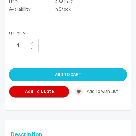
UPC:
3.66E+12
Availability:
In Stock
Current
Quantity:
Stock:
Increase
Quantity
Decrease
of
Quantity
undefined
of
undefined
Add To Quote
Add To Wish List
Description