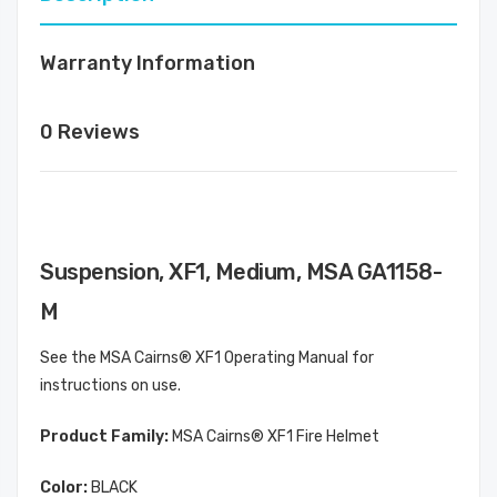
Warranty Information
0 Reviews
Suspension, XF1, Medium, MSA GA1158-
M
See the MSA Cairns® XF1 Operating Manual for
instructions on use.
Product Family:
MSA Cairns® XF1 Fire Helmet
Color:
BLACK