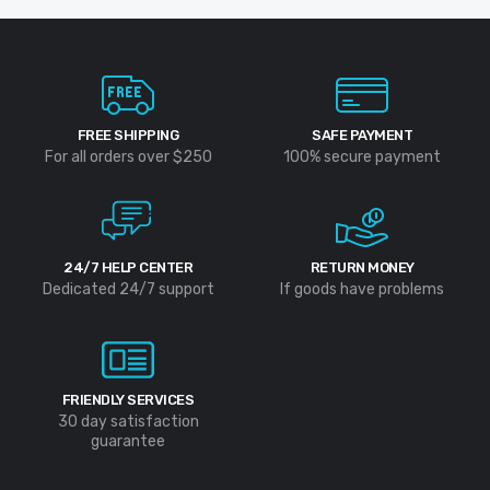
FREE SHIPPING
SAFE PAYMENT
For all orders over $250
100% secure payment
24/7 HELP CENTER
RETURN MONEY
Dedicated 24/7 support
If goods have problems
FRIENDLY SERVICES
30 day satisfaction
guarantee