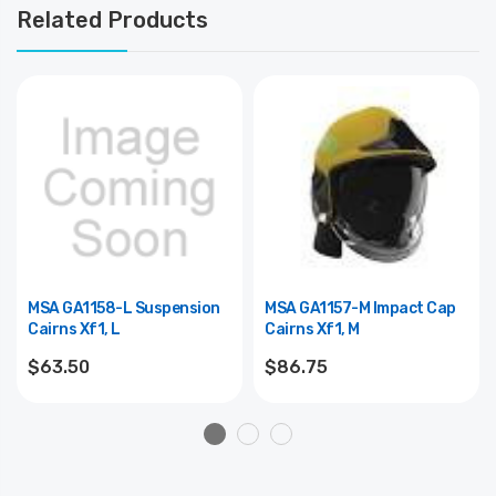
Related Products
MSA GA1158-L Suspension
MSA GA1157-M Impact Cap
Cairns Xf1, L
Cairns Xf1, M
$63.50
$86.75