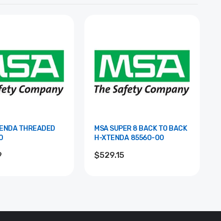
TENDA THREADED
MSA SUPER 8 BACK TO BACK
0
H-XTENDA 85560-00
9
$529.15