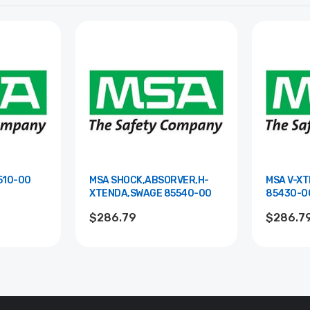
XTENDA 85510-00
MSA SHOCK,ABSORVER,H-
MSA V-X
XTENDA,SWAGE 85540-00
85430-0
$286.79
$286.7