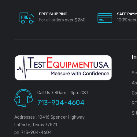
FREE SHIPPING
SAFE PAY
For all orders over $250
100% sec
I
Se
Ab
Call Us 7:30am - 4pm CST:
Co
713-904-4604
R
Si
Addresses : 10416 Spencer Highway
LaPorte, Texas 77571
ph: 713-904-4604