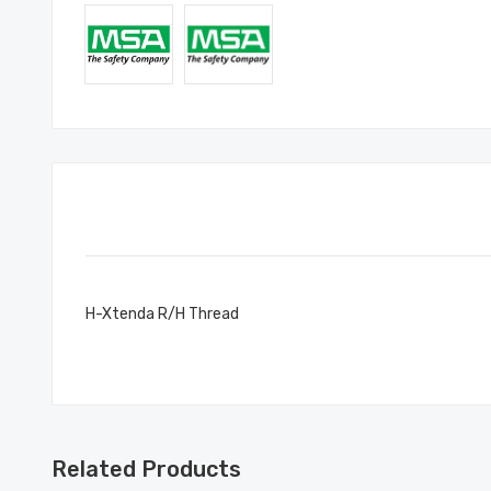
H-Xtenda R/H Thread
Related Products