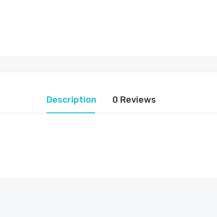
Description
0 Reviews