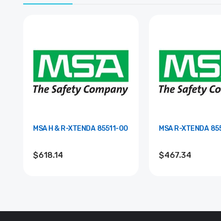
MSA H & R-XTENDA 85511-00
MSA R-
$618.14
$467.34