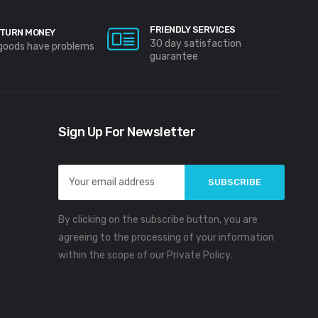
FRIENDLY SERVICES
TURN MONEY
30 day satisfaction
 goods have problems
guarantee
Sign Up For Newsletter
Email
Address
By clicking on the subscribe button, you are
agreeing to the processing of your information
within the scope of our Private Policy.