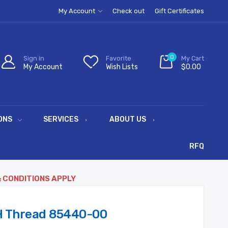
My Account
Check out
Gift Certificates
0
Sign in
Favorite
My Cart
My Account
Wish Lists
$0.00
ONS
SERVICES
ABOUT US
RFQ
& CONDITIONS APPLY
 Thread 85440-00