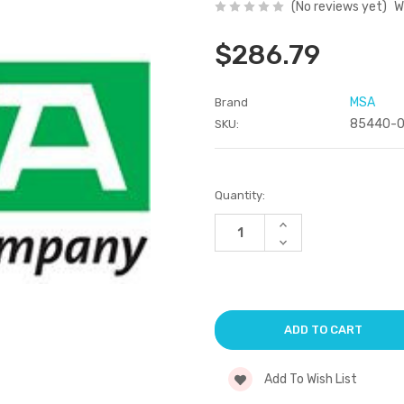
(No reviews yet)
W
$286.79
MSA
Brand
85440-
SKU:
Current
Quantity:
Stock:
Increase
Quantity
Decrease
of
Quantity
undefined
of
undefined
Add To Wish List