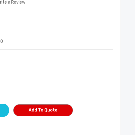
rite a Review
00
Add To Quote