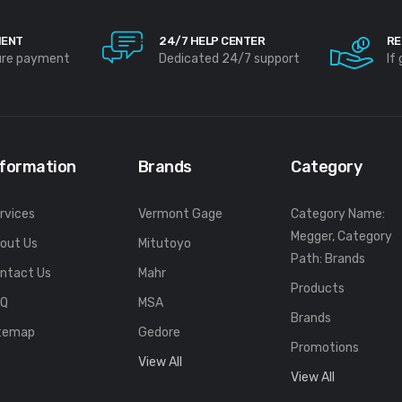
MENT
24/7 HELP CENTER
RE
ure payment
Dedicated 24/7 support
If
nformation
Brands
Category
rvices
Vermont Gage
Category Name:
Megger, Category
out Us
Mitutoyo
Path: Brands
ntact Us
Mahr
Products
FQ
MSA
Brands
temap
Gedore
Promotions
View All
View All