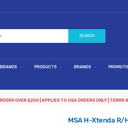
SEARCH
 BRANDS
PRODUCTS
BRANDS
PROMOTI
ORDERS OVER $250 | APPLIES TO USA ORDERS ONLY | TERMS 
MSA H-Xtenda R/H