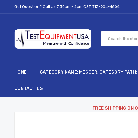
Got Question? Call Us 7:30am - 4pm CST:
713-904-4604
HOME
CATEGORY NAME: MEGGER, CATEGORY PATH:
CONTACT US
FREE SHIPPING ON 