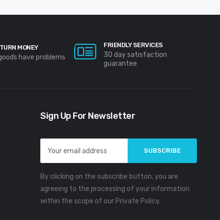
FRIENDLY SERVICES
TURN MONEY
30 day satisfaction
 goods have problems
guarantee
Sign Up For Newsletter
Email
Address
By clicking on the subscribe button, you are
agreeing to the processing of your information
within the scope of our Private Policy.