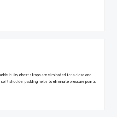
kle, bulky chest straps are eliminated for a close and
 soft shoulder padding helps to eliminate pressure points