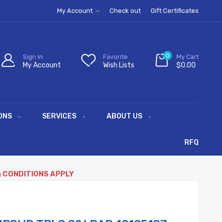
My Account
Check out
Gift Certificates
0
Sign in
Favorite
My Cart
My Account
Wish Lists
$0.00
ONS
SERVICES
ABOUT US
RFQ
& CONDITIONS APPLY