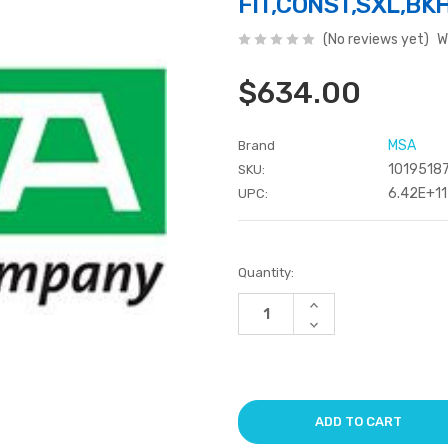
FIT,CONST,SXL,BK
(No reviews yet)
W
$634.00
MSA
Brand
1019518
SKU:
6.42E+11
UPC:
Current
Quantity:
Stock:
Increase
Quantity
Decrease
of
Quantity
undefined
of
undefined