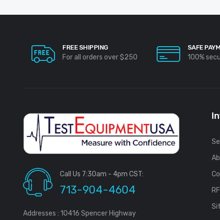
FREE SHIPPING
SAFE PAY
For all orders over $250
100% sec
I
Se
Ab
Call Us 7:30am - 4pm CST:
Co
713-904-4604
R
Si
Addresses : 10416 Spencer Highway