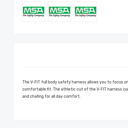
The V-FIT full body safety harness allows you to focus on
comfortable fit. The athletic cut of the V-FIT harness c
and chafing for all day comfort.