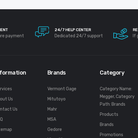
MENT
24/7 HELP CENTER
RE
ure payment
Dedicated 24/7 support
If
nformation
Brands
Category
rvices
Vermont Gage
Category Name:
Megger, Category
out Us
Mitutoyo
Path: Brands
ntact Us
Mahr
Products
FQ
MSA
Brands
temap
Gedore
Promotions