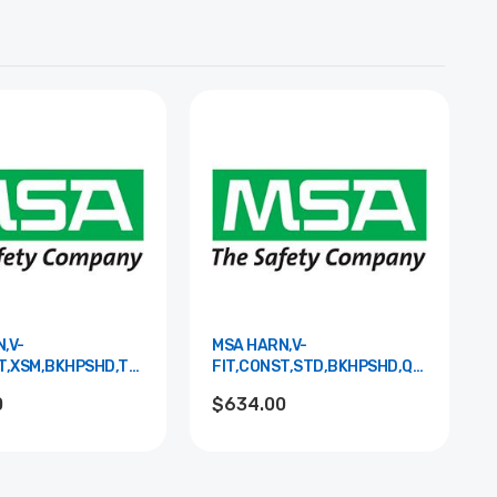
,V-
MSA HARN,V-
T,XSM,BKHPSHD,TBLS,S&LPAD
FIT,CONST,STD,BKHPSHD,QCLS,S&LPA
10195169
0
$634.00