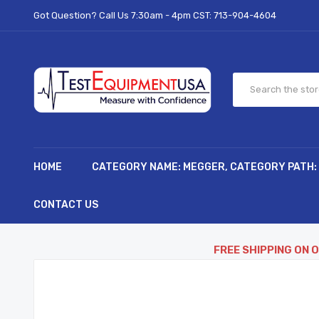
Got Question? Call Us 7:30am - 4pm CST:
713-904-4604
HOME
CATEGORY NAME: MEGGER, CATEGORY PATH:
CONTACT US
FREE SHIPPING ON 