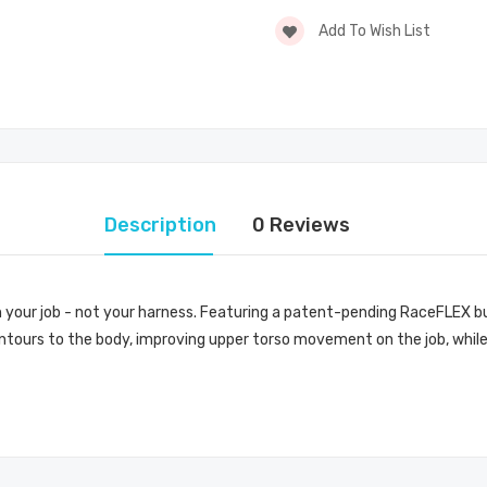
Add To Wish List
Description
0 Reviews
 your job - not your harness. Featuring a patent-pending RaceFLEX buc
ontours to the body, improving upper torso movement on the job, while