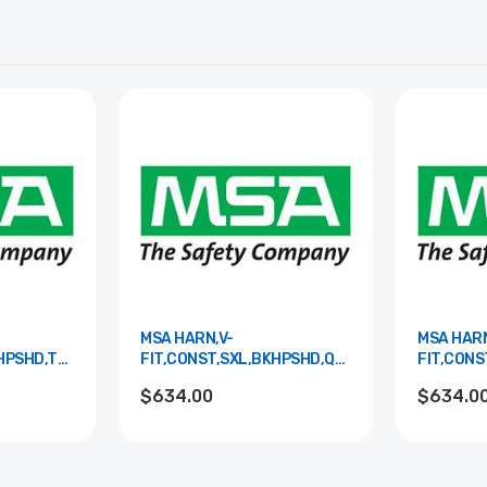
MSA HARN,V-
MSA HARN
KHPSHD,TBLS,S&LPAD
FIT,CONST,SXL,BKHPSHD,QCLS,S&LPAD
FIT,CONS
10195171
10195184
$634.00
$634.0