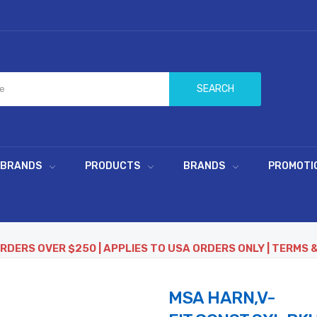
SEARCH
 BRANDS
PRODUCTS
BRANDS
PROMOTI
ORDERS OVER $250 | APPLIES TO USA ORDERS ONLY | TERMS 
MSA HARN,V-