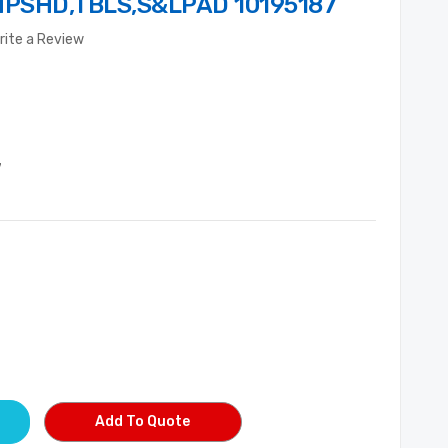
HPSHD,TBLS,S&LPAD 10195187
rite a Review
7
Add To Quote