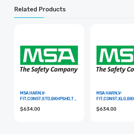
Related Products
MSA HARN,V-
MSA HARN,V-
FIT,CONST,STD,BKHPSHD,TBLS,S&LPAD
FIT,CONST,XLG,B
10195185
10195186
$634.00
$634.00