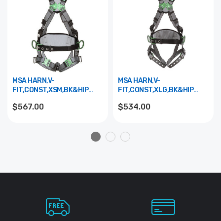
MSA HARN,V-
MSA HARN,V-
FIT,CONST,XSM,BK&HIP
FIT,CONST,XLG,BK&HIP
D,QCLS,SHPAD 10195133
D,TBLS,SHPAD 10195150
$567.00
$534.00