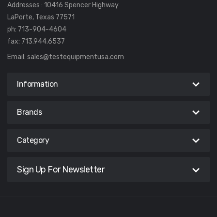
Addresses : 10416 Spencer Highway
LaPorte, Texas 77571
ph: 713-904-4604
fax: 713.944.6537
Email:
sales@testequipmentusa.com
Information
Brands
Category
Sign Up For Newsletter