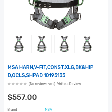
MSA HARN,V-FIT,CONST,XLG,BK&HIP
D,QCLS,SHPAD 10195135
(No reviews yet)
Write a Review
$557.00
Brand
MSA