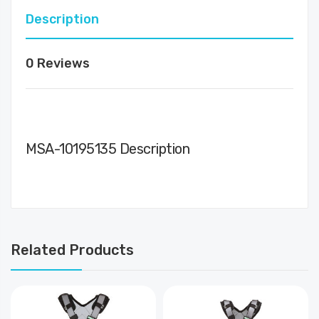
Description
0 Reviews
MSA-10195135 Description
Related Products