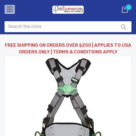
0
FREE SHIPPING ON ORDERS OVER $250 | APPLIES TO USA
ORDERS ONLY | TERMS & CONDITIONS APPLY