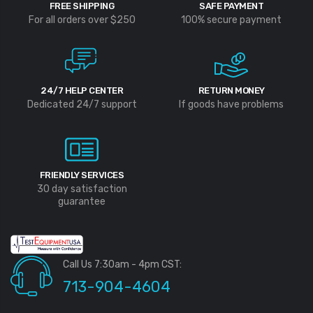
FREE SHIPPING
SAFE PAYMENT
For all orders over $250
100% secure payment
24/7 HELP CENTER
RETURN MONEY
Dedicated 24/7 support
If goods have problems
FRIENDLY SERVICES
30 day satisfaction
guarantee
Call Us 7:30am - 4pm CST:
713-904-4604