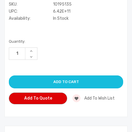
SKU:
10195135
UPC:
6.42E+11
Availability:
In Stock
Current
Quantity:
Stock:
Increase
Quantity
Decrease
of
Quantity
undefined
of
undefined
Add To Quote
Add To Wish List