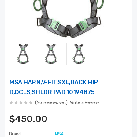
MSA HARN,V-FIT,SXL,BACK HIP
D,QCLS,SHLDR PAD 10194875
(No reviews yet)
Write a Review
$450.00
Brand
MSA