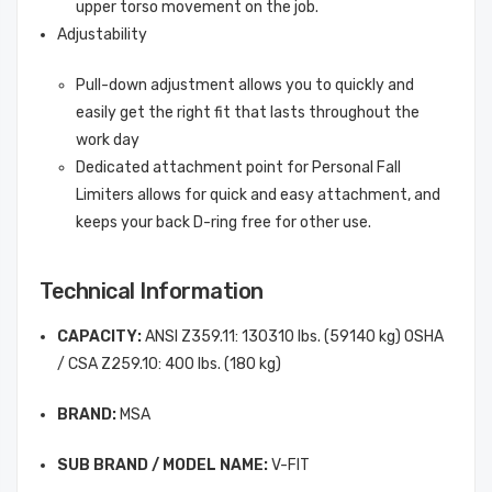
upper torso movement on the job.
Adjustability
Pull-down adjustment allows you to quickly and
easily get the right fit that lasts throughout the
work day
Dedicated attachment point for Personal Fall
Limiters allows for quick and easy attachment, and
keeps your back D-ring free for other use.
Technical Information
CAPACITY:
ANSI Z359.11: 130310 lbs. (59140 kg) OSHA
/ CSA Z259.10: 400 lbs. (180 kg)
BRAND:
MSA
SUB BRAND / MODEL NAME:
V-FIT