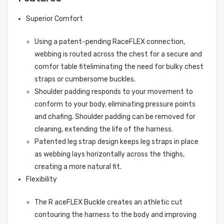
Superior Comfort
Using a patent-pending RaceFLEX connection,
webbing is routed across the chest for a secure and
comfor table fiteliminating the need for bulky chest
straps or cumbersome buckles.
Shoulder padding responds to your movement to
conform to your body, eliminating pressure points
and chafing. Shoulder padding can be removed for
cleaning, extending the life of the harness.
Patented leg strap design keeps leg straps in place
as webbing lays horizontally across the thighs,
creating a more natural fit.
Flexibility
The R aceFLEX Buckle creates an athletic cut
contouring the harness to the body and improving