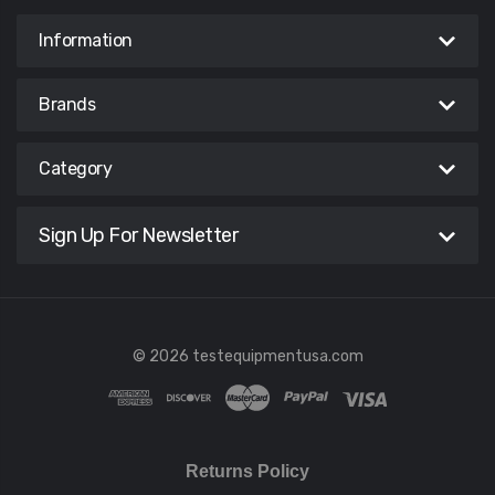
Information
Brands
Category
Sign Up For Newsletter
© 2026 testequipmentusa.com
Returns Policy