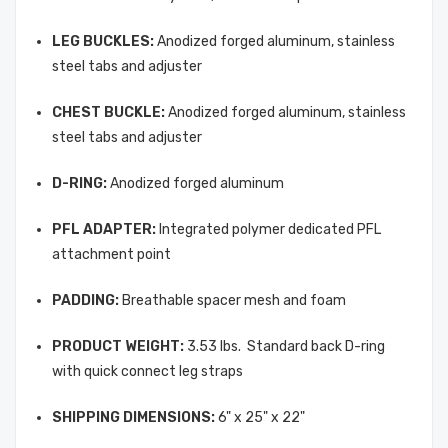
LEG BUCKLES:
Anodized forged aluminum, stainless
steel tabs and adjuster
CHEST BUCKLE:
Anodized forged aluminum, stainless
steel tabs and adjuster
D-RING:
Anodized forged aluminum
PFL ADAPTER:
Integrated polymer dedicated PFL
attachment point
PADDING:
Breathable spacer mesh and foam
PRODUCT WEIGHT:
3.53 lbs.  Standard back D-ring
with quick connect leg straps
SHIPPING DIMENSIONS:
6" x 25" x 22"