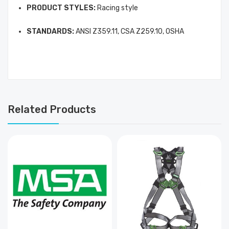
PRODUCT STYLES:
Racing style
STANDARDS:
ANSI Z359.11, CSA Z259.10, OSHA
Related Products