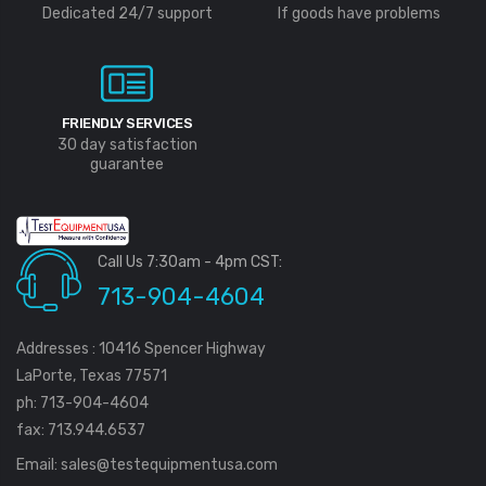
Dedicated 24/7 support
If goods have problems
FRIENDLY SERVICES
30 day satisfaction
guarantee
Call Us 7:30am - 4pm CST:
713-904-4604
Addresses : 10416 Spencer Highway
LaPorte, Texas 77571
ph: 713-904-4604
fax: 713.944.6537
Email:
sales@testequipmentusa.com