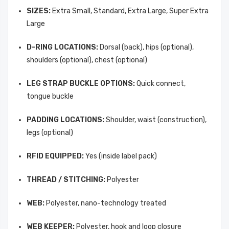
SIZES:
Extra Small, Standard, Extra Large, Super Extra
Large
D-RING LOCATIONS:
Dorsal (back), hips (optional),
shoulders (optional), chest (optional)
LEG STRAP BUCKLE OPTIONS:
Quick connect,
tongue buckle
PADDING LOCATIONS:
Shoulder, waist (construction),
legs (optional)
RFID EQUIPPED:
Yes (inside label pack)
THREAD / STITCHING:
Polyester
WEB:
Polyester, nano-technology treated
WEB KEEPER:
Polyester, hook and loop closure