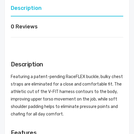
Description
0 Reviews
Description
Featuring a patent-pending RaceFLEX buckle, bulky chest
straps are eliminated for a close and comfortable fit. The
athletic cut of the V-FIT harness contours to the body,
improving upper torso movement on the job, while soft
shoulder padding helps to eliminate pressure points and
chafing for all day comfort.
Features