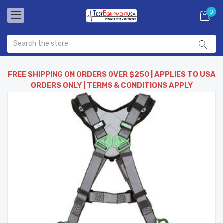
0
FREE SHIPPING ON ORDERS OVER $250 | APPLIES TO USA
ORDERS ONLY | TERMS & CONDITIONS APPLY