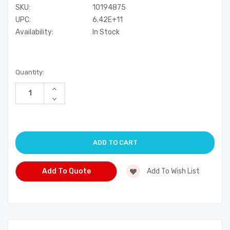
SKU:
10194875
UPC:
6.42E+11
Availability:
In Stock
Current
Quantity:
Stock:
Increase
Quantity
Decrease
of
Quantity
undefined
of
undefined
Add To Quote
Add To Wish List