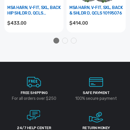
MSA HARN, V-FIT, SXL, BACK
MSA HARN, V-FIT, SXL, BACK
HIP SHLDR D, QCLS
& SHLDR D, QCLS 10195076
10195080
$433.00
$414.00
FREE SHIPPING
SAFE PAYMENT
For all orders over $250
100% secure payment
24/7 HELP CENTER
RETURN MONEY