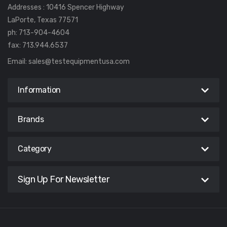
Addresses : 10416 Spencer Highway
LaPorte, Texas 77571
ph: 713-904-4604
fax: 713.944.6537
Email:
sales@testequipmentusa.com
Information
Brands
Category
Sign Up For Newsletter