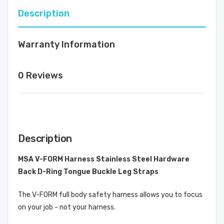
Description
Warranty Information
0 Reviews
Description
MSA V-FORM Harness Stainless Steel Hardware
Back D-Ring Tongue Buckle Leg Straps
The V-FORM full body safety harness allows you to focus
on your job - not your harness.