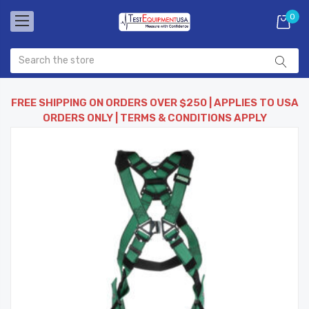
0
FREE SHIPPING ON ORDERS OVER $250 | APPLIES TO USA
ORDERS ONLY | TERMS & CONDITIONS APPLY