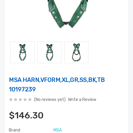
MSA HARN,VFORM,XL,GR,SS,BK,TB
10197239
(No reviews yet)
Write a Review
$146.30
Brand
MSA