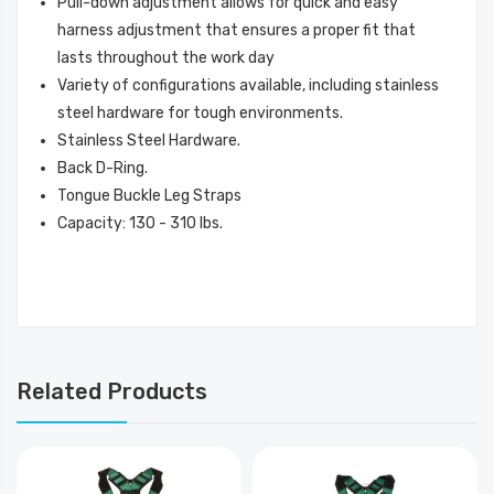
Pull-down adjustment allows for quick and easy
harness adjustment that ensures a proper fit that
lasts throughout the work day
Variety of configurations available, including stainless
steel hardware for tough environments.
Stainless Steel Hardware.
Back D-Ring.
Tongue Buckle Leg Straps
Capacity: 130 - 310 lbs.
Related Products