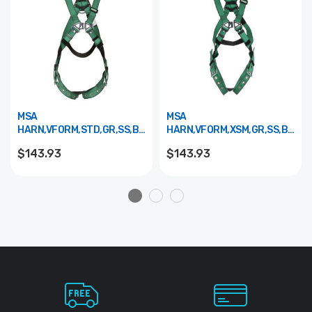
MSA
MSA
HARN,VFORM,STD,GR,SS,BK,TB
HARN,VFORM,XSM,GR,SS,BK,TB
10197238
10197237
$143.93
$143.93