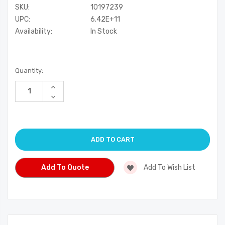
SKU:
10197239
UPC:
6.42E+11
Availability:
In Stock
Current
Quantity:
Stock:
Increase
Quantity
Decrease
of
Quantity
undefined
of
undefined
Add To Quote
Add To Wish List