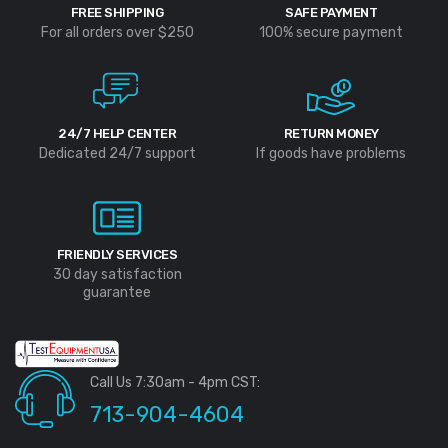
FREE SHIPPING
SAFE PAYMENT
For all orders over $250
100% secure payment
24/7 HELP CENTER
RETURN MONEY
Dedicated 24/7 support
If goods have problems
FRIENDLY SERVICES
30 day satisfaction
guarantee
Call Us 7:30am - 4pm CST:
713-904-4604