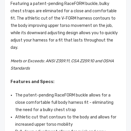
Featuring a patent-pending RaceFORM buckle, bulky
chest straps are eliminated for a close and comfortable
fit. The athletic cut of the V-FORM harness contours to
the body improving upper torso movement on the job,
while its downward adjusting design allows you to quickly
adjust your harness for a fit that lasts throughout the
day.
Meets or Exceeds: ANSI Z359.11, CSA Z259.10 and OSHA
Standards
Features and Specs:
The patent-pending RaceFORM buckle allows for a
close comfortable full body harness fit - eliminating
the need for a bulky chest strap
Athletic cut that contours to the body and allows for
increased upper torso mobility