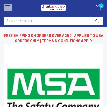
0
FREE SHIPPING ON ORDERS OVER $250 | APPLIES TO USA
ORDERS ONLY | TERMS & CONDITIONS APPLY