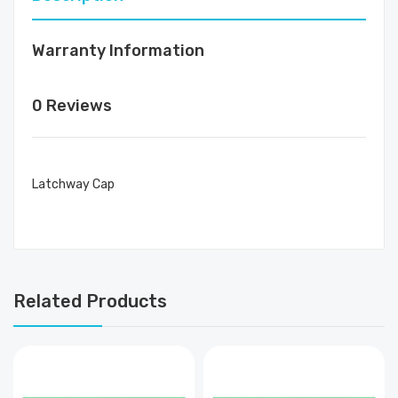
Warranty Information
0 Reviews
Latchway Cap
Related Products