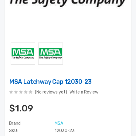
MSA Latchway Cap 12030-23
(No reviews yet)
Write a Review
$1.09
Brand
MSA
SKU:
12030-23