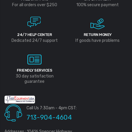
For all orders over $250
100% secure payment
24/7 HELP CENTER
RETURN MONEY
Dedicated 24/7 support
If goods have problems
FRIENDLY SERVICES
30 day satisfaction
guarantee
Call Us 7:30am - 4pm CST:
713-904-4604
Addresses : 10416 Spencer Highway