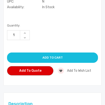
UPC:
N
Availability:
In Stock
Current
Quantity:
Stock:
Increase
Quantity
Decrease
of
Quantity
undefined
of
undefined
Add To Quote
Add To Wish List
Description