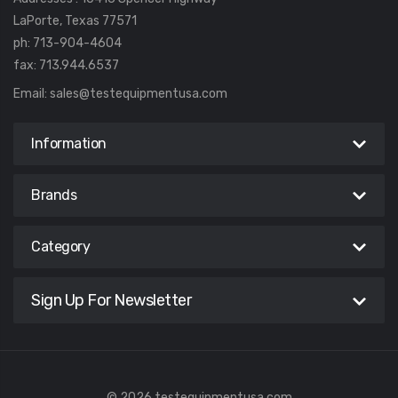
LaPorte, Texas 77571
ph: 713-904-4604
fax: 713.944.6537
Email:
sales@testequipmentusa.com
Information
Brands
Category
Sign Up For Newsletter
© 2026 testequipmentusa.com