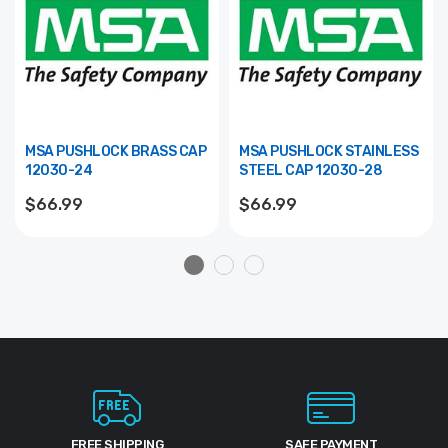
MSA PUSHLOCK BRASS CAP
MSA PUSHLOCK STAINLESS
12030-24
STEEL CAP 12030-28
$66.99
$66.99
FREE SHIPPING
SAFE PAYMENT