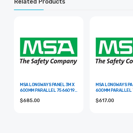
Related Products
MSA LONGWAYS PANEL 3M X
MSA LONGWAYS PA
600MM PARALLEL 75 66019-
600MM PARALLEL 75 660
00SL
00WH
$685.00
$617.00