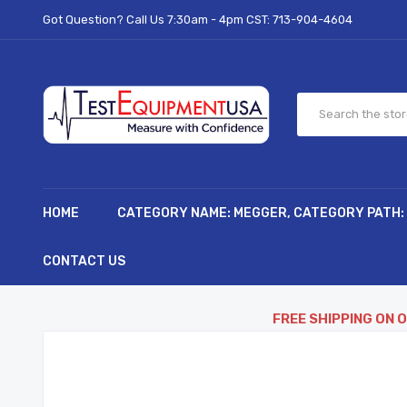
Got Question? Call Us 7:30am - 4pm CST:
713-904-4604
HOME
CATEGORY NAME: MEGGER, CATEGORY PATH:
CONTACT US
FREE SHIPPING ON 