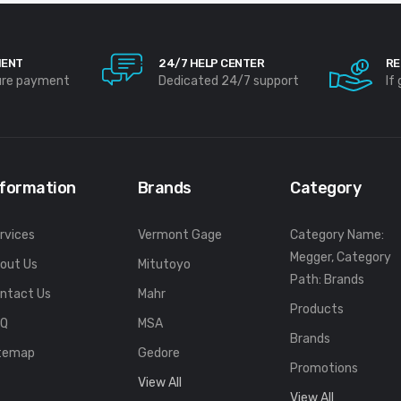
MENT
24/7 HELP CENTER
RE
ure payment
Dedicated 24/7 support
If
nformation
Brands
Category
rvices
Vermont Gage
Category Name:
Megger, Category
out Us
Mitutoyo
Path: Brands
ntact Us
Mahr
Products
FQ
MSA
Brands
temap
Gedore
Promotions
View All
View All