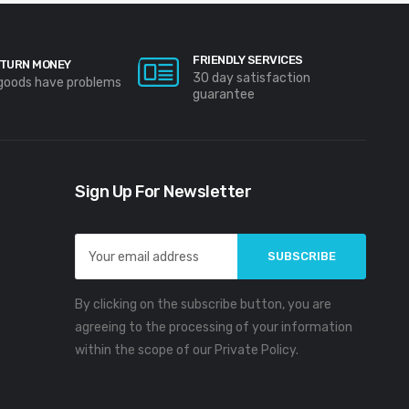
FRIENDLY SERVICES
TURN MONEY
30 day satisfaction
 goods have problems
guarantee
Sign Up For Newsletter
Email
Address
By clicking on the subscribe button, you are
agreeing to the processing of your information
within the scope of our Private Policy.