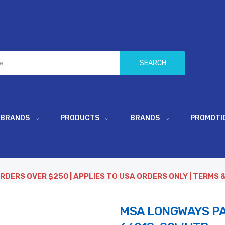
SEARCH
 BRANDS
PRODUCTS
BRANDS
PROMOTI
ORDERS OVER $250 | APPLIES TO USA ORDERS ONLY | TERMS 
MSA LONGWAYS PA