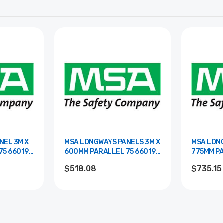
NEL 3M X
MSA LONGWAYS PANELS 3M X
MSA LONG
19-
600MM PARALLEL 75 66019-
775MM PARAL
00BR
00WHTR
$518.08
$735.15