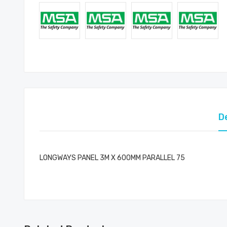
D
LONGWAYS PANEL 3M X 600MM PARALLEL 75