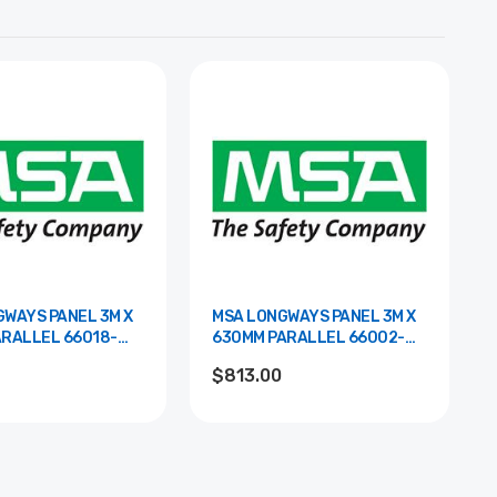
WAYS PANEL 3M X
MSA LONGWAYS PANEL 3M X
LEL 66018-
630MM PARALLEL 66002-
00WHTR
$813.00