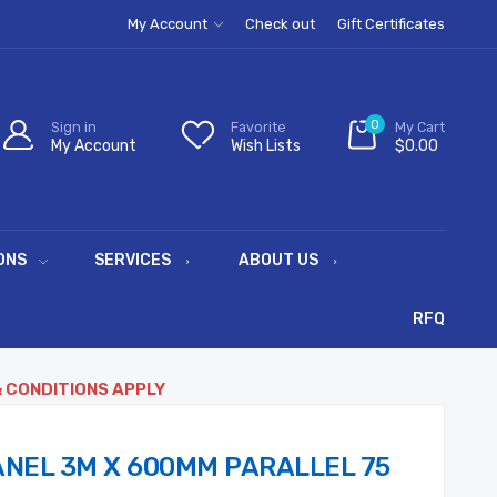
My Account
Check out
Gift Certificates
0
Sign in
Favorite
My Cart
My Account
Wish Lists
$0.00
ONS
SERVICES
ABOUT US
RFQ
& CONDITIONS APPLY
NEL 3M X 600MM PARALLEL 75