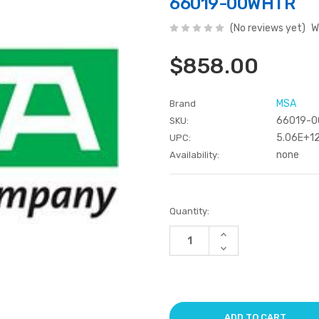
66019-00WHTR
(No reviews yet)
W
$858.00
MSA
Brand
66019-
SKU:
5.06E+1
UPC:
none
Availability:
Current
Quantity:
Stock:
Increase
Quantity
Decrease
of
Quantity
undefined
of
undefined