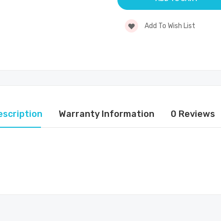
Add To Wish List
escription
Warranty Information
0 Reviews