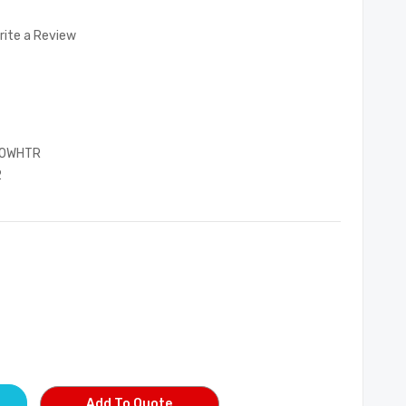
rite a Review
00WHTR
2
Add To Quote