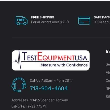
FREE SHIPPING
SAFE PAY
For all orders over $250
100% sec
I
Se
Ab
Call Us 7:30am - 4pm CST:
Co
713-904-4604
R
Si
Addresses : 10416 Spencer Highway
LaPorte, Texas 77571