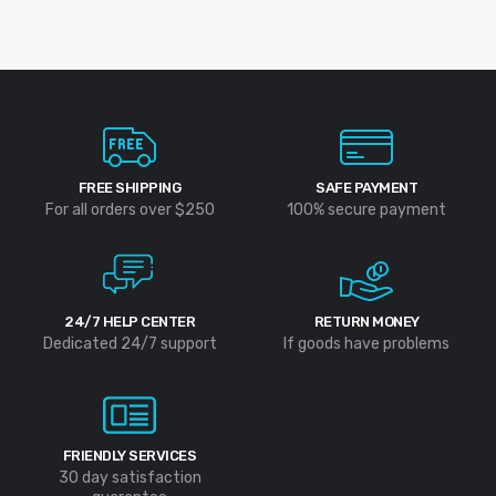
FREE SHIPPING
SAFE PAYMENT
For all orders over $250
100% secure payment
24/7 HELP CENTER
RETURN MONEY
Dedicated 24/7 support
If goods have problems
FRIENDLY SERVICES
30 day satisfaction