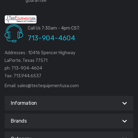
guarantee
Call Us 7:30am - 4pm CST:
713-904-4604
Addresses : 10416 Spencer Highway
LaPorte, Texas 77571
ph: 713-904-4604
fax: 713.944.6537
Email:
sales@testequipmentusa.com
Information
Brands