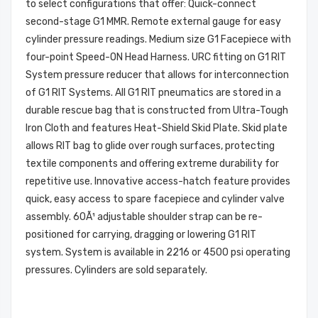
to select configurations that offer: Quick-connect
second-stage G1 MMR. Remote external gauge for easy
cylinder pressure readings. Medium size G1 Facepiece with
four-point Speed-ON Head Harness. URC fitting on G1 RIT
System pressure reducer that allows for interconnection
of G1 RIT Systems. All G1 RIT pneumatics are stored in a
durable rescue bag that is constructed from Ultra-Tough
Iron Cloth and features Heat-Shield Skid Plate. Skid plate
allows RIT bag to glide over rough surfaces, protecting
textile components and offering extreme durability for
repetitive use. Innovative access-hatch feature provides
quick, easy access to spare facepiece and cylinder valve
assembly. 60Ã¹ adjustable shoulder strap can be re-
positioned for carrying, dragging or lowering G1 RIT
system. System is available in 2216 or 4500 psi operating
pressures. Cylinders are sold separately.