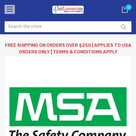
0
FREE SHIPPING ON ORDERS OVER $250 | APPLIES TO USA
ORDERS ONLY | TERMS & CONDITIONS APPLY