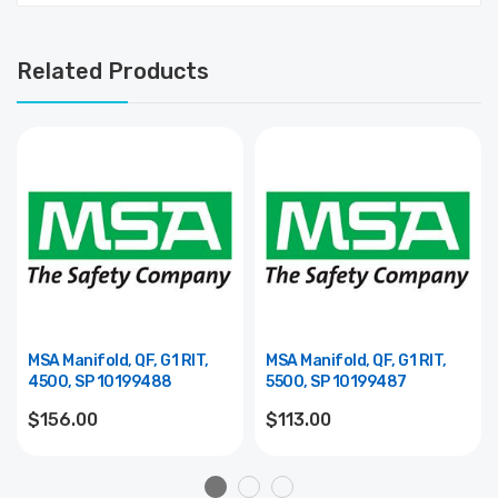
Related Products
MSA Manifold, QF, G1 RIT,
MSA Manifold, QF, G1 RIT,
4500, SP 10199488
5500, SP 10199487
$156.00
$113.00