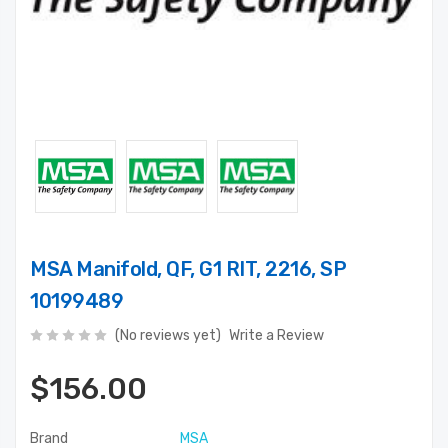
MSA Manifold, QF, G1 RIT, 2216, SP
10199489
(No reviews yet)
Write a Review
$156.00
Brand
MSA