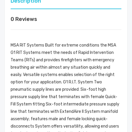
Description
0 Reviews
MSA RIT Systems Built for extreme conditions the MSA
G1 RIT Systems meet the needs of Rapid Intervention
Teams (RITs) and provides firefighters with emergency
breathing air within almost any situation quickly and
easily. Versatile systems enables selection of the right
option for your application. G1 R.I.T. System Two
pneumatic supply lines are provided: Six-foot high
pressure supply line that terminates with female Quick-
Fill System fitting Six-foot intermediate pressure supply
line that terminates with ExtendAire II System manifold
assembly; features male and female locking quick-
disconnects System offers versatility, allowing end users