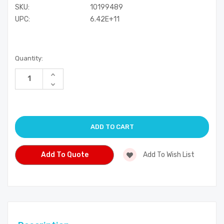
SKU:
10199489
UPC:
6.42E+11
Current
Quantity:
Stock:
Increase
Quantity
Decrease
of
Quantity
undefined
of
undefined
Add To Quote
Add To Wish List