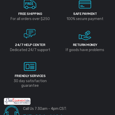
FREE SHIPPING
SAFE PAYMENT
For all orders over $250
100% secure payment
24/7 HELP CENTER
RETURN MONEY
Dedicated 24/7 support
If goods have problems
FRIENDLY SERVICES
30 day satisfaction
guarantee
Call Us 7:30am - 4pm CST: