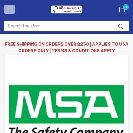
0
FREE SHIPPING ON ORDERS OVER $250 | APPLIES TO USA
ORDERS ONLY | TERMS & CONDITIONS APPLY