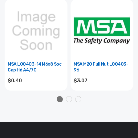
MSA L00403-14 M6x8 Soc
MSA M20 Full Nut L00403-
Cap Hd A4/70
96
$0.40
$3.07