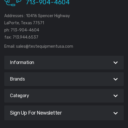
713-904-4604
Addresses : 10416 Spencer Highway
LaPorte, Texas 77571
ph: 713-904-4604
fax: 713.944.6537
Email:
sales@testequipmentusa.com
Information
Brands
Category
Sign Up For Newsletter