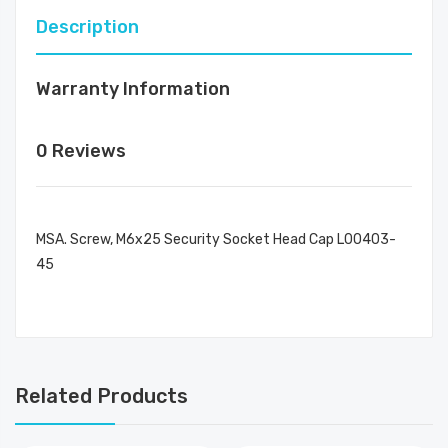
Description
Warranty Information
0 Reviews
MSA. Screw, M6x25 Security Socket Head Cap L00403-
45
Related Products