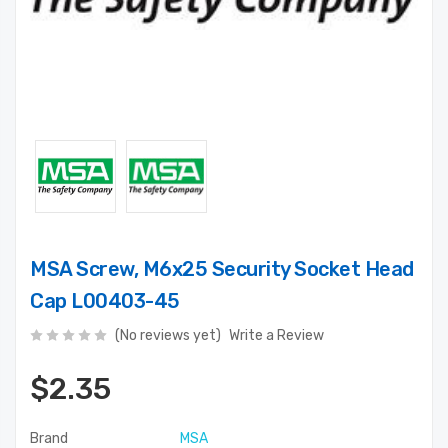
MSA Screw, M6x25 Security Socket Head
Cap L00403-45
(No reviews yet)
Write a Review
$2.35
Brand
MSA