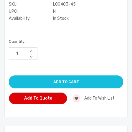
SKU:
L00403-45
UPC:
N
Availability:
In Stock
Current
Quantity:
Stock:
Increase
Quantity
Decrease
of
Quantity
undefined
of
undefined
Add To Quote
Add To Wish List