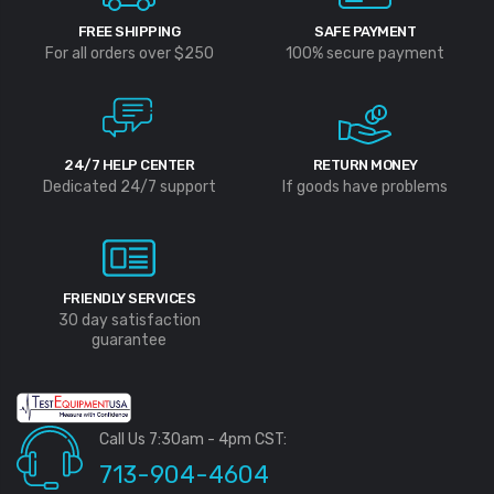
FREE SHIPPING
SAFE PAYMENT
For all orders over $250
100% secure payment
24/7 HELP CENTER
RETURN MONEY
Dedicated 24/7 support
If goods have problems
FRIENDLY SERVICES
30 day satisfaction
guarantee
Call Us 7:30am - 4pm CST:
713-904-4604