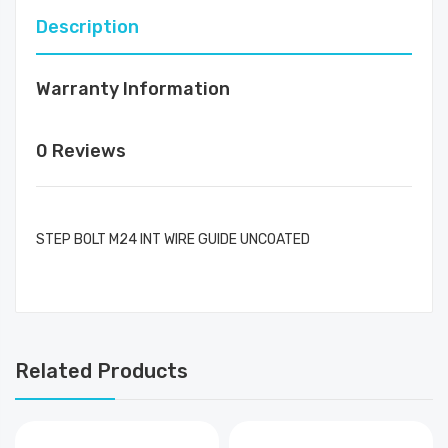
Description
Warranty Information
0 Reviews
STEP BOLT M24 INT WIRE GUIDE UNCOATED
Related Products