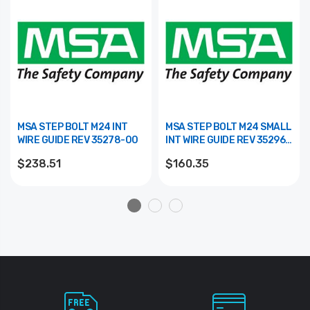
MSA STEP BOLT M24 INT
MSA STEP BOLT M24 SMALL
WIRE GUIDE REV 35278-00
INT WIRE GUIDE REV 35296-
00
$238.51
$160.35