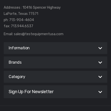
Addresses : 10416 Spencer Highway
LaPorte, Texas 77571
ph: 713-904-4604
fax: 713.944.6537
Email:
sales@testequipmentusa.com
Information
Brands
Category
Sign Up For Newsletter