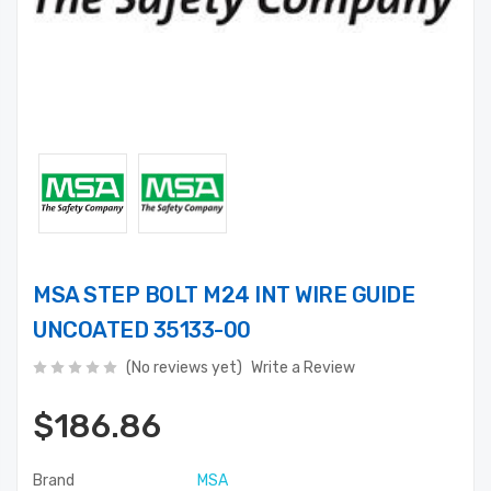
MSA STEP BOLT M24 INT WIRE GUIDE
UNCOATED 35133-00
(No reviews yet)
Write a Review
$186.86
Brand
MSA