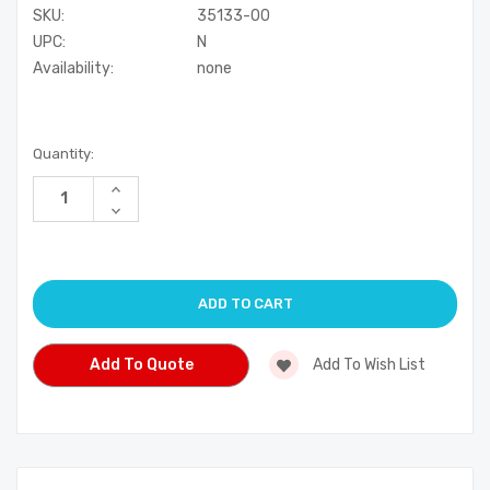
SKU:
35133-00
UPC:
N
Availability:
none
Current
Quantity:
Stock:
Increase
Quantity
Decrease
of
Quantity
undefined
of
undefined
Add To Quote
Add To Wish List