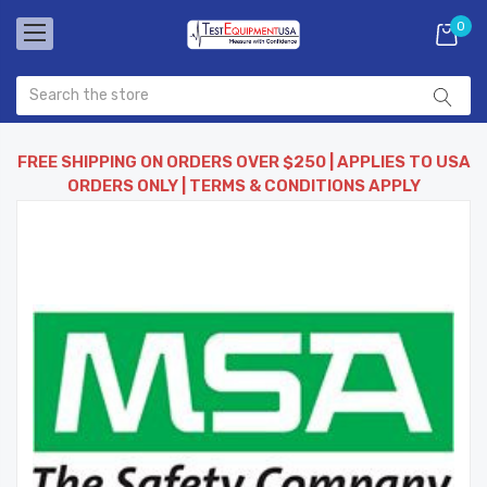
0
FREE SHIPPING ON ORDERS OVER $250 | APPLIES TO USA
ORDERS ONLY | TERMS & CONDITIONS APPLY