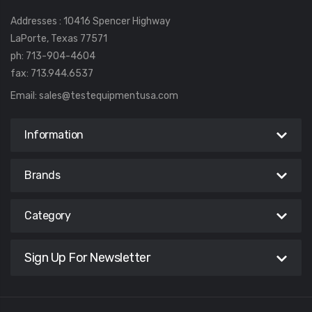
Addresses : 10416 Spencer Highway
LaPorte, Texas 77571
ph: 713-904-4604
fax: 713.944.6537
Email:
sales@testequipmentusa.com
Information
Brands
Category
Sign Up For Newsletter