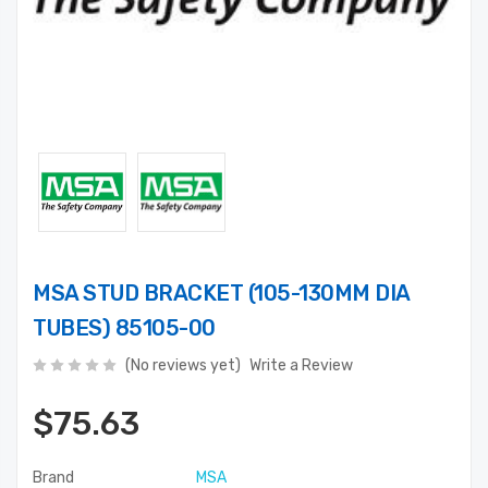
MSA STUD BRACKET (105-130MM DIA
TUBES) 85105-00
(No reviews yet)
Write a Review
$75.63
Brand
MSA