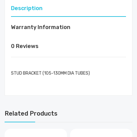
Description
Warranty Information
0 Reviews
STUD BRACKET (105-130MM DIA TUBES)
Related Products