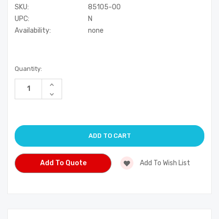
SKU:
85105-00
UPC:
N
Availability:
none
Current
Quantity:
Stock:
Increase
Quantity
Decrease
of
Quantity
undefined
of
undefined
Add To Quote
Add To Wish List