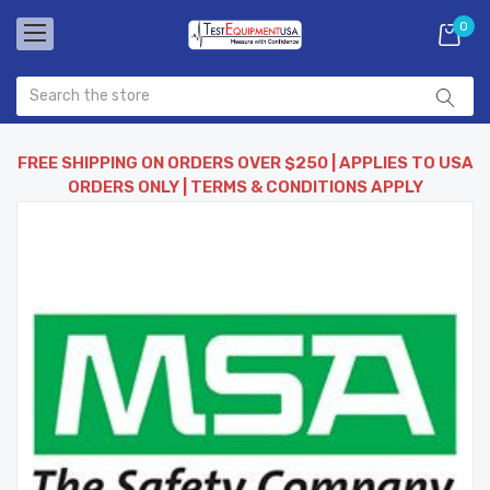
0
FREE SHIPPING ON ORDERS OVER $250 | APPLIES TO USA
ORDERS ONLY | TERMS & CONDITIONS APPLY