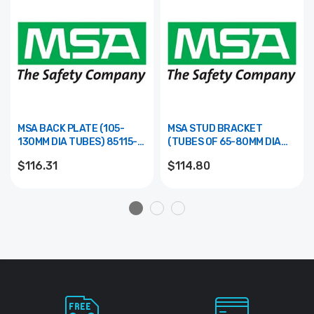
MSA BACK PLATE (105-
MSA STUD BRACKET
130MM DIA TUBES) 85115-
(TUBES OF 65-80MM DIA
00
TUBE) 85101-00
$116.31
$114.80