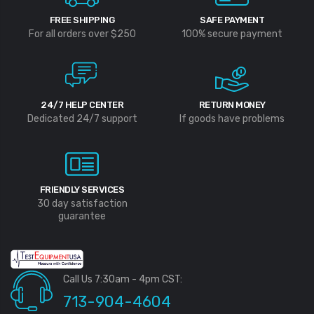
FREE SHIPPING
SAFE PAYMENT
For all orders over $250
100% secure payment
24/7 HELP CENTER
RETURN MONEY
Dedicated 24/7 support
If goods have problems
FRIENDLY SERVICES
30 day satisfaction
guarantee
Call Us 7:30am - 4pm CST:
713-904-4604