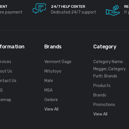
MENT
24/7 HELP CENTER
RE
ure payment
Dedicated 24/7 support
If
nformation
Brands
Category
rvices
Vermont Gage
Category Name:
Megger, Category
out Us
Mitutoyo
Path: Brands
ntact Us
Mahr
Products
FQ
MSA
Brands
temap
Gedore
Promotions
View All
View All