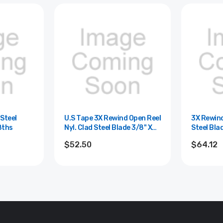
 Steel
U.S Tape 3X Rewind Open Reel
3X Rewind
8ths
Nyl. Clad Steel Blade 3/8" X
Steel Bla
300'/90m; 8ths And Cm
$52.50
$64.12