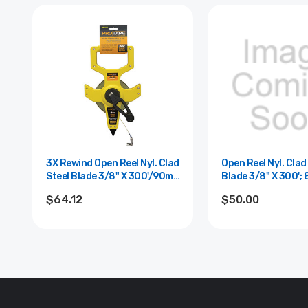
3X Rewind Open Reel Nyl. Clad
Open Reel Nyl. Clad
Steel Blade 3/8" X 300'/90m;
Blade 3/8" X 300'; 
8ths And Cm
$64.12
$50.00