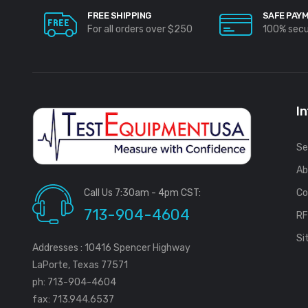
FREE SHIPPING
SAFE PAY
For all orders over $250
100% sec
I
Se
Ab
Call Us 7:30am - 4pm CST:
Co
713-904-4604
R
Si
Addresses : 10416 Spencer Highway
LaPorte, Texas 77571
ph: 713-904-4604
fax: 713.944.6537