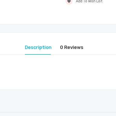
Add To Wish List
Description
0 Reviews