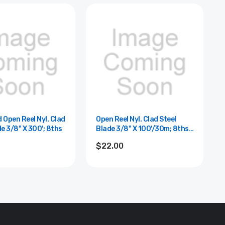
 Open Reel Nyl. Clad
Open Reel Nyl. Clad Steel
de 3/8" X 300'; 8ths
Blade 3/8" X 100'/30m; 8ths
And Cm
$22.00