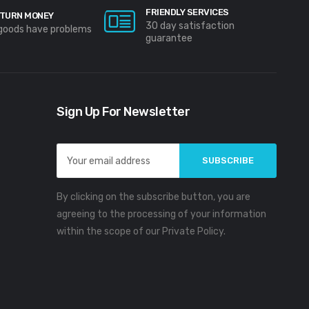
FRIENDLY SERVICES
TURN MONEY
30 day satisfaction
 goods have problems
guarantee
Sign Up For Newsletter
Email
Address
By clicking on the subscribe button, you are
agreeing to the processing of your information
within the scope of our Private Policy.