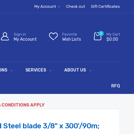
My Account
Check out
Gift Certificates
0
Sign in
Favorite
My Cart
My Account
Wish Lists
$0.00
ONS
SERVICES
ABOUT US
RFQ
& CONDITIONS APPLY
d Steel blade 3/8" x 300'/90m;