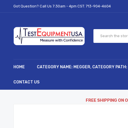
Got Question? Call Us 7:30am - 4pm CST:
713-904-4604
HOME
CATEGORY NAME: MEGGER, CATEGORY PATH:
CONTACT US
FREE SHIPPING ON 