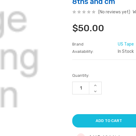
8ths and cm
(No reviews yet)
W
$50.00
US Tape
Brand
In Stock
Availability:
Current
Quantity:
Stock:
Increase
Quantity
Decrease
of
Quantity
undefined
of
undefined