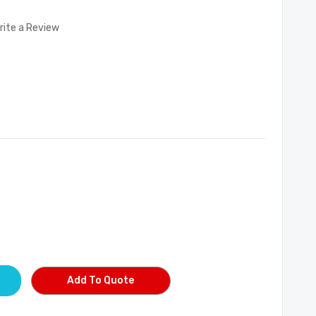
rite a Review
Add To Quote