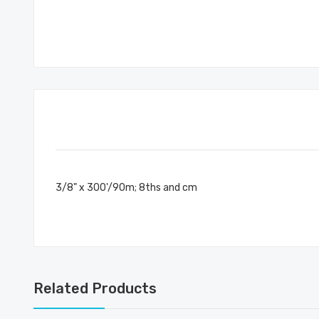
3/8" x 300'/90m; 8ths and cm
Related Products