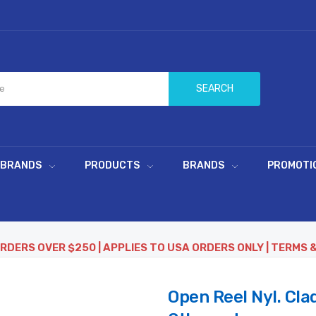
SEARCH
 BRANDS
PRODUCTS
BRANDS
PROMOTI
ORDERS OVER $250 | APPLIES TO USA ORDERS ONLY | TERMS 
Open Reel Nyl. Cla