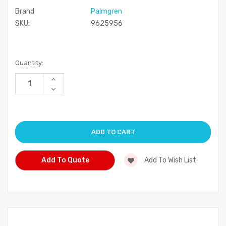
Brand
Palmgren
SKU:
9625956
Current
Quantity:
Stock:
Increase
Quantity
Decrease
of
Quantity
undefined
of
undefined
Add To Quote
Add To Wish List