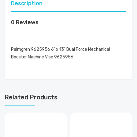
Description
0 Reviews
Palmgren 9625956 6" x 13" Dual Force Mechanical
Booster Machine Vise 9625956
Related Products