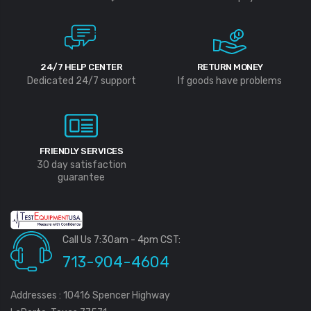
24/7 HELP CENTER
RETURN MONEY
Dedicated 24/7 support
If goods have problems
FRIENDLY SERVICES
30 day satisfaction
guarantee
Call Us 7:30am - 4pm CST:
713-904-4604
Addresses : 10416 Spencer Highway