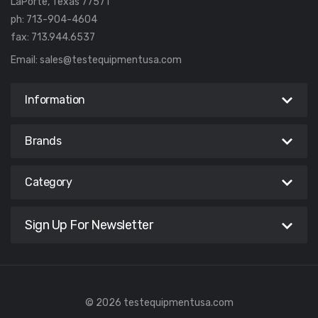
LaPorte, Texas 77571
ph: 713-904-4604
fax: 713.944.6537
Email:
sales@testequipmentusa.com
Information
Brands
Category
Sign Up For Newsletter
© 2026 testequipmentusa.com