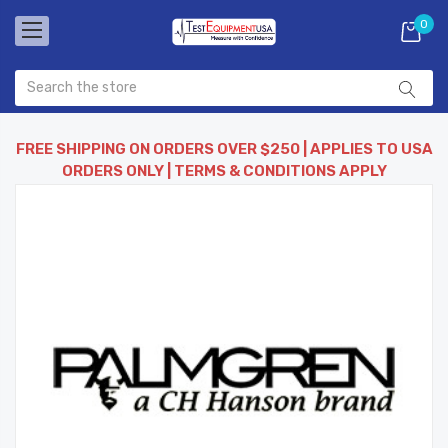
0
FREE SHIPPING ON ORDERS OVER $250 | APPLIES TO USA
ORDERS ONLY | TERMS & CONDITIONS APPLY