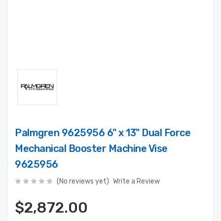
Palmgren 9625956 6" x 13" Dual Force
Mechanical Booster Machine Vise
9625956
(No reviews yet)
Write a Review
$2,872.00