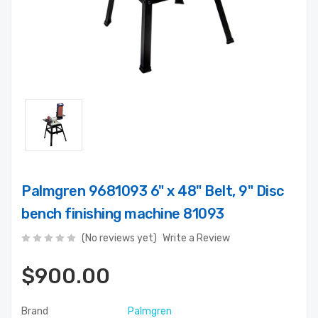
Palmgren 9681093 6" x 48" Belt, 9" Disc
bench finishing machine 81093
(No reviews yet)
Write a Review
$900.00
Brand
Palmgren