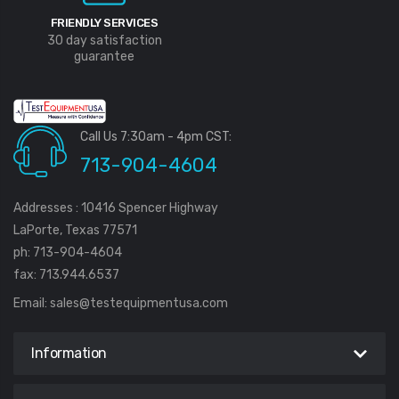
FRIENDLY SERVICES
30 day satisfaction
guarantee
Call Us 7:30am - 4pm CST:
713-904-4604
Addresses : 10416 Spencer Highway
LaPorte, Texas 77571
ph: 713-904-4604
fax: 713.944.6537
Email:
sales@testequipmentusa.com
Information