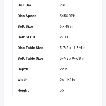
Disc Dia
9 in
Disc Speed
3450 RPM
Belt Size
6 x 48 in
Belt SFPM
2700
Disc Table Size
5-7/8 x 11-3/4 in
Belt Table Size
5-7/8 x 9-7/8 in
Depth
22 in
Width
26- 1/2 in
Height
55