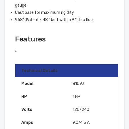
gauge
Cast base for maximum rigidity
9681093 - 6 x 48 " belt with a 9 " disc floor
Features
*
Technical Details
Model
81093
HP
1 HP
Volts
120/240
Amps
9.0/4.5 A