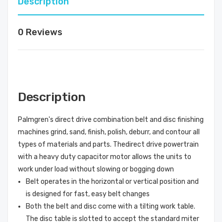
Description
0 Reviews
Description
Palmgren's direct drive combination belt and disc finishing
machines grind, sand, finish, polish, deburr, and contour all
types of materials and parts. Thedirect drive powertrain
with a heavy duty capacitor motor allows the units to
work under load without slowing or bogging down
Belt operates in the horizontal or vertical position and
is designed for fast, easy belt changes
Both the belt and disc come with a tilting work table.
The disc table is slotted to accept the standard miter