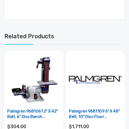
Related Products
Palmgren 9681061 2" X 42"
Palmgren 9681109 6" X 48"
Belt, 6" Disc Bench
Belt, 10" Disc Floor
Finishing Machine 81061
Finishing Machine
$304.00
$1,711.00