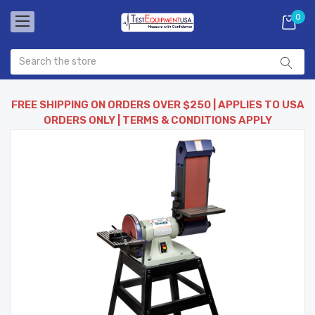
0
FREE SHIPPING ON ORDERS OVER $250 | APPLIES TO USA
ORDERS ONLY | TERMS & CONDITIONS APPLY