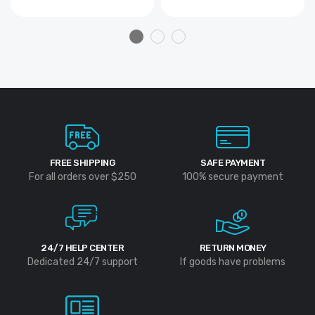
FREE SHIPPING
SAFE PAYMENT
For all orders over $250
100% secure payment
24/7 HELP CENTER
RETURN MONEY
Dedicated 24/7 support
If goods have problems