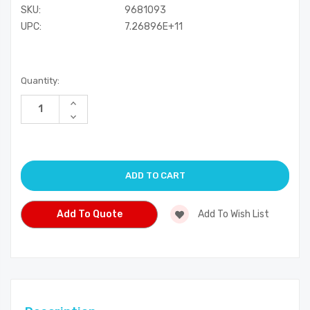
SKU:
9681093
UPC:
7.26896E+11
Current
Quantity:
Stock:
Increase
Quantity
Decrease
of
Quantity
undefined
of
undefined
Add To Quote
Add To Wish List