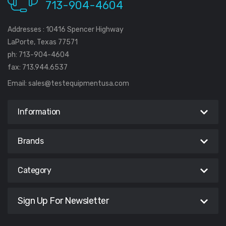
713-904-4604
Addresses : 10416 Spencer Highway
LaPorte, Texas 77571
ph: 713-904-4604
fax: 713.944.6537
Email:
sales@testequipmentusa.com
Information
Brands
Category
Sign Up For Newsletter