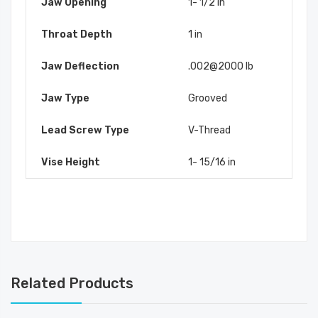
Jaw Opening
1- 1/2 in
Throat Depth
1 in
Jaw Deflection
.002@2000 lb
Jaw Type
Grooved
Lead Screw Type
V-Thread
Vise Height
1- 15/16 in
Related Products