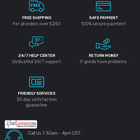
FREE SHIPPING
SAFE PAYMENT
For all orders over $250
100% secure payment
24/7 HELP CENTER
RETURN MONEY
Dedicated 24/7 support
If goods have problems
FRIENDLY SERVICES
30 day satisfaction
guarantee
Call Us 7:30am - 4pm CST: