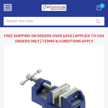
0
FREE SHIPPING ON ORDERS OVER $250 | APPLIES TO USA
ORDERS ONLY | TERMS & CONDITIONS APPLY