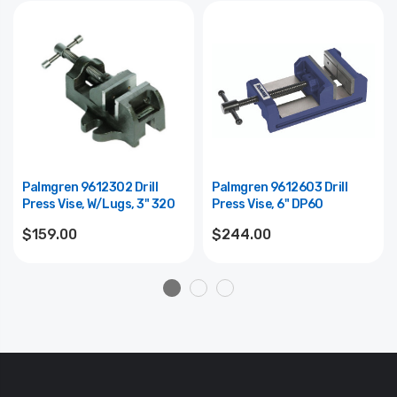
Palmgren 9612302 Drill
Palmgren 9612603 Drill
Press Vise, W/lugs, 3" 320
Press Vise, 6" DP60
$159.00
$244.00