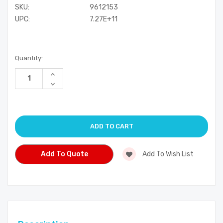
SKU:
9612153
UPC:
7.27E+11
Current
Quantity:
Stock:
Increase
Quantity
Decrease
of
Quantity
undefined
of
undefined
Add To Quote
Add To Wish List