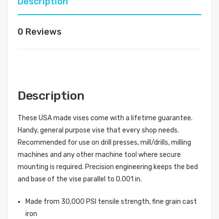
Description
0 Reviews
Description
These USA made vises come with a lifetime guarantee.
Handy, general purpose vise that every shop needs.
Recommended for use on drill presses, mill/drills, milling
machines and any other machine tool where secure
mounting is required. Precision engineering keeps the bed
and base of the vise parallel to 0.001 in.
Made from 30,000 PSI tensile strength, fine grain cast
iron