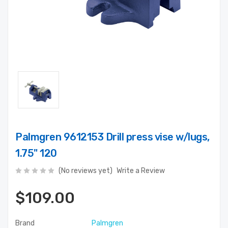
Palmgren 9612153 Drill press vise w/lugs,
1.75" 120
(No reviews yet)
Write a Review
$109.00
Brand
Palmgren