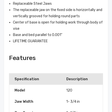
Replaceable Steel Jaws
The replaceable jaw on the fixed side is horizontally and
vertically grooved for holding round parts
Center of base is open for holding work through body of
vise
Base and bed parallel to 0.001"
LIFETIME GUARANTEE
Features
Specification
Description
Model
120
Jaw Width
1- 3/4 in