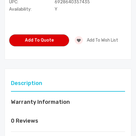
UPC:
6928640357435
Availability:
Y
Current
Stock:
Add To Quote
Add To Wish List
Description
Warranty Information
0 Reviews