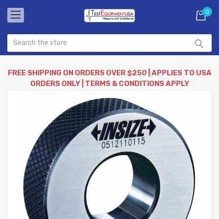
0
FREE SHIPPING ON ORDERS OVER $250 | APPLIES TO USA
ORDERS ONLY | TERMS & CONDITIONS APPLY