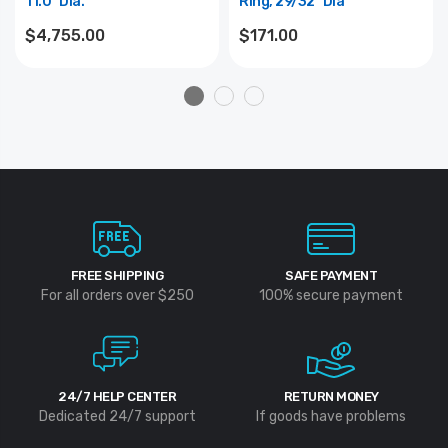
11.0" Dia.
Ring, 29/32" Dia
$4,755.00
$171.00
FREE SHIPPING
SAFE PAYMENT
For all orders over $250
100% secure payment
24/7 HELP CENTER
RETURN MONEY
Dedicated 24/7 support
If goods have problems