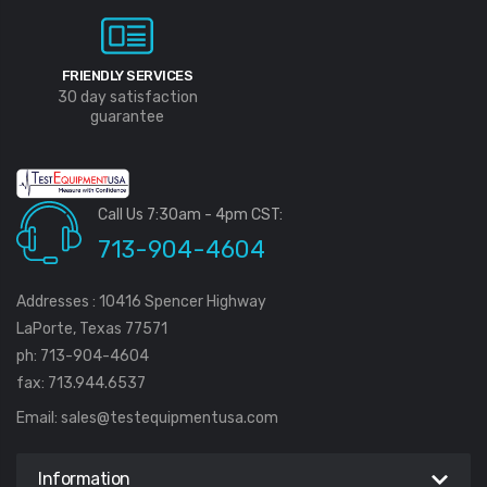
FRIENDLY SERVICES
30 day satisfaction
guarantee
Call Us 7:30am - 4pm CST:
713-904-4604
Addresses : 10416 Spencer Highway
LaPorte, Texas 77571
ph: 713-904-4604
fax: 713.944.6537
Email:
sales@testequipmentusa.com
Information