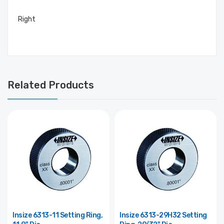
Right
Related Products
Insize 6313-11 Setting Ring,
Insize 6313-29H32 Setting