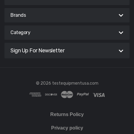
Brands
Category
Sign Up For Newsletter
© 2026 testequipmentusa.com
Returns Policy
Privacy policy