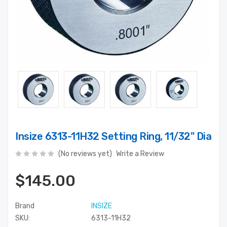
Insize 6313-11H32 Setting Ring, 11/32" Dia
(No reviews yet)
Write a Review
$145.00
Brand
INSIZE
SKU:
6313-11H32