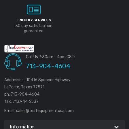
FRIENDLY SERVICES
30 day satisfaction
guarantee
Call Us 7:30am - 4pm CST:
713-904-4604
Addresses : 10416 Spencer Highway
LaPorte, Texas 77571
ph: 713-904-4604
fax: 713.944.6537
Email:
sales@testequipmentusa.com
Information