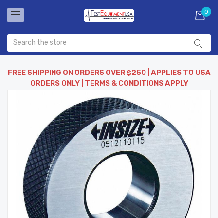
0
FREE SHIPPING ON ORDERS OVER $250 | APPLIES TO USA
ORDERS ONLY | TERMS & CONDITIONS APPLY