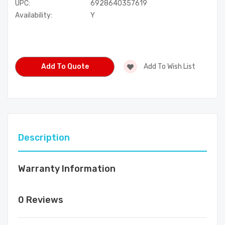
UPC:
6928640357619
Availability:
Y
Current
Stock:
Add To Quote
Add To Wish List
Description
Warranty Information
0 Reviews