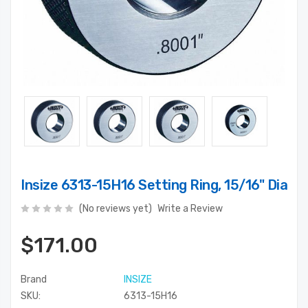
Insize 6313-15H16 Setting Ring, 15/16" Dia
(No reviews yet)
Write a Review
$171.00
Brand
INSIZE
SKU:
6313-15H16