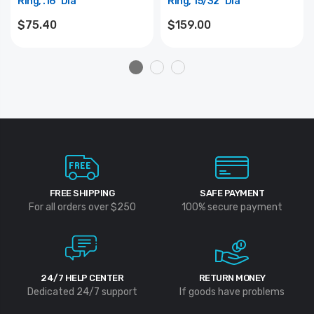
Ring, .16" Dia
Ring, 15/32" Dia
$75.40
$159.00
FREE SHIPPING
SAFE PAYMENT
For all orders over $250
100% secure payment
24/7 HELP CENTER
RETURN MONEY
Dedicated 24/7 support
If goods have problems