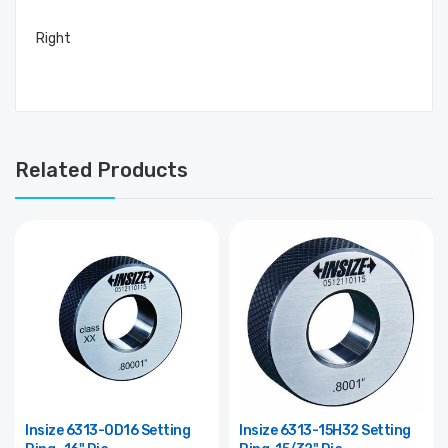
Right
Related Products
Insize 6313-0D16 Setting
Insize 6313-15H32 Setting