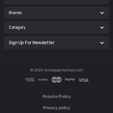
Brands
Category
Sign Up For Newsletter
© 2026 testequipmentusa.com
Returns Policy
Privacy policy