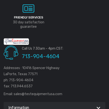
FRIENDLY SERVICES
30 day satisfaction
guarantee
Call Us 7:30am - 4pm CST:
713-904-4604
Addresses : 10416 Spencer Highway
LaPorte, Texas 77571
ph: 713-904-4604
fax: 713.944.6537
Email:
sales@testequipmentusa.com
Information