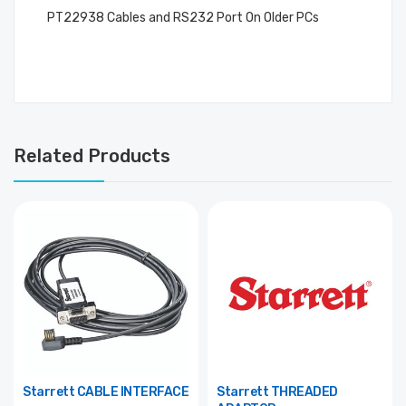
PT22938 Cables and RS232 Port On Older PCs
Related Products
Starrett CABLE INTERFACE
Starrett THREADED