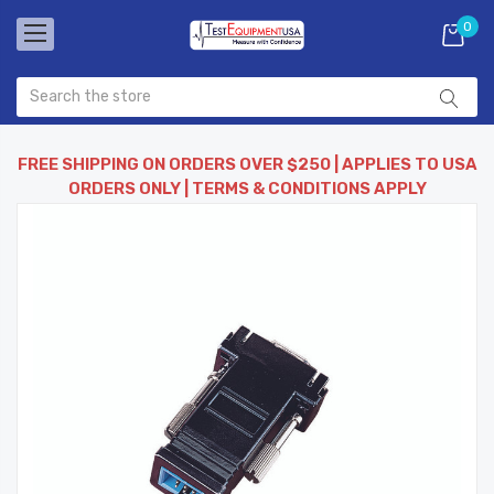
0
FREE SHIPPING ON ORDERS OVER $250 | APPLIES TO USA
ORDERS ONLY | TERMS & CONDITIONS APPLY