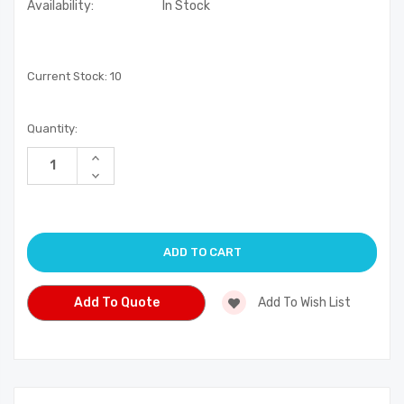
Availability:
In Stock
Current Stock:
10
Quantity:
Increase
Quantity
Decrease
of
Quantity
undefined
of
undefined
Add To Quote
Add To Wish List