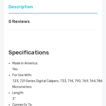
Description
0 Reviews
Specifications
Made in America
:
Yes
For Use With
:
723, 721 Series Digital Calipers, 733, 714, 790, 769, 764,786, 
Micrometers
Length
:
3"
Connects To
: