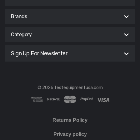
Brands
Category
Sign Up For Newsletter
© 2026 testequipmentusa.com
Returns Policy
Privacy policy