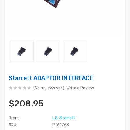
Starrett ADAPTOR INTERFACE
(No reviews yet)
Write a Review
$208.95
Brand
L.S. Starrett
SKU:
PT61768