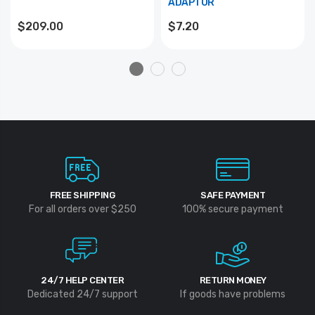
ADAPTOR
$209.00
$7.20
FREE SHIPPING
SAFE PAYMENT
For all orders over $250
100% secure payment
24/7 HELP CENTER
RETURN MONEY
Dedicated 24/7 support
If goods have problems