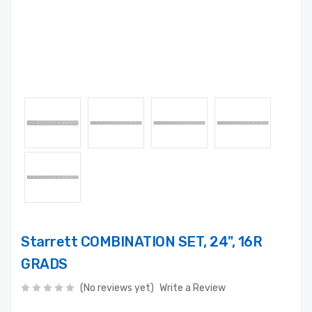
Starrett COMBINATION SET, 24", 16R
GRADS
(No reviews yet)
Write a Review