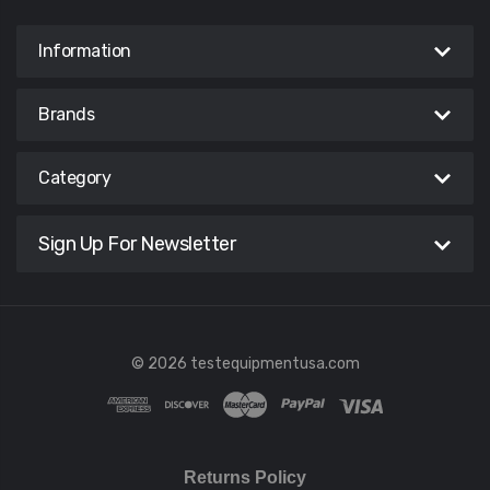
Information
Brands
Category
Sign Up For Newsletter
© 2026 testequipmentusa.com
Returns Policy