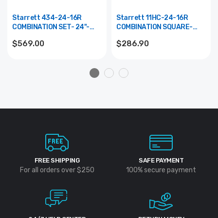
Starrett 434-24-16R
Starrett 11HC-24-16R
COMBINATION SET- 24"-
COMBINATION SQUARE-
16R GRADS
24"- 16R GRADS
$569.00
$286.90
FREE SHIPPING
SAFE PAYMENT
For all orders over $250
100% secure payment