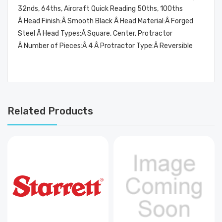
32nds, 64ths, Aircraft Quick Reading 50ths, 100ths
Â Head Finish:Â Smooth Black Â Head Material:Â Forged
Steel Â Head Types:Â Square, Center, Protractor
Â Number of Pieces:Â 4 Â Protractor Type:Â Reversible
Related Products