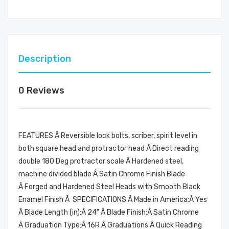
Description
0 Reviews
FEATURES Â Reversible lock bolts, scriber, spirit level in
both square head and protractor head Â Direct reading
double 180 Deg protractor scale Â Hardened steel,
machine divided blade Â Satin Chrome Finish Blade
Â Forged and Hardened Steel Heads with Smooth Black
Enamel Finish Â SPECIFICATIONS Â Made in America:Â Yes
Â Blade Length (in):Â 24" Â Blade Finish:Â Satin Chrome
Â Graduation Type:Â 16R Â Graduations:Â Quick Reading