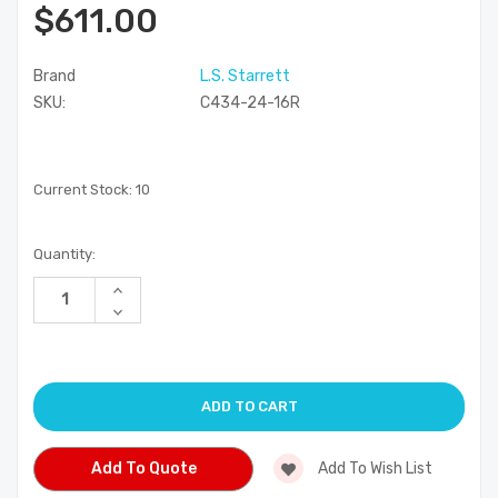
$611.00
Brand
L.S. Starrett
SKU:
C434-24-16R
Current Stock:
10
Quantity:
Increase
Quantity
Decrease
of
Quantity
undefined
of
undefined
Add To Quote
Add To Wish List