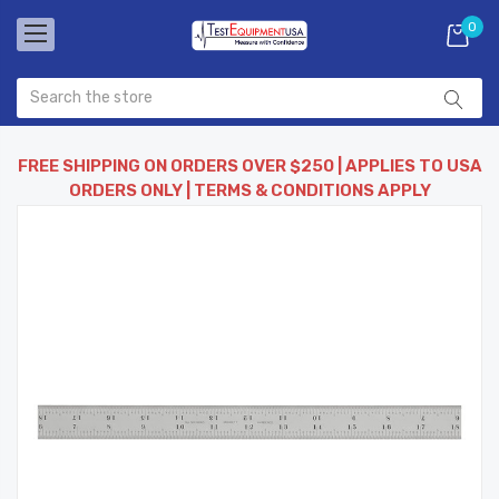
0
FREE SHIPPING ON ORDERS OVER $250 | APPLIES TO USA
ORDERS ONLY | TERMS & CONDITIONS APPLY