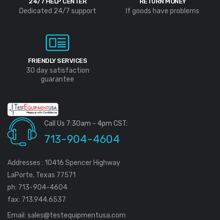
24/7 HELP CENTER
RETURN MONEY
Dedicated 24/7 support
If goods have problems
FRIENDLY SERVICES
30 day satisfaction
guarantee
Call Us 7:30am - 4pm CST:
713-904-4604
Addresses : 10416 Spencer Highway
LaPorte, Texas 77571
ph: 713-904-4604
fax: 713.944.6537
Email:
sales@testequipmentusa.com