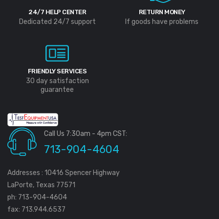
24/7 HELP CENTER
RETURN MONEY
Dedicated 24/7 support
If goods have problems
FRIENDLY SERVICES
30 day satisfaction
guarantee
Call Us 7:30am - 4pm CST:
713-904-4604
Addresses : 10416 Spencer Highway
LaPorte, Texas 77571
ph: 713-904-4604
fax: 713.944.6537