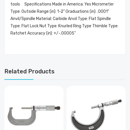
tools Specifications Made in America: Yes Micrometer
Type: Outside Range (in): 1-2" Graduations (in): .0001"
Anvil/Spindle Material: Carbide Anvil Type: Flat Spindle
Type: Flat Lock Nut Type: Knurled Ring Type Thimble Type:
Ratchet Accuracy (in): +/-.00005"
Related Products