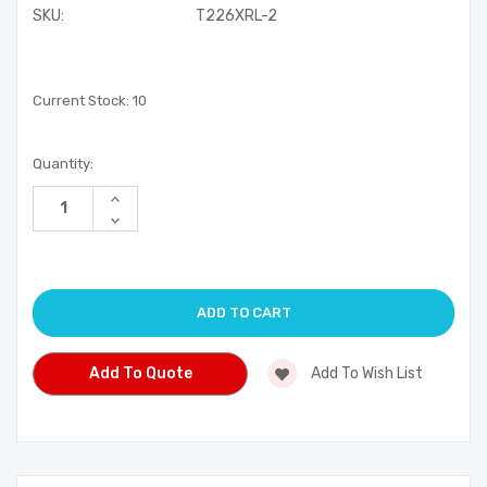
SKU:
T226XRL-2
Current Stock:
10
Quantity:
Increase
Quantity
Decrease
of
Quantity
undefined
of
undefined
Add To Quote
Add To Wish List