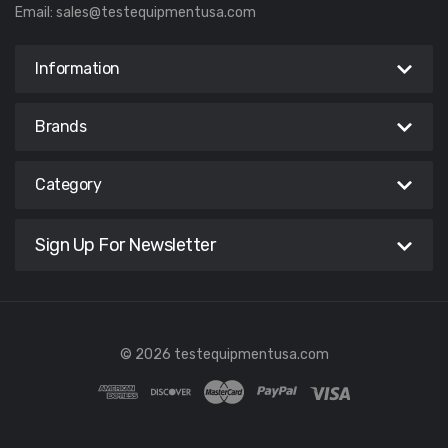
Email:
sales@testequipmentusa.com
Information
Brands
Category
Sign Up For Newsletter
© 2026 testequipmentusa.com