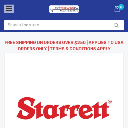
0
FREE SHIPPING ON ORDERS OVER $250 | APPLIES TO USA
ORDERS ONLY | TERMS & CONDITIONS APPLY