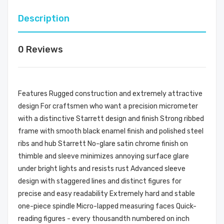
Description
0 Reviews
Features Rugged construction and extremely attractive
design For craftsmen who want a precision micrometer
with a distinctive Starrett design and finish Strong ribbed
frame with smooth black enamel finish and polished steel
ribs and hub Starrett No-glare satin chrome finish on
thimble and sleeve minimizes annoying surface glare
under bright lights and resists rust Advanced sleeve
design with staggered lines and distinct figures for
precise and easy readability Extremely hard and stable
one-piece spindle Micro-lapped measuring faces Quick-
reading figures - every thousandth numbered on inch