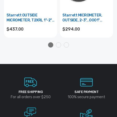
Starrett OUTSIDE
Starrett MICROMETER,
MICROMETER, T2XRL 1"-2",
OUTSIDE, 2-3", .0001"
.0001" GRADS.
GRADS
$437.00
$294.00
FREE SHIPPING
SAFE PAYMENT
For all orders over $250
100% secure payment