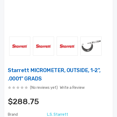
Starrett MICROMETER, OUTSIDE, 1-2",
.0001" GRADS
(No reviews yet)
Write a Review
$288.75
Brand
L.S. Starrett