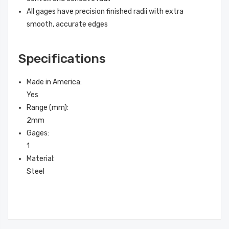
All gages have precision finished radii with extra
smooth, accurate edges
Specifications
Made in America
:
Yes
Range (mm)
:
2mm
Gages
:
1
Material
:
Steel