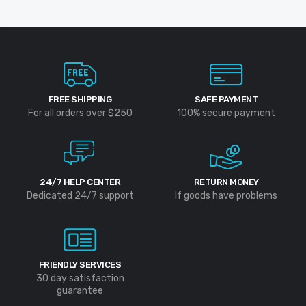
FREE SHIPPING
SAFE PAYMENT
For all orders over $250
100% secure payment
24/7 HELP CENTER
RETURN MONEY
Dedicated 24/7 support
If goods have problems
FRIENDLY SERVICES
30 day satisfaction
guarantee