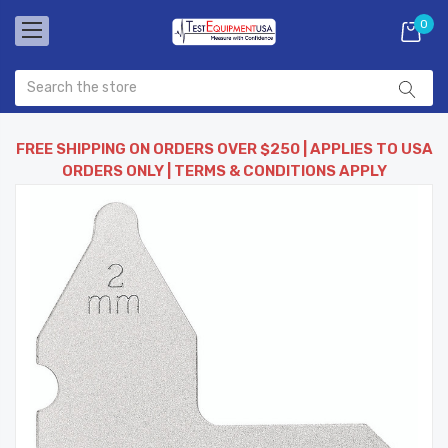
0
FREE SHIPPING ON ORDERS OVER $250 | APPLIES TO USA
ORDERS ONLY | TERMS & CONDITIONS APPLY