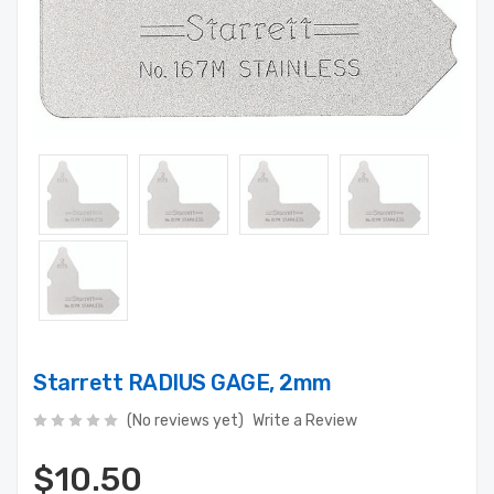
Starrett RADIUS GAGE, 2mm
(No reviews yet)
Write a Review
$10.50