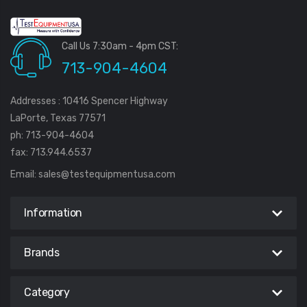
Call Us 7:30am - 4pm CST:
713-904-4604
Addresses : 10416 Spencer Highway
LaPorte, Texas 77571
ph: 713-904-4604
fax: 713.944.6537
Email:
sales@testequipmentusa.com
Information
Brands
Category