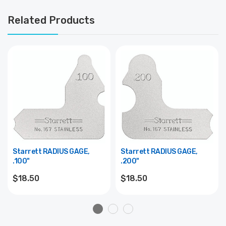
Related Products
Starrett RADIUS GAGE,
Starrett RADIUS GAGE,
.100"
.200"
$18.50
$18.50