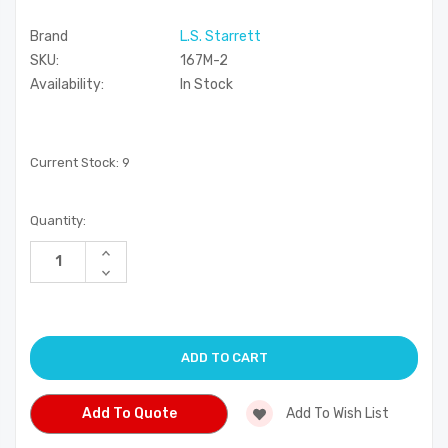
Brand
L.S. Starrett
SKU:
167M-2
Availability:
In Stock
Current Stock:
9
Quantity:
Increase
Quantity
Decrease
of
Quantity
undefined
of
undefined
Add To Quote
Add To Wish List