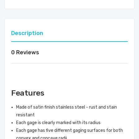
Description
0 Reviews
Features
Made of satin finish stainless steel - rust and stain
resistant
Each gage is clearly marked with its radius
Each gage has five different gaging surfaces for both
convex and concave radii