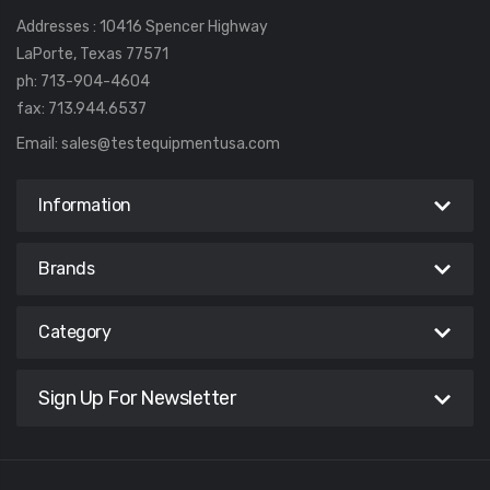
Addresses : 10416 Spencer Highway
LaPorte, Texas 77571
ph: 713-904-4604
fax: 713.944.6537
Email:
sales@testequipmentusa.com
Information
Brands
Category
Sign Up For Newsletter