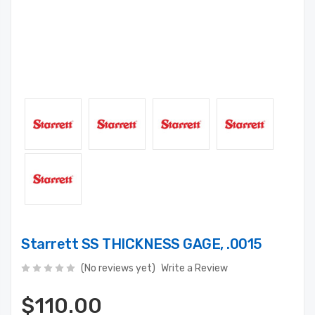
Starrett SS THICKNESS GAGE, .0015
(No reviews yet)
Write a Review
$110.00