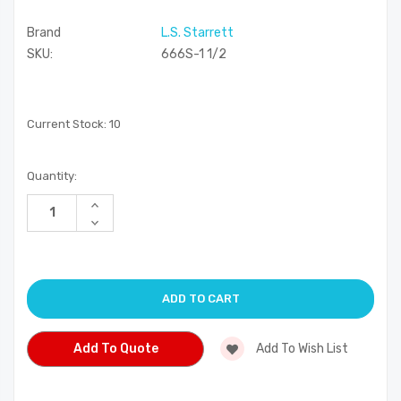
Brand
L.S. Starrett
SKU:
666S-1 1/2
Current Stock:
10
Quantity:
Increase
Quantity
Decrease
of
Quantity
undefined
of
undefined
Add To Quote
Add To Wish List