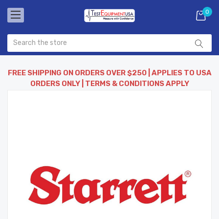
0
FREE SHIPPING ON ORDERS OVER $250 | APPLIES TO USA
ORDERS ONLY | TERMS & CONDITIONS APPLY