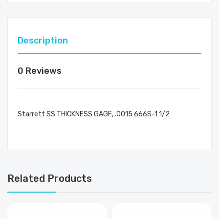
Description
0 Reviews
Starrett SS THICKNESS GAGE, .0015 666S-1 1/2
Related Products