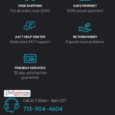
FREE SHIPPING
SAFE PAYMENT
For all orders over $250
100% secure payment
24/7 HELP CENTER
RETURN MONEY
Dedicated 24/7 support
If goods have problems
FRIENDLY SERVICES
30 day satisfaction
guarantee
Call Us 7:30am - 4pm CST:
713-904-4604