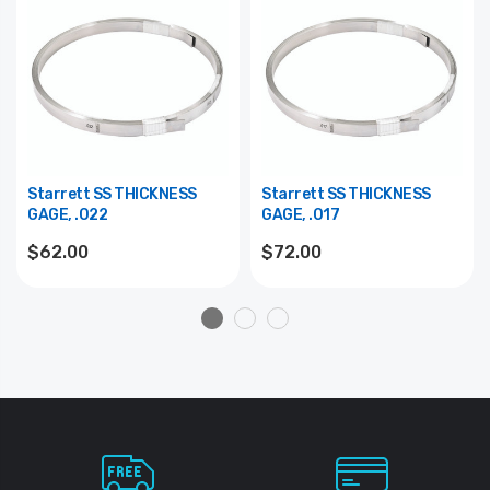
Starrett SS THICKNESS
Starrett SS THICKNESS
GAGE, .022
GAGE, .017
$62.00
$72.00