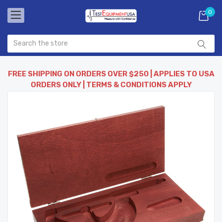
0
FREE SHIPPING ON ORDERS OVER $250 | APPLIES TO USA
ORDERS ONLY | TERMS & CONDITIONS APPLY