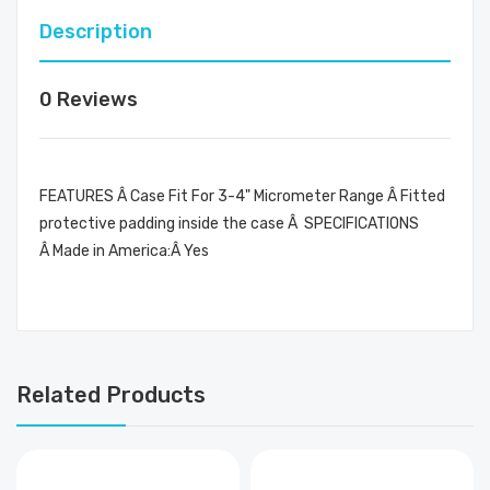
Description
0 Reviews
FEATURES Â Case Fit For 3-4" Micrometer Range Â Fitted
protective padding inside the case Â SPECIFICATIONS
Â Made in America:Â Yes
Related Products