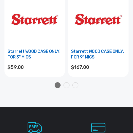
Starrett WOOD CASE ONLY,
Starrett WOOD CASE ONLY,
FOR 3" MICS
FOR 9" MICS
$59.00
$167.00