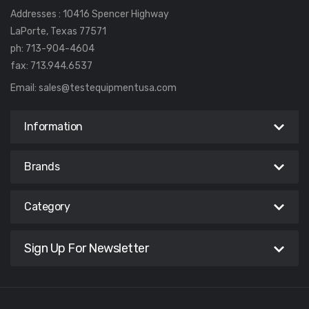
Addresses : 10416 Spencer Highway
LaPorte, Texas 77571
ph: 713-904-4604
fax: 713.944.6537
Email:
sales@testequipmentusa.com
Information
Brands
Category
Sign Up For Newsletter