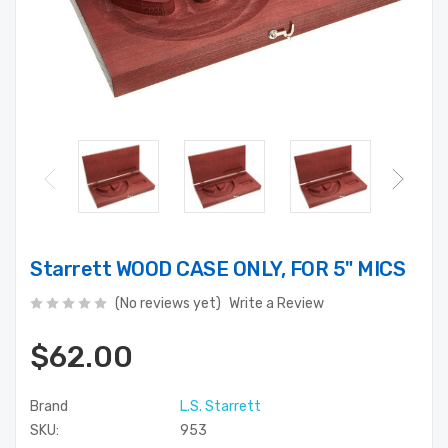
Starrett WOOD CASE ONLY, FOR 5" MICS
(No reviews yet)
Write a Review
$62.00
Brand
L.S. Starrett
SKU:
953