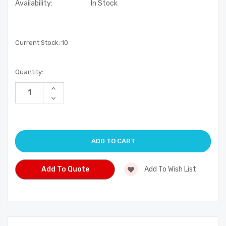
Availability:
In Stock
Current Stock:
10
Quantity:
Increase
Quantity
Decrease
of
Quantity
undefined
of
undefined
Add To Quote
Add To Wish List