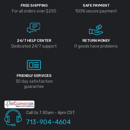
FREE SHIPPING
SAFE PAYMENT
For all orders over $250
100% secure payment
24/7 HELP CENTER
RETURN MONEY
Dedicated 24/7 support
If goods have problems
FRIENDLY SERVICES
30 day satisfaction
guarantee
Call Us 7:30am - 4pm CST:
713-904-4604