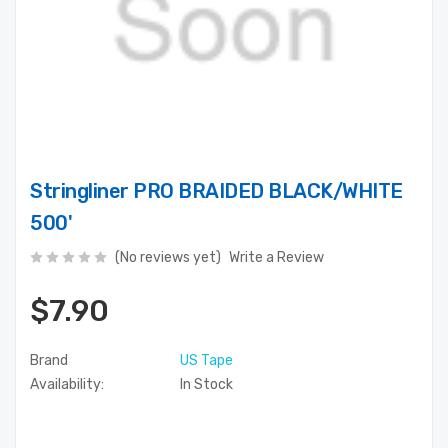
Stringliner PRO BRAIDED BLACK/WHITE
500'
(No reviews yet)
Write a Review
$7.90
Brand
US Tape
Availability:
In Stock