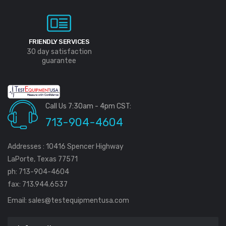
FRIENDLY SERVICES
30 day satisfaction
guarantee
Call Us 7:30am - 4pm CST:
713-904-4604
Addresses : 10416 Spencer Highway
LaPorte, Texas 77571
ph: 713-904-4604
fax: 713.944.6537
Email:
sales@testequipmentusa.com