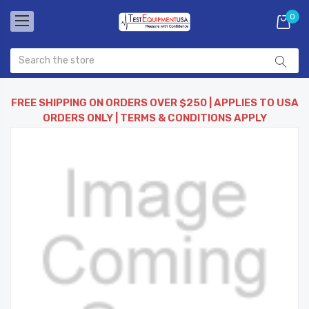
0
FREE SHIPPING ON ORDERS OVER $250 | APPLIES TO USA
ORDERS ONLY | TERMS & CONDITIONS APPLY