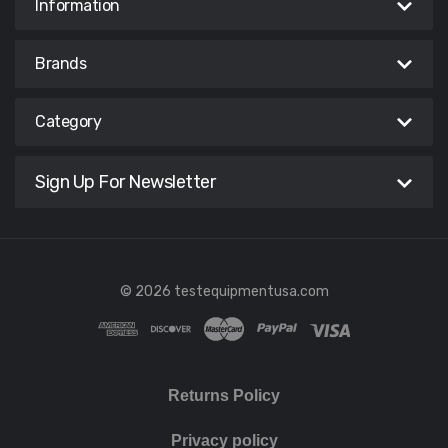
Information
Brands
Category
Sign Up For Newsletter
© 2026 testequipmentusa.com
Returns Policy
Privacy policy