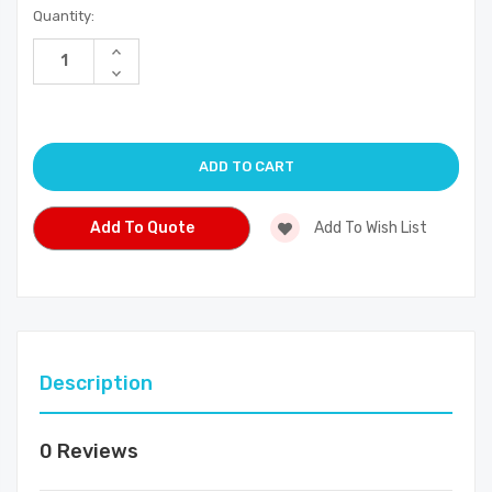
Current
Quantity:
Stock:
Increase
Quantity
Decrease
of
Quantity
undefined
of
undefined
Add To Quote
Add To Wish List
Description
0 Reviews