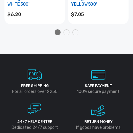
WHITE 500'
YELLOW 500'
$6.20
$7.05
FREE SHIPPING
SAFE PAYMENT
For all orders over $250
100% secure payment
24/7 HELP CENTER
RETURN MONEY
Dedicated 24/7 support
If goods have problems