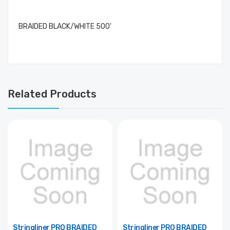
BRAIDED BLACK/WHITE 500'
Related Products
Stringliner PRO BRAIDED
Stringliner PRO BRAIDED