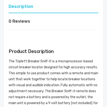
Description
0 Reviews
Product Description
The Triplett Breaker Sniff-It is a microprocessor-based
circuit breaker locator designed for high accuracy results.
This simple to use product comes with a remote and main
unit that work together to help locate breaker locations
with visual and audible indication. Fully automatic with no
adjustment necessary. The Breaker Sniff-it remote does
not require a battery and is powered by the outlet, the
main unit is powered by a 9 volt battery (not included) for