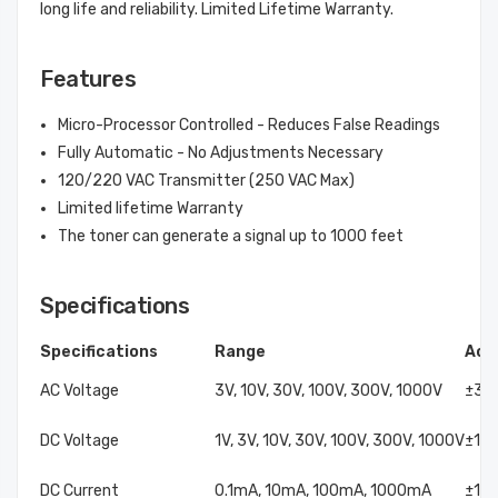
long life and reliability. Limited Lifetime Warranty.
Features
Micro-Processor Controlled - Reduces False Readings
Fully Automatic - No Adjustments Necessary
120/220 VAC Transmitter (250 VAC Max)
Limited lifetime Warranty
The toner can generate a signal up to 1000 feet
Specifications
Specifications
Range
Acc
AC Voltage
3V, 10V, 30V, 100V, 300V, 1000V
±3%
DC Voltage
1V, 3V, 10V, 30V, 100V, 300V, 1000V
±1.5
DC Current
0.1mA, 10mA, 100mA, 1000mA
±1.5