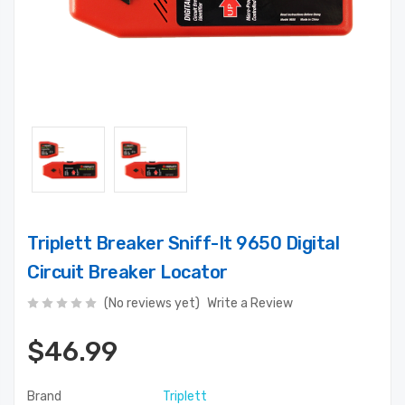
Triplett Breaker Sniff-It 9650 Digital
Circuit Breaker Locator
(No reviews yet)
Write a Review
$46.99
Brand
Triplett