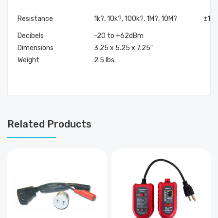
Resistance
1k?, 10k?, 100k?, 1M?, 10M?
±1.5
Decibels
-20 to +62dBm
Dimensions
3.25 x 5.25 x 7.25"
Weight
2.5 lbs.
Related Products