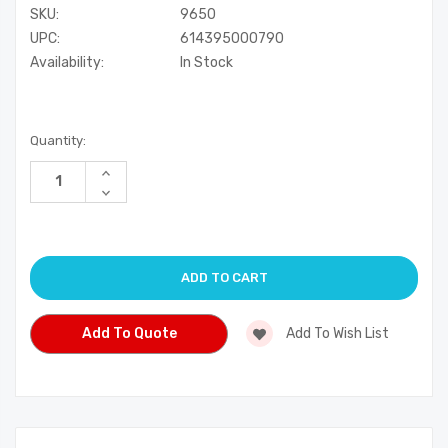
SKU:
9650
UPC:
614395000790
Availability:
In Stock
Current
Quantity:
Stock:
Increase
Quantity
Decrease
of
Quantity
undefined
of
undefined
Add To Quote
Add To Wish List