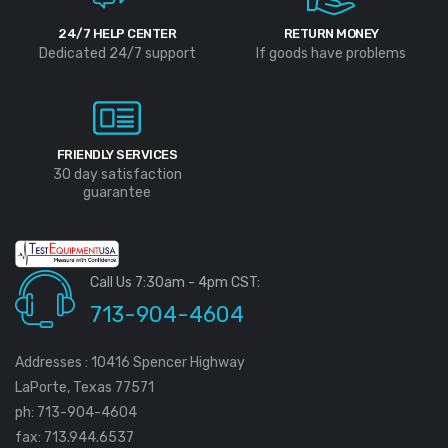
24/7 HELP CENTER
RETURN MONEY
Dedicated 24/7 support
If goods have problems
FRIENDLY SERVICES
30 day satisfaction
guarantee
Call Us 7:30am - 4pm CST:
713-904-4604
Addresses : 10416 Spencer Highway
LaPorte, Texas 77571
ph: 713-904-4604
fax: 713.944.6537