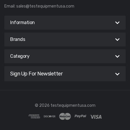
Email:
sales@testequipmentusa.com
Information
Brands
Category
Sign Up For Newsletter
© 2026 testequipmentusa.com