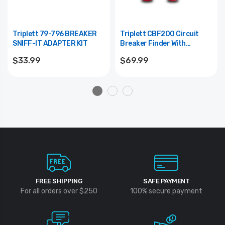
Triplett 79-796 BREAKER
Triplett CBF200 Circuit
SNIFF-IT ADAPTER KIT
Breaker Finder With
Comparison Mode
$33.99
$69.99
FREE SHIPPING
SAFE PAYMENT
For all orders over $250
100% secure payment