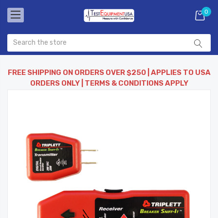
0
FREE SHIPPING ON ORDERS OVER $250 | APPLIES TO USA
ORDERS ONLY | TERMS & CONDITIONS APPLY