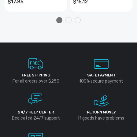
$17.85
$15.12
1000 Ft. (1 Lb.) BRAIDED
FREE SHIPPING
SAFE PAYMENT
For all orders over $250
100% secure payment
24/7 HELP CENTER
RETURN MONEY
Dedicated 24/7 support
If goods have problems