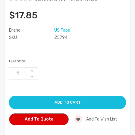
$17.85
Brand
US Tape
SKU:
25794
Current
Quantity:
Stock:
Increase
Quantity
Decrease
of
Quantity
undefined
of
undefined
Add To Quote
Add To Wish List