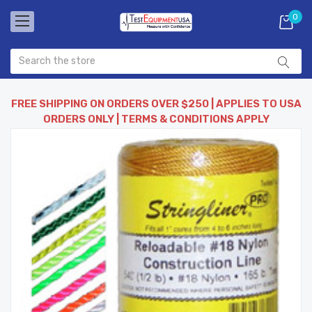
0
FREE SHIPPING ON ORDERS OVER $250 | APPLIES TO USA
ORDERS ONLY | TERMS & CONDITIONS APPLY