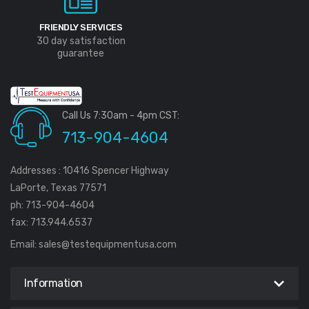
FRIENDLY SERVICES
30 day satisfaction
guarantee
Call Us 7:30am - 4pm CST:
713-904-4604
Addresses : 10416 Spencer Highway
LaPorte, Texas 77571
ph: 713-904-4604
fax: 713.944.6537
Email:
sales@testequipmentusa.com
Information