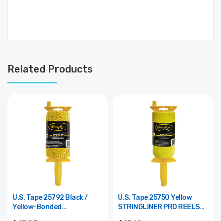
Related Products
U.S. Tape 25792 Black /
U.S. Tape 25750 Yellow
Yellow-Bonded
STRINGLINER PRO REELS
STRINGLINER PRO REELS
1000 Ft. (1 Lb.) BRAIDED