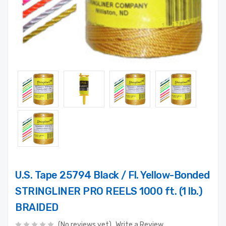
U.S. Tape 25794 Black / Fl. Yellow-Bonded
STRINGLINER PRO REELS 1000 ft. (1 lb.)
BRAIDED
(No reviews yet)
Write a Review