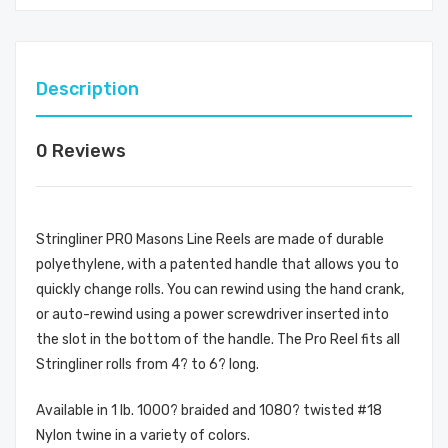
Description
0 Reviews
Stringliner PRO Masons Line Reels are made of durable
polyethylene, with a patented handle that allows you to
quickly change rolls. You can rewind using the hand crank,
or auto-rewind using a power screwdriver inserted into
the slot in the bottom of the handle. The Pro Reel fits all
Stringliner rolls from 4? to 6? long.
Available in 1 lb. 1000? braided and 1080? twisted #18
Nylon twine in a variety of colors.