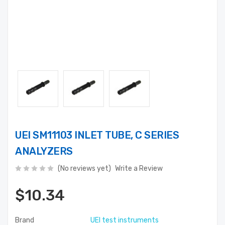
UEI SM11103 INLET TUBE, C SERIES
ANALYZERS
(No reviews yet)
Write a Review
$10.34
Brand
UEI test instruments