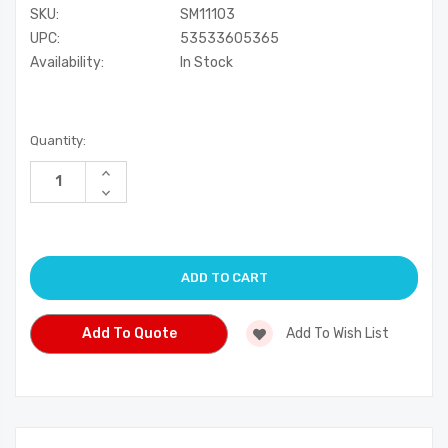
SKU:
SM11103
UPC:
53533605365
Availability:
In Stock
Current
Quantity:
Stock:
Increase
Quantity
Decrease
of
Quantity
undefined
of
undefined
Add To Quote
Add To Wish List