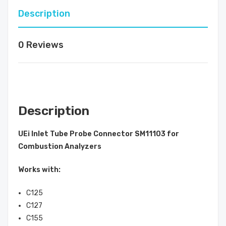
Description
0 Reviews
Description
UEi Inlet Tube Probe Connector SM11103 for
Combustion Analyzers
Works with:
C125
C127
C155