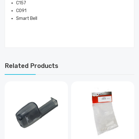
C157
CO91
Smart Bell
Related Products