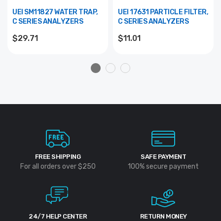
UEI SM11827 WATER TRAP,
UEI 17631 PARTICLE FILTER,
C SERIES ANALYZERS
C SERIES ANALYZERS
$29.71
$11.01
FREE SHIPPING
SAFE PAYMENT
For all orders over $250
100% secure payment
24/7 HELP CENTER
RETURN MONEY