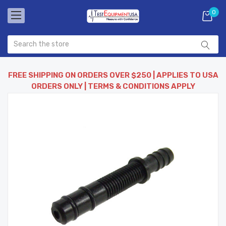
0
FREE SHIPPING ON ORDERS OVER $250 | APPLIES TO USA
ORDERS ONLY | TERMS & CONDITIONS APPLY