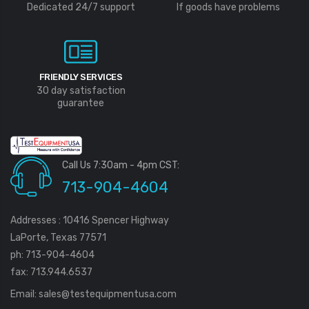
Dedicated 24/7 support
If goods have problems
FRIENDLY SERVICES
30 day satisfaction
guarantee
Call Us 7:30am - 4pm CST:
713-904-4604
Addresses : 10416 Spencer Highway
LaPorte, Texas 77571
ph: 713-904-4604
fax: 713.944.6537
Email:
sales@testequipmentusa.com