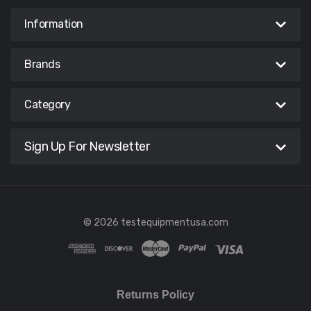
Information
Brands
Category
Sign Up For Newsletter
© 2026 testequipmentusa.com
Returns Policy