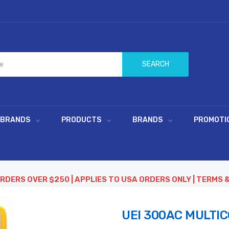
SEARCH
 BRANDS
PRODUCTS
BRANDS
PROMOTI
ORDERS OVER $250 | APPLIES TO USA ORDERS ONLY | TERMS 
UEI 300AC MULTI