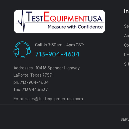
I
Se
Ab
Call Us 7:30am - 4pm CST:
Co
713-904-4604
R
Si
Addresses : 10416 Spencer Highway
LaPorte, Texas 77571
ph: 713-904-4604
fax: 713.944.6537
Email:
sales@testequipmentusa.com
SERV