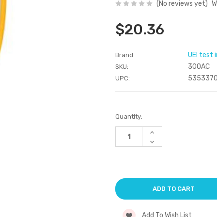
(No reviews yet)
W
$20.36
UEI test
Brand
300AC
SKU:
535337
UPC:
Current
Quantity:
Stock:
Increase
Quantity
Decrease
of
Quantity
undefined
of
undefined
Add To Wish List