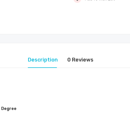
Description
0 Reviews
C Degree