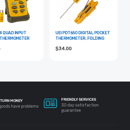
PUT
UEI PDT650 DIGITAL POCKET
 THERMOMETER
THERMOMETER, FOLDING
6
$34.00
FRIENDLY SERVICES
TURN MONEY
30 day satisfaction
 goods have problems
guarantee