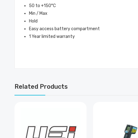
50 to +150°C
Min / Max
Hold
Easy access battery compartment
1 Year limited warranty
Related Products