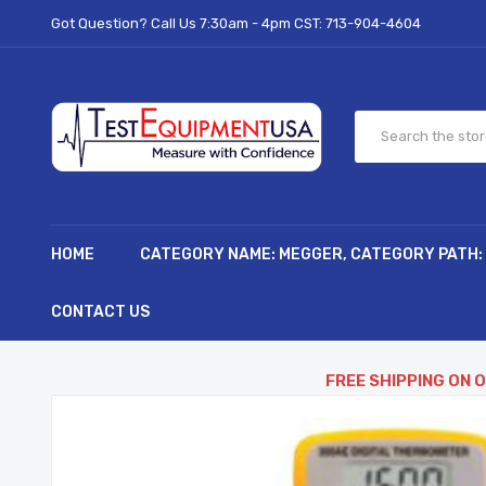
Got Question? Call Us 7:30am - 4pm CST:
713-904-4604
HOME
CATEGORY NAME: MEGGER, CATEGORY PATH:
CONTACT US
FREE SHIPPING ON 