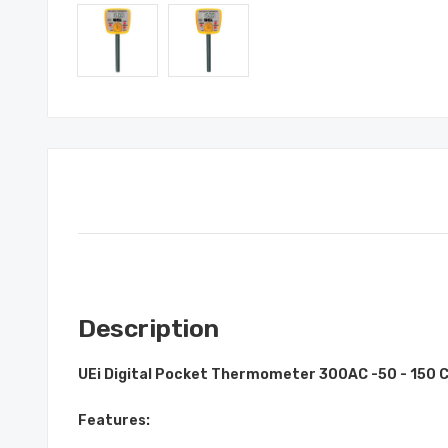
Description
UEi Digital Pocket Thermometer 300AC -50 - 150 
Features: