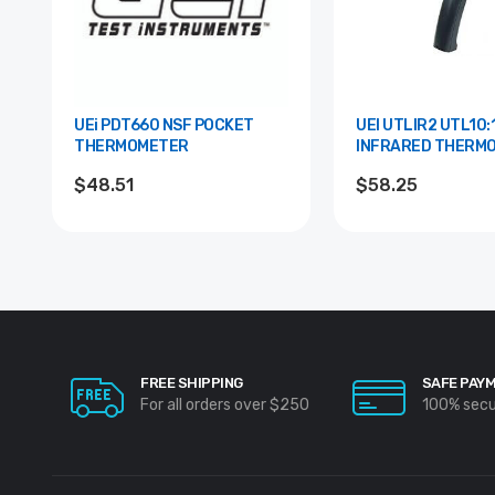
UEi PDT660 NSF POCKET
UEI UTLIR2 UTL10:1
THERMOMETER
INFRARED THERM
$48.51
$58.25
FREE SHIPPING
SAFE PAY
For all orders over $250
100% sec