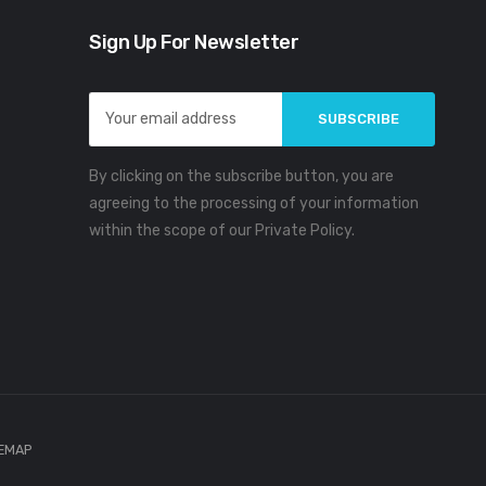
Sign Up For Newsletter
Email
Address
By clicking on the subscribe button, you are
agreeing to the processing of your information
within the scope of our Private Policy.
TEMAP