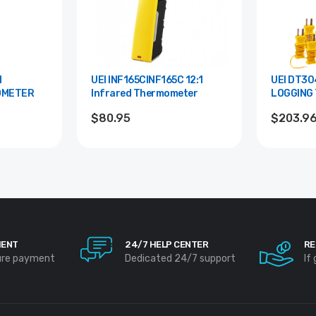
UEI INF165CINF165C 12:1
UEI DT304 QUAD IN
OMETER
Infrared Thermometer
LOGGING
$80.95
$203.9
MENT
24/7 HELP CENTER
RE
ure payment
Dedicated 24/7 support
If