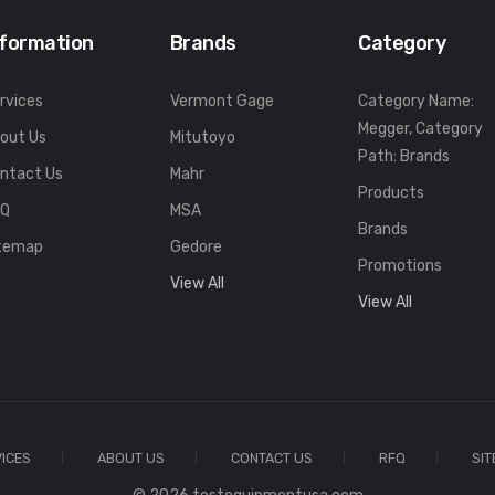
nformation
Brands
Category
rvices
Vermont Gage
Category Name:
Megger, Category
out Us
Mitutoyo
Path: Brands
ntact Us
Mahr
Products
FQ
MSA
Brands
temap
Gedore
Promotions
View All
View All
ICES
ABOUT US
CONTACT US
RFQ
SI