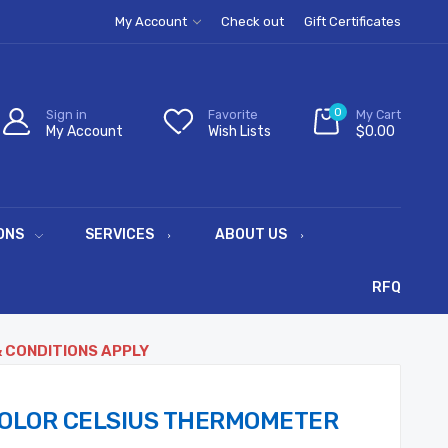
My Account
Check out
Gift Certificates
0
Sign in
Favorite
My Cart
My Account
Wish Lists
$0.00
ONS
SERVICES
ABOUT US
RFQ
& CONDITIONS APPLY
COLOR CELSIUS THERMOMETER