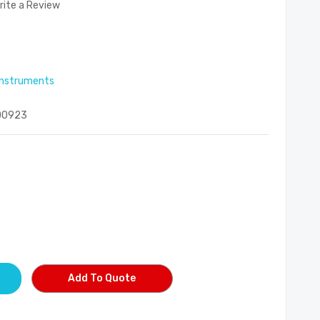
rite a Review
 instruments
00923
Add To Quote