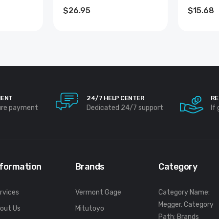
ADAPTE
$26.95
$15.68
MENT
24/7 HELP CENTER
RE
ure payment
Dedicated 24/7 support
If
nformation
Brands
Category
rvices
Vermont Gage
Category Name:
Megger, Category
out Us
Mitutoyo
Path: Brands