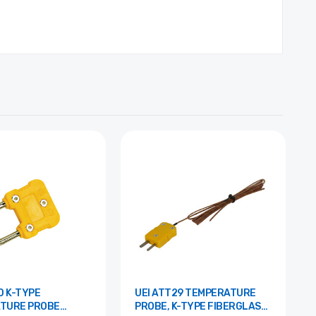
PE
UEI ATT29 TEMPERATURE
TURE PROBE
PROBE, K-TYPE FIBERGLASS