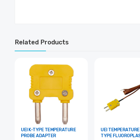
Related Products
UEI K-TYPE TEMPERATURE
UEI TEMPERATURE PROBE, K-
PROBE ADAPTER
TYPE FLUOROPLAS