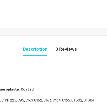
Description
0 Reviews
luoroplastic Coated
C, INF225, C85, C161, C162, C163, C164, C165, DT302, DT304