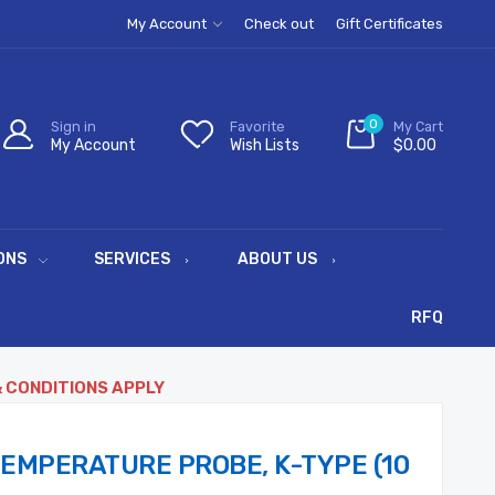
My Account
Check out
Gift Certificates
0
Sign in
Favorite
My Cart
My Account
Wish Lists
$0.00
ONS
SERVICES
ABOUT US
RFQ
& CONDITIONS APPLY
TEMPERATURE PROBE, K-TYPE (10