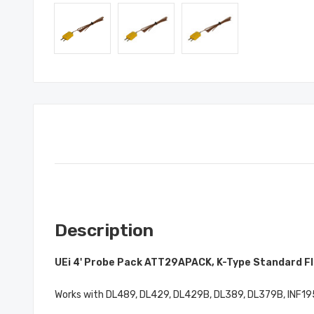
Description
UEi 4' Probe Pack ATT29APACK, K-Type Standard F
Works with DL489, DL429, DL429B, DL389, DL379B, INF195