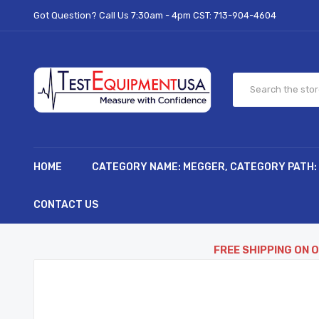
Got Question? Call Us 7:30am - 4pm CST:
713-904-4604
HOME
CATEGORY NAME: MEGGER, CATEGORY PATH:
CONTACT US
FREE SHIPPING ON 