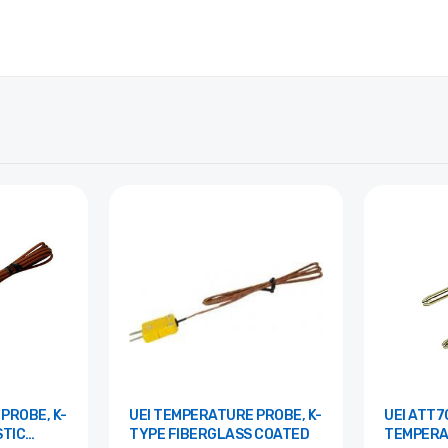
UEI TEMPERATURE PROBE, K-
UEI ATT70 K-TY
TIC
TYPE FIBERGLASS COATED
TEMPERA