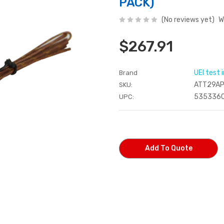
PACK)
(No reviews yet)
W
$267.91
UEI test
Brand
ATT29A
SKU:
535336
UPC:
Current
Stock:
Add To Quote