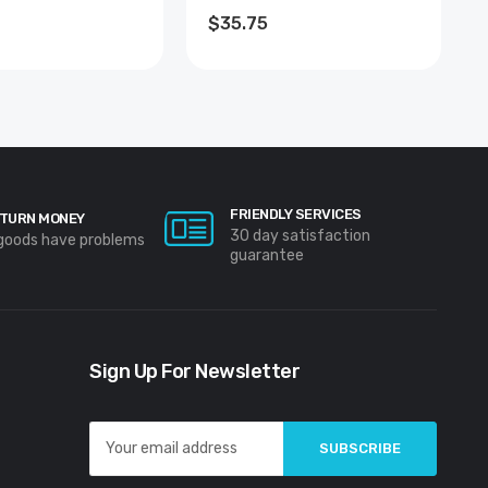
R
COATED
$35.75
FRIENDLY SERVICES
TURN MONEY
30 day satisfaction
 goods have problems
guarantee
Sign Up For Newsletter
Email
Address