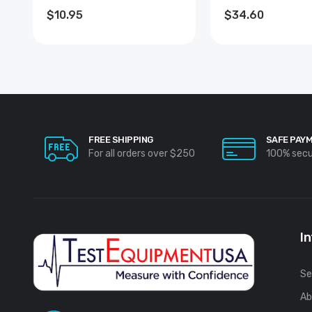
COATED
$10.95
$34.60
FREE SHIPPING
SAFE PAY
For all orders over $250
100% sec
I
Se
Ab