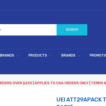
SEARCH
 BRANDS
PRODUCTS
BRANDS
PROMOTI
ORDERS OVER $250 | APPLIES TO USA ORDERS ONLY | TERMS 
UEI ATT29APACK 