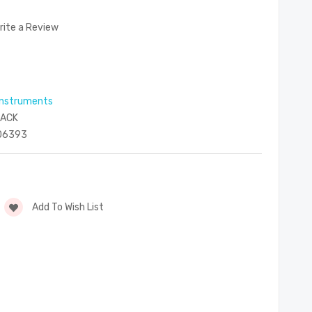
rite a Review
 instruments
PACK
06393
Add To Wish List