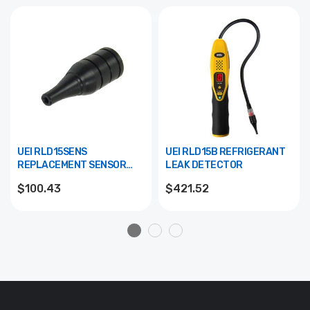
UEI RLD15SENS
UEI RLD15B REFRIGERANT
REPLACEMENT SENSOR
LEAK DETECTOR
FOR RLD15B
$100.43
$421.52