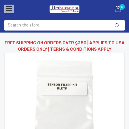
0
FREE SHIPPING ON ORDERS OVER $250 | APPLIES TO USA
ORDERS ONLY | TERMS & CONDITIONS APPLY