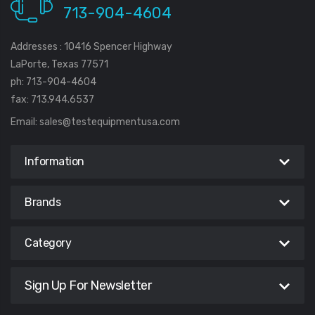
713-904-4604
Addresses : 10416 Spencer Highway
LaPorte, Texas 77571
ph: 713-904-4604
fax: 713.944.6537
Email:
sales@testequipmentusa.com
Information
Brands
Category
Sign Up For Newsletter