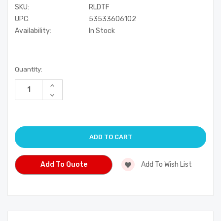
SKU:
RLDTF
UPC:
53533606102
Availability:
In Stock
Current
Quantity:
Stock:
Increase
Quantity
Decrease
of
Quantity
undefined
of
undefined
Add To Quote
Add To Wish List